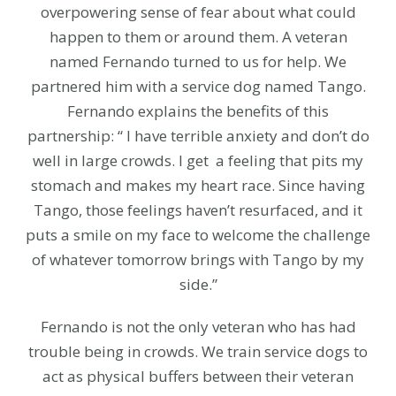
overpowering sense of fear about what could
happen to them or around them. A veteran
named Fernando turned to us for help. We
partnered him with a service dog named Tango.
Fernando explains the benefits of this
partnership: “ I have terrible anxiety and don’t do
well in large crowds. I get a feeling that pits my
stomach and makes my heart race. Since having
Tango, those feelings haven’t resurfaced, and it
puts a smile on my face to welcome the challenge
of whatever tomorrow brings with Tango by my
side.”
Fernando is not the only veteran who has had
trouble being in crowds. We train service dogs to
act as physical buffers between their veteran