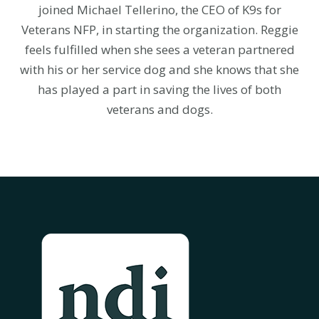
joined Michael Tellerino, the CEO of K9s for
Veterans NFP, in starting the organization. Reggie
feels fulfilled when she sees a veteran partnered
with his or her service dog and she knows that she
has played a part in saving the lives of both
veterans and dogs.