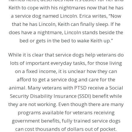
Keith to cope with his nightmares now that he has
a service dog named Lincoln. Erica writes, “Now
that he has Lincoln, Keith can finally sleep. If he
does have a nightmare, Lincoln stands beside the
bed or gets in the bed to wake Keith up.”
While it is clear that service dogs help veterans do
lots of important everyday tasks, for those living
on a fixed income, it is unclear how they can
afford to get a service dog and care for the
animal. Many veterans with PTSD receive a Social
Security Disability Insurance (SSDI) benefit while
they are not working. Even though there are many
programs available for veterans receiving
government benefits, fully trained service dogs
can cost thousands of dollars out of pocket.