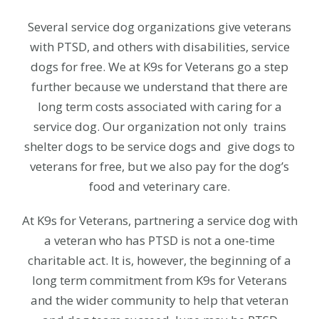
Several service dog organizations give veterans
with PTSD, and others with disabilities, service
dogs for free. We at K9s for Veterans go a step
further because we understand that there are
long term costs associated with caring for a
service dog. Our organization not only trains
shelter dogs to be service dogs and give dogs to
veterans for free, but we also pay for the dog’s
food and veterinary care.
At K9s for Veterans, partnering a service dog with
a veteran who has PTSD is not a one-time
charitable act. It is, however, the beginning of a
long term commitment from K9s for Veterans
and the wider community to help that veteran