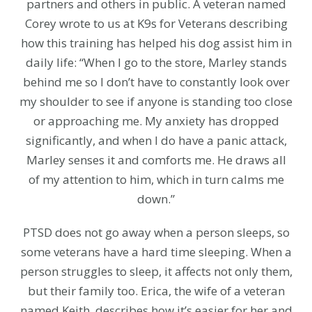
partners and others in public. A veteran named
Corey wrote to us at K9s for Veterans describing
how this training has helped his dog assist him in
daily life: “When I go to the store, Marley stands
behind me so I don’t have to constantly look over
my shoulder to see if anyone is standing too close
or approaching me. My anxiety has dropped
significantly, and when I do have a panic attack,
Marley senses it and comforts me. He draws all
of my attention to him, which in turn calms me
down.”
PTSD does not go away when a person sleeps, so
some veterans have a hard time sleeping. When a
person struggles to sleep, it affects not only them,
but their family too. Erica, the wife of a veteran
named Keith, describes how it’s easier for her and