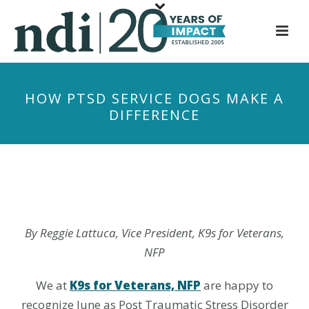
S
k
i
p
t
HOW PTSD SERVICE DOGS MAKE A
o
DIFFERENCE
m
a
i
n
c
o
n
By Reggie Lattuca, Vice President, K9s for Veterans,
t
NFP
e
n
We at
K9s for Veterans, NFP
are happy to
t
recognize June as Post Traumatic Stress Disorder