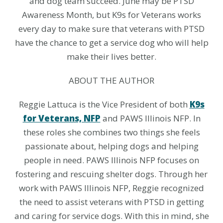
and dog team succeed. June may be PTSD
Awareness Month, but K9s for Veterans works
every day to make sure that veterans with PTSD
have the chance to get a service dog who will help
make their lives better.
ABOUT THE AUTHOR
Reggie Lattuca is the Vice President of both
K9s
for Veterans, NFP
and PAWS Illinois NFP. In
these roles she combines two things she feels
passionate about, helping dogs and helping
people in need. PAWS Illinois NFP focuses on
fostering and rescuing shelter dogs. Through her
work with PAWS Illinois NFP, Reggie recognized
the need to assist veterans with PTSD in getting
and caring for service dogs. With this in mind, she