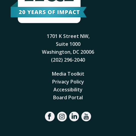
1701 K Street NW,
Suite 1000
Washington, DC 20006
(202) 296-2040
Media Toolkit
Privacy Policy
Accessibility
Board Portal