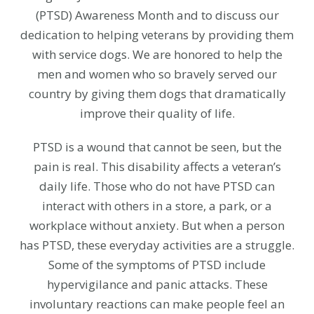
(PTSD) Awareness Month and to discuss our
dedication to helping veterans by providing them
with service dogs. We are honored to help the
men and women who so bravely served our
country by giving them dogs that dramatically
improve their quality of life.
PTSD is a wound that cannot be seen, but the
pain is real. This disability affects a veteran’s
daily life. Those who do not have PTSD can
interact with others in a store, a park, or a
workplace without anxiety. But when a person
has PTSD, these everyday activities are a struggle.
Some of the symptoms of PTSD include
hypervigilance and panic attacks. These
involuntary reactions can make people feel an