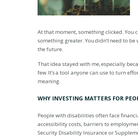
At that moment, something clicked. You c
something greater. You didn’t need to be w
the future.
That idea stayed with me, especially beca
few. It’s a tool anyone can use to turn eff
meaning.
WHY INVESTING MATTERS FOR PEOP
People with disabilities often face finan
accessibility costs, barriers to employm
Security Disability Insurance or Supplem