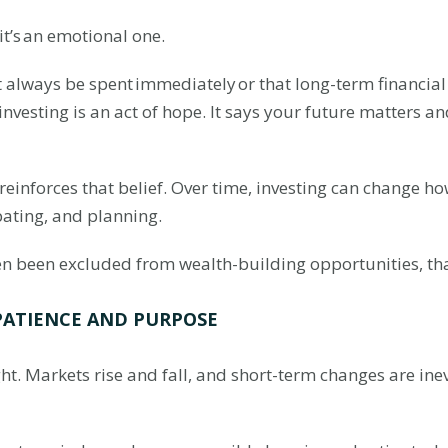
—it’s an emotional one.
ways be spent immediately or that long-term financial g
investing is an act of hope. It says your future matters an
 reinforces that belief. Over time, investing can change
pating, and planning.
en been excluded from wealth-building opportunities, tha
PATIENCE AND PURPOSE
ght. Markets rise and fall, and short-term changes are ine