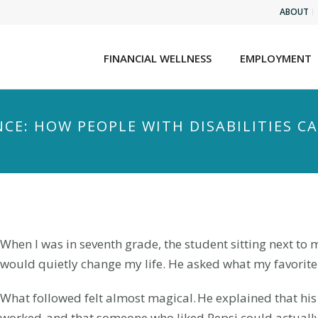
ABOUT
FINANCIAL WELLNESS
EMPLOYMENT
CE: HOW PEOPLE WITH DISABILITIES CA
When I was in seventh grade, the student sitting next to
would quietly change my life. He asked what my favorite 
What followed felt almost magical. He explained that hi
worked, and that someone who liked Pepsi could actuall