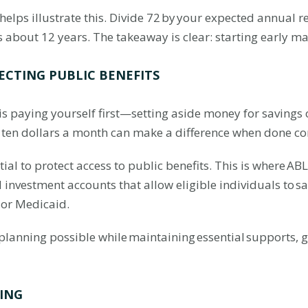
elps illustrate this. Divide 72 by your expected annual r
s about 12 years. The takeaway is clear: starting early ma
ECTING PUBLIC BENEFITS
 is paying yourself first—setting aside money for savings 
r ten dollars a month can make a difference when done co
ntial to protect access to public benefits. This is where AB
nvestment accounts that allow eligible individuals to sa
 or Medicaid.
lanning possible while maintaining essential supports, gi
ING