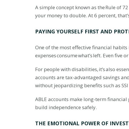
A simple concept known as the Rule of 72 h
your money to double. At 6 percent, that’
PAYING YOURSELF FIRST AND PROT
One of the most effective financial habits
expenses consume what’s left. Even five o
For people with disabilities, it’s also esse
accounts are tax-advantaged savings and i
without jeopardizing benefits such as SSI
ABLE accounts make long-term financial p
build independence safely.
THE EMOTIONAL POWER OF INVEST