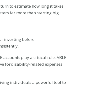
eturn to estimate how long it takes
tters far more than starting big.
or investing before
nsistently.
LE accounts play a critical role. ABLE
ve for disability-related expenses
ving individuals a powerful tool to