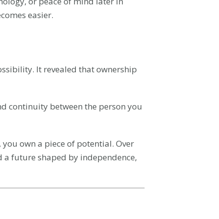
ology, or peace of mind later in
becomes easier.
sibility. It revealed that ownership
, and continuity between the person you
 you own a piece of potential. Over
d a future shaped by independence,