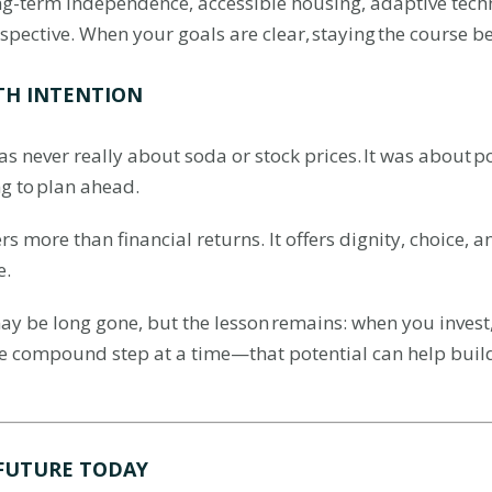
ong-term independence, accessible housing, adaptive techn
perspective. When your goals are clear, staying the course 
TH INTENTION
 never really about soda or stock prices. It was about pos
ng to plan ahead.
fers more than financial returns. It offers dignity, choice
e.
y be long gone, but the lesson remains: when you invest,
e compound step at a time—that potential can help buil
 FUTURE TODAY