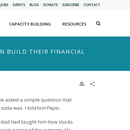
JOBS
EVENTS
BLOG
DONATE
SUBSCRIBE
CONTACT
CAPACITY BUILDING
RESOURCES
N BUILD THEIR FINANCIAL
 me asked a simple question that
soda was. I told him Pepsi.
s dad had taught him how stocks
y
own a piece of the company
. He