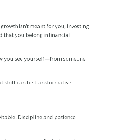
rowth isn’t meant for you, investing
d that you belong in financial
 how you see yourself—from someone
t shift can be transformative.
vitable. Discipline and patience