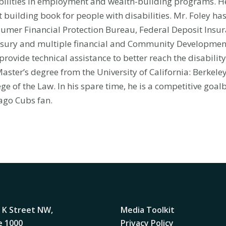
bilities in employment and wealth-building programs. He 
t building book for people with disabilities. Mr. Foley ha
umer Financial Protection Bureau, Federal Deposit Insu
sury and multiple financial and Community Development
provide technical assistance to better reach the disabili
Master’s degree from the University of California: Berkel
ege of the Law. In his spare time, he is a competitive goal
ago Cubs fan.
 K Street NW,
Media Toolkit
e 1000
Privacy Policy