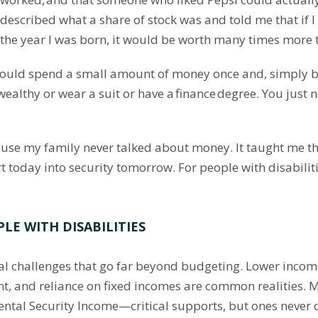
described what a share of stock was and told me that if 
the year I was born, it would be worth many times more 
ould spend a small amount of money once and, simply by 
ealthy or wear a suit or have a finance degree. You just 
use my family never talked about money. It taught me that 
ort today into security tomorrow. For people with disabilit
LE WITH DISABILITIES
cial challenges that go far beyond budgeting. Lower inco
ent, and reliance on fixed incomes are common realities.
ental Security Income—critical supports, but ones never