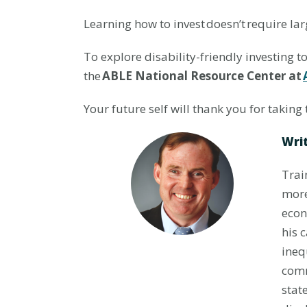
Learning how to invest doesn’t require lar
To explore disability-friendly investing t
the
ABLE National Resource Center at
Your future self will thank you for taking 
Writ
Trai
more
econ
his 
ineq
comm
stat