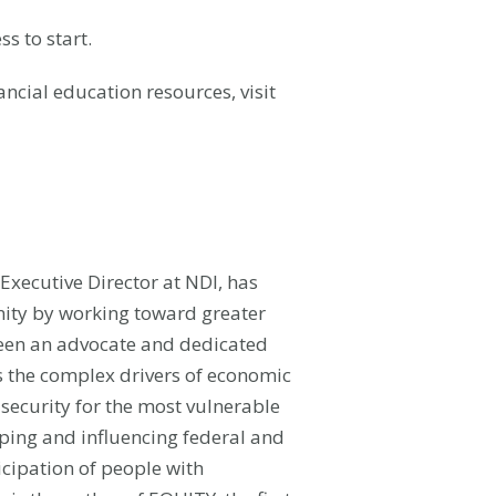
ss to start.
ancial education resources, visit
Executive Director at NDI,
has
nity by working toward greater
been an advocate and dedicated
ss the complex drivers of economic
security for the most vulnerable
ping and influencing federal and
cipation of people with