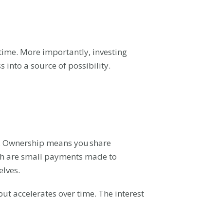
 time. More importantly, investing
s into a source of possibility.
. Ownership means you share
ch are small payments made to
elves.
ut accelerates over time. The interest