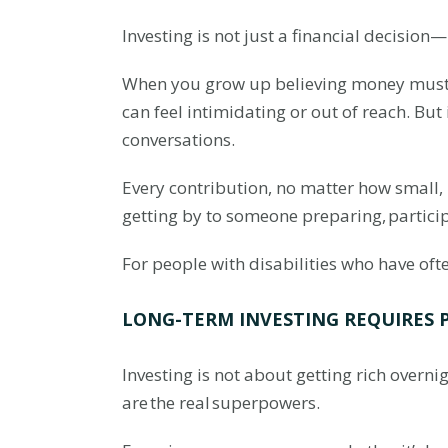
Investing is not just a financial decision
When you grow up believing money must al
can feel intimidating or out of reach. But 
conversations.
Every contribution, no matter how small,
getting by to someone preparing, partici
For people with disabilities who have oft
LONG-TERM INVESTING REQUIRES 
Investing is not about getting rich overni
are the real superpowers.