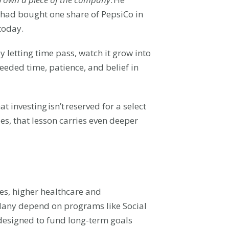
I had bought one share of PepsiCo in
today.
letting time pass, watch it grow into
needed time, patience, and belief in
investing isn’t reserved for a select
ies, that lesson carries even deeper
mes, higher healthcare and
 Many depend on programs like Social
 designed to fund long-term goals