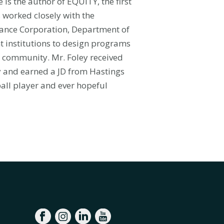
is the author of EQUITY, the first
s worked closely with the
rance Corporation, Department of
 institutions to design programs
ty community. Mr. Foley received
ey and earned a JD from Hastings
ball player and ever hopeful