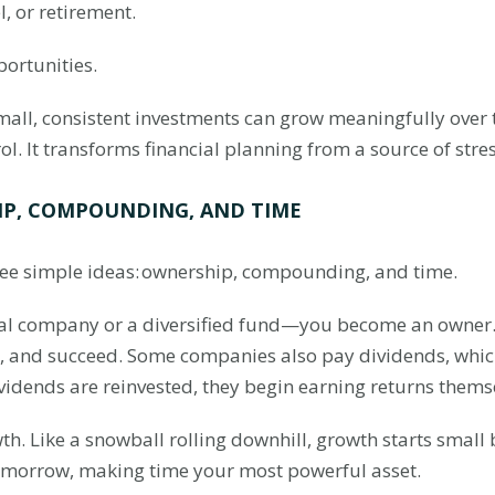
, or retirement.
portunities.
small, consistent investments can grow meaningfully over
ol. It transforms financial planning from a source of stres
IP, COMPOUNDING, AND TIME
three simple ideas: ownership, compounding, and time.
al company or a diversified fund—you become an owner
e, and succeed. Some companies also pay dividends, whi
vidends are reinvested, they begin earning returns thems
 Like a snowball rolling downhill, growth starts small b
tomorrow, making time your most powerful asset.