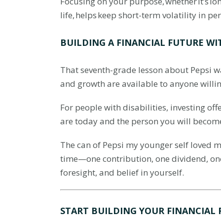
Focusing on your purpose, whether it’s l
life, helps keep short-term volatility in 
BUILDING A FINANCIAL FUTURE WI
That seventh-grade lesson about Pepsi was
and growth are available to anyone willi
For people with disabilities, investing of
are today and the person you will becom
The can of Pepsi my younger self loved ma
time—one contribution, one dividend, on
foresight, and belief in yourself.
START BUILDING YOUR FINANCIAL