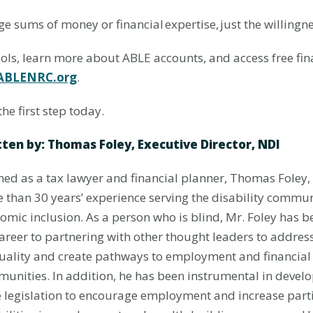
ge sums of money or financial expertise, just the willingne
ools, learn more about ABLE accounts, and access free fin
ABLENRC.org
.
the first step today.
ten by: Thomas Foley, Executive Director, NDI
ned as a tax lawyer and financial planner,
Thomas Foley, 
 than 30 years’ experience serving the disability commu
omic inclusion. As a person who is blind, Mr. Foley has 
career to partnering with other thought leaders to addre
uality and create pathways to employment and financial 
unities. In addition, he has been instrumental in develo
e legislation to encourage employment and increase parti