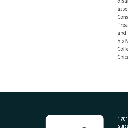
disa
asse
Cons
Trea
and 
his 
Coll
Chic
1701
Suit