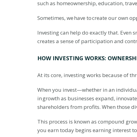
such as homeownership, education, travel
Sometimes, we have to create our own op
Investing can help do exactly that. Even 
creates a sense of participation and contr
HOW INVESTING WORKS: OWNERSH
At its core, investing works because of 
When you invest—whether in an individu
in growth as businesses expand, innovat
shareholders from profits. When those di
This process is known as compound growth.
you earn today begins earning interest 