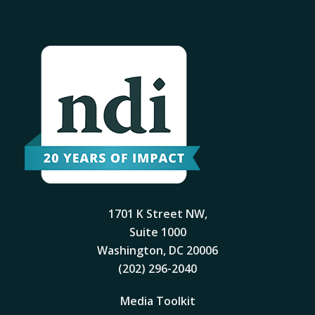
1701 K Street NW,
Suite 1000
Washington, DC 20006
(202) 296-2040
Media Toolkit