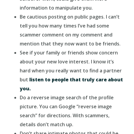
information to manipulate you.
Be cautious posting on public pages. I can’t
tell you how many times I’ve had some
scammer comment on my comment and
mention that they now want to be friends.
See if your family or friends show concern
about your new love interest. I know it’s
hard when you really want to find a partner
but
listen to people that truly care about
you.
Do a reverse image search of the profile
picture. You can Google “reverse image
search” for directions. With scammers,
details don’t match up.
Don’t share intimate photos that could be