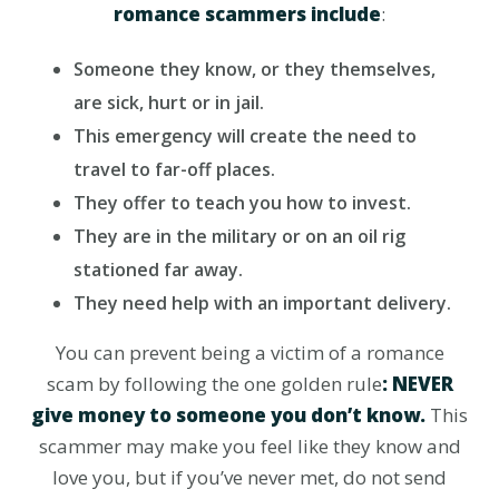
romance scammers include
:
Someone they know, or they themselves,
are sick, hurt or in jail.
This emergency will create the need to
travel to far-off places.
They offer to teach you how to invest.
They are in the military or on an oil rig
stationed far away.
They need help with an important delivery.
You can prevent being a victim of a romance
scam by following the one golden rule
: NEVER
give money to someone you don’t know.
This
scammer may make you feel like they know and
love you, but if you’ve never met, do not send