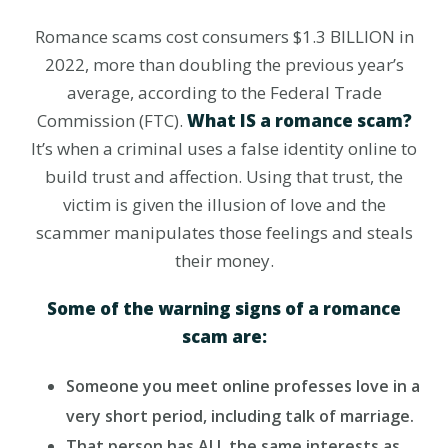
Romance scams cost consumers $1.3 BILLION in
2022, more than doubling the previous year’s
average, according to the Federal Trade
Commission (FTC).
What IS a romance scam?
It’s when a criminal uses a false identity online to
build trust and affection. Using that trust, the
victim is given the illusion of love and the
scammer manipulates those feelings and steals
their money.
Some of the warning signs of a romance
scam are:
Someone you meet online professes love in a
very short period, including talk of marriage.
That person has ALL the same interests as