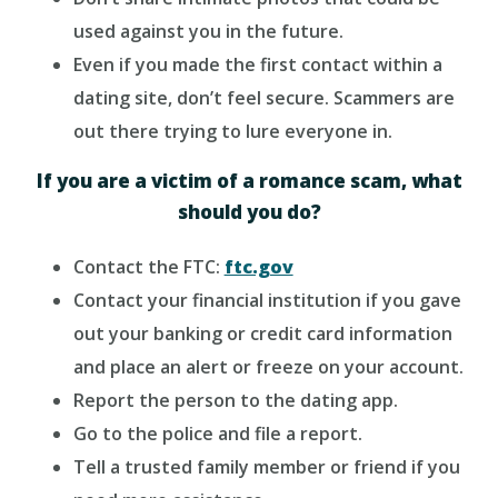
used against you in the future.
Even if you made the first contact within a
dating site, don’t feel secure. Scammers are
out there trying to lure everyone in.
If you are a victim of a romance scam, what
should you do?
Contact the FTC:
ftc.gov
Contact your financial institution if you gave
out your banking or credit card information
and place an alert or freeze on your account.
Report the person to the dating app.
Go to the police and file a report.
Tell a trusted family member or friend if you