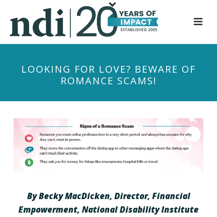
S
k
i
p
t
LOOKING FOR LOVE? BEWARE OF
o
ROMANCE SCAMS!
m
a
i
n
c
o
n
t
e
n
By Becky MacDicken, Director, Financial
t
Empowerment, National Disability Institute