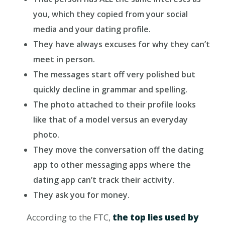
you, which they copied from your social
media and your dating profile.
They have always excuses for why they can’t
meet in person.
The messages start off very polished but
quickly decline in grammar and spelling.
The photo attached to their profile looks
like that of a model versus an everyday
photo.
They move the conversation off the dating
app to other messaging apps where the
dating app can’t track their activity.
They ask you for money.
According to the FTC,
the top lies used by