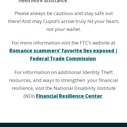
need more assistance.
Please always be cautious and stay safe out
there! And may Cupid’s arrow truly hit your heart,
not your wallet.
For more information visit the FTC’s website at
Romance scammers’ favorite lies exposed |
Federal Trade Commission
.
For information on additional Identity Theft
resources, and ways to strengthen your financial
resilience, visit the National Disability Institute
(NDI)
Financial Resilience Center
.