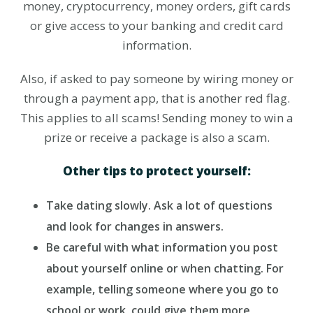
money, cryptocurrency, money orders, gift cards
or give access to your banking and credit card
information.
Also, if asked to pay someone by wiring money or
through a payment app, that is another red flag.
This applies to all scams! Sending money to win a
prize or receive a package is also a scam.
Other tips to protect yourself:
Take dating slowly. Ask a lot of questions
and look for changes in answers.
Be careful with what information you post
about yourself online or when chatting. For
example, telling someone where you go to
school or work, could give them more