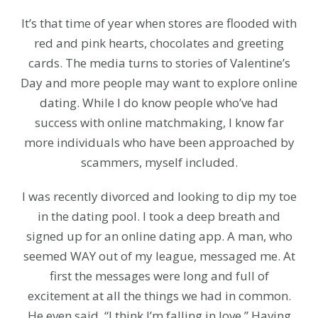
It’s that time of year when stores are flooded with
red and pink hearts, chocolates and greeting
cards. The media turns to stories of Valentine’s
Day and more people may want to explore online
dating. While I do know people who’ve had
success with online matchmaking, I know far
more individuals who have been approached by
scammers, myself included.
I was recently divorced and looking to dip my toe
in the dating pool. I took a deep breath and
signed up for an online dating app. A man, who
seemed WAY out of my league, messaged me. At
first the messages were long and full of
excitement at all the things we had in common.
He even said, “I think I’m falling in love.” Having