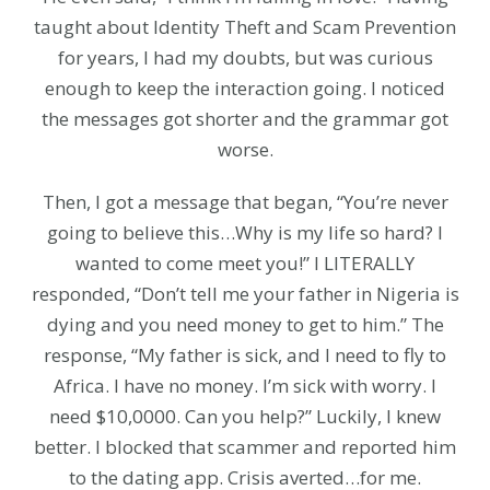
taught about Identity Theft and Scam Prevention
for years, I had my doubts, but was curious
enough to keep the interaction going. I noticed
the messages got shorter and the grammar got
worse.
Then, I got a message that began, “You’re never
going to believe this…Why is my life so hard? I
wanted to come meet you!” I LITERALLY
responded, “Don’t tell me your father in Nigeria is
dying and you need money to get to him.” The
response, “My father is sick, and I need to fly to
Africa. I have no money. I’m sick with worry. I
need $10,0000. Can you help?” Luckily, I knew
better. I blocked that scammer and reported him
to the dating app. Crisis averted…for me.