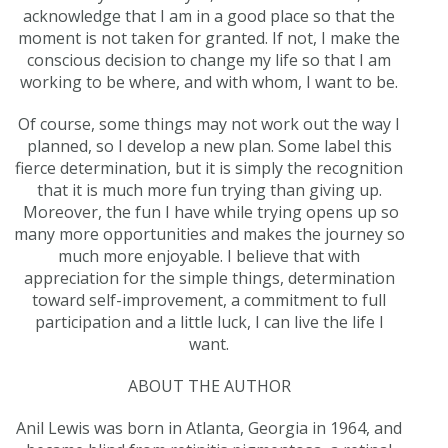
acknowledge that I am in a good place so that the
moment is not taken for granted. If not, I make the
conscious decision to change my life so that I am
working to be where, and with whom, I want to be.
Of course, some things may not work out the way I
planned, so I develop a new plan. Some label this
fierce determination, but it is simply the recognition
that it is much more fun trying than giving up.
Moreover, the fun I have while trying opens up so
many more opportunities and makes the journey so
much more enjoyable. I believe that with
appreciation for the simple things, determination
toward self-improvement, a commitment to full
participation and a little luck, I can live the life I
want.
ABOUT THE AUTHOR
Anil Lewis was born in Atlanta, Georgia in 1964, and