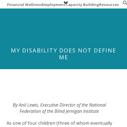
S
Financial Wellness
Employment
Capacity Building
Resources
k
i
p
t
o
m
a
MY DISABILITY DOES NOT DEFINE
i
ME
n
c
o
n
t
e
n
t
By Anil Lewis, Executive Director of the
National
Federation of the Blind Jernigan Institute
As one of four children (three of whom eventually