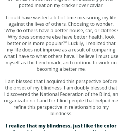
potted meat on my cracker over caviar.
I could have wasted a lot of time measuring my life
against the lives of others. Choosing to wonder,
“Why do others have a better house, car, or clothes?
Why does someone else have better health, look
better or is more popular?” Luckily, I realized that
my life does not improve as a result of comparing
what I have to what others have. I believe I must use
myself as the benchmark, and continue to work on
becoming a better me.
I am blessed that I acquired this perspective before
the onset of my blindness. I am doubly blessed that
I discovered the National Federation of the Blind, an
organization of and for blind people that helped me
refine this perspective in relationship to my
blindness.
I realize that my blindness, just like the color