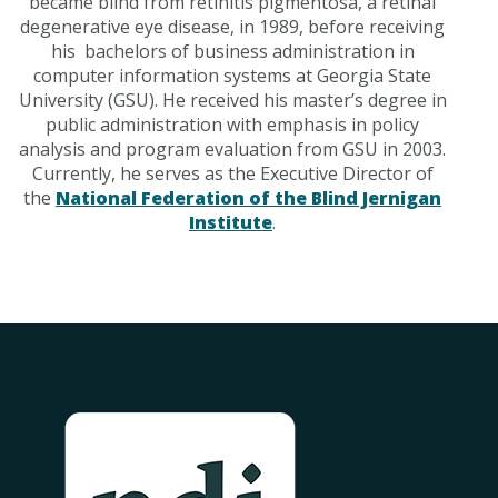
became blind from retinitis pigmentosa, a retinal
degenerative eye disease, in 1989, before receiving
his bachelors of business administration in
computer information systems at Georgia State
University (GSU). He received his master’s degree in
public administration with emphasis in policy
analysis and program evaluation from GSU in 2003.
Currently, he serves as the Executive Director of
the
National Federation of the Blind Jernigan
Institute
.