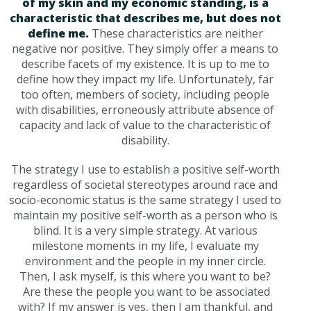
of my skin and my economic standing, is a
characteristic that describes me, but does not
define me.
These characteristics are neither
negative nor positive. They simply offer a means to
describe facets of my existence. It is up to me to
define how they impact my life. Unfortunately, far
too often, members of society, including people
with disabilities, erroneously attribute absence of
capacity and lack of value to the characteristic of
disability.
The strategy I use to establish a positive self-worth
regardless of societal stereotypes around race and
socio-economic status is the same strategy I used to
maintain my positive self-worth as a person who is
blind. It is a very simple strategy. At various
milestone moments in my life, I evaluate my
environment and the people in my inner circle.
Then, I ask myself, is this where you want to be?
Are these the people you want to be associated
with? If my answer is yes, then I am thankful, and