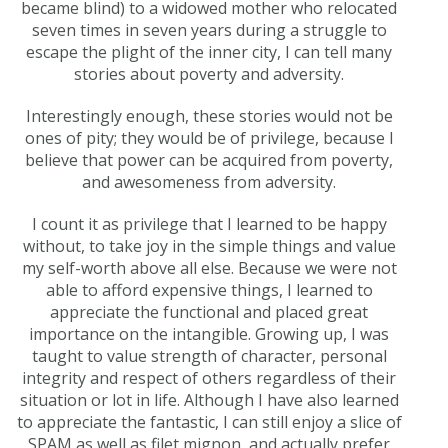
became blind) to a widowed mother who relocated
seven times in seven years during a struggle to
escape the plight of the inner city, I can tell many
stories about poverty and adversity.
Interestingly enough, these stories would not be
ones of pity; they would be of privilege, because I
believe that power can be acquired from poverty,
and awesomeness from adversity.
I count it as privilege that I learned to be happy
without, to take joy in the simple things and value
my self-worth above all else. Because we were not
able to afford expensive things, I learned to
appreciate the functional and placed great
importance on the intangible. Growing up, I was
taught to value strength of character, personal
integrity and respect of others regardless of their
situation or lot in life. Although I have also learned
to appreciate the fantastic, I can still enjoy a slice of
SPAM as well as filet mignon, and actually prefer