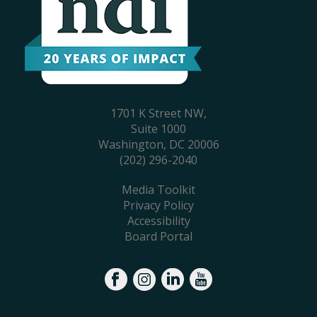
1701 K Street NW,
Suite 1000
Washington, DC 20006
(202) 296-2040
Media Toolkit
Privacy Policy
Accessibility
Board Portal