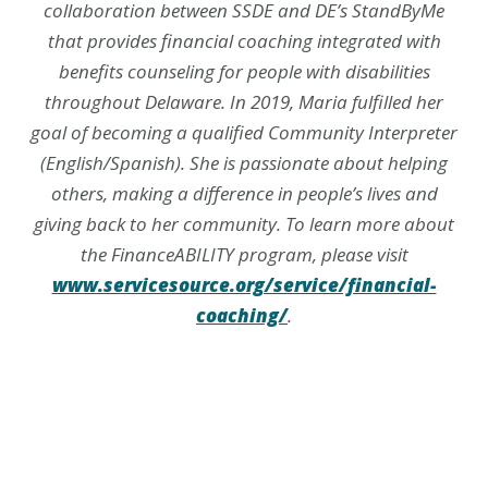
collaboration between SSDE and DE’s StandByMe
that provides financial coaching integrated with
benefits counseling for people with disabilities
throughout Delaware. In 2019, Maria fulfilled her
goal of becoming a qualified Community Interpreter
(English/Spanish). She is passionate about helping
others, making a difference in people’s lives and
giving back to her community. To learn more about
the FinanceABILITY program, please visit
www.servicesource.org/service/financial-
coaching/
.