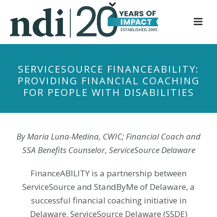
S
k
i
p
t
SERVICESOURCE FINANCEABILITY:
o
PROVIDING FINANCIAL COACHING
m
FOR PEOPLE WITH DISABILITIES
a
i
n
c
By Maria Luna-Medina, CWIC; Financial Coach and
o
SSA Benefits Counselor, ServiceSource Delaware
n
t
FinanceABILITY is a partnership between
e
ServiceSource and StandByMe of Delaware, a
n
successful financial coaching initiative in
t
Delaware. ServiceSource Delaware (SSDE)