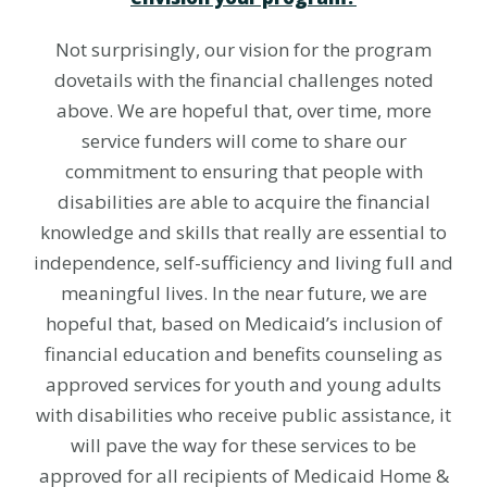
Not surprisingly, our vision for the program
dovetails with the financial challenges noted
above. We are hopeful that, over time, more
service funders will come to share our
commitment to ensuring that people with
disabilities are able to acquire the financial
knowledge and skills that really are essential to
independence, self-sufficiency and living full and
meaningful lives. In the near future, we are
hopeful that, based on Medicaid’s inclusion of
financial education and benefits counseling as
approved services for youth and young adults
with disabilities who receive public assistance, it
will pave the way for these services to be
approved for all recipients of Medicaid Home &