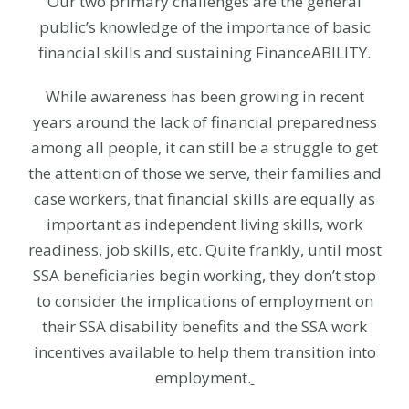
Our two primary challenges are the general
public’s knowledge of the importance of basic
financial skills and sustaining FinanceABILITY.
While awareness has been growing in recent
years around the lack of financial preparedness
among all people, it can still be a struggle to get
the attention of those we serve, their families and
case workers, that financial skills are equally as
important as independent living skills, work
readiness, job skills, etc. Quite frankly, until most
SSA beneficiaries begin working, they don’t stop
to consider the implications of employment on
their SSA disability benefits and the SSA work
incentives available to help them transition into
employment.