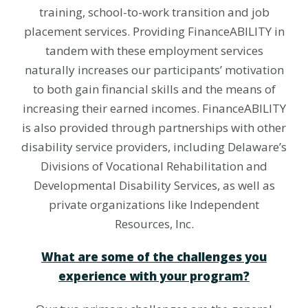
training, school-to-work transition and job
placement services. Providing FinanceABILITY in
tandem with these employment services
naturally increases our participants’ motivation
to both gain financial skills and the means of
increasing their earned incomes. FinanceABILITY
is also provided through partnerships with other
disability service providers, including Delaware’s
Divisions of Vocational Rehabilitation and
Developmental Disability Services, as well as
private organizations like Independent
Resources, Inc.
What are some of the challenges you
experience with your program?