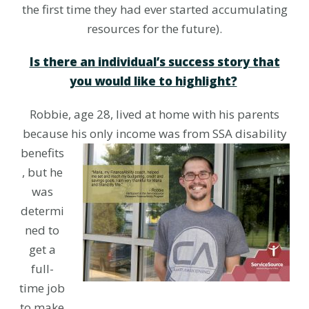
the first time they had ever started accumulating
resources for the future).
Is there an individual’s success story that
you would like to highlight?
Robbie, age 28, lived at home with his parents
because his only income was
from SSA disability
benefits
, but he
was
determi
ned to
get a
full-
time job
to make