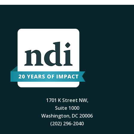
1701 K Street NW,
Suite 1000
Washington, DC 20006
(202) 296-2040