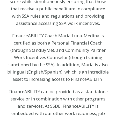
score while simultaneously ensuring that those
that receive a public benefit are in compliance
with SSA rules and regulations and providing
assistance accessing SSA work incentives.
FinanceABILITY Coach Maria Luna-Medina is
certified as both a Personal Financial Coach
(through StandByMe), and Community Partner
Work Incentives Counselor (though training
sanctioned by the SSA). In addition, Maria is also
bilingual (English/Spanish), which is an incredible
asset to increasing access to FinanceABILITY.
FinanceABILITY can be provided as a standalone
service or in combination with other programs
and services. At SSDE, FinanceABILITY is
embedded with our other work readiness, job