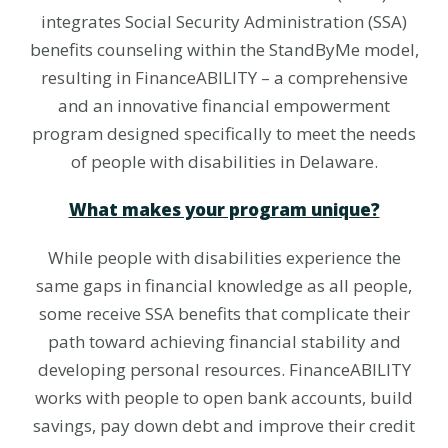
integrates Social Security Administration (SSA)
benefits counseling within the StandByMe model,
resulting in FinanceABILITY – a comprehensive
and an innovative financial empowerment
program designed specifically to meet the needs
of people with disabilities in Delaware.
What makes your program unique?
While people with disabilities experience the
same gaps in financial knowledge as all people,
some receive SSA benefits that complicate their
path toward achieving financial stability and
developing personal resources. FinanceABILITY
works with people to open bank accounts, build
savings, pay down debt and improve their credit