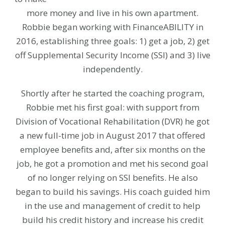
more money and live in his own apartment.
Robbie began working with FinanceABILITY in
2016, establishing three goals: 1) get a job, 2) get
off Supplemental Security Income (SSI) and 3) live
independently.
Shortly after he started the coaching program,
Robbie met his first goal: with support from
Division of Vocational Rehabilitation (DVR) he got
a new full-time job in August 2017 that offered
employee benefits and, after six months on the
job, he got a promotion and met his second goal
of no longer relying on SSI benefits. He also
began to build his savings. His coach guided him
in the use and management of credit to help
build his credit history and increase his credit