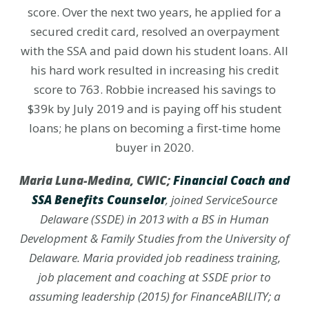
score. Over the next two years, he applied for a
secured credit card, resolved an overpayment
with the SSA and paid down his student loans. All
his hard work resulted in increasing his credit
score to 763. Robbie increased his savings to
$39k by July 2019 and is paying off his student
loans; he plans on becoming a first-time home
buyer in 2020.
Maria Luna-Medina, CWIC;
Financial Coach and
SSA Benefits
Counselor
, joined ServiceSource
Delaware (SSDE) in 2013 with a BS in Human
Development & Family Studies from the University of
Delaware. Maria provided job readiness training,
job placement and coaching at SSDE prior to
assuming leadership (2015) for FinanceABILITY; a