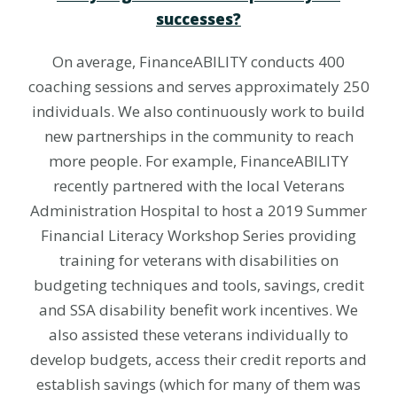
successes?
On average, FinanceABILITY conducts 400
coaching sessions and serves approximately 250
individuals. We also continuously work to build
new partnerships in the community to reach
more people. For example, FinanceABILITY
recently partnered with the local Veterans
Administration Hospital to host a 2019 Summer
Financial Literacy Workshop Series providing
training for veterans with disabilities on
budgeting techniques and tools, savings, credit
and SSA disability benefit work incentives. We
also assisted these veterans individually to
develop budgets, access their credit reports and
establish savings (which for many of them was