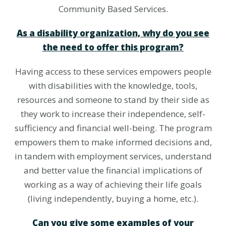
Community Based Services.
As a disability organization, why do you see
the need to offer this program?
Having access to these services empowers people
with disabilities with the knowledge, tools,
resources and someone to stand by their side as
they work to increase their independence, self-
sufficiency and financial well-being. The program
empowers them to make informed decisions and,
in tandem with employment services, understand
and better value the financial implications of
working as a way of achieving their life goals
(living independently, buying a home, etc.).
Can you give some examples of your