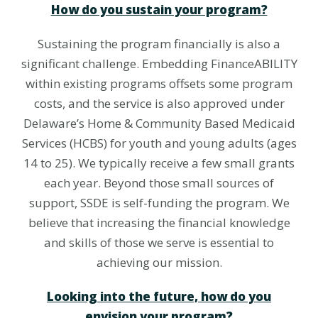
How do you sustain your program?
Sustaining the program financially is also a
significant challenge. Embedding FinanceABILITY
within existing programs offsets some program
costs, and the service is also approved under
Delaware’s Home & Community Based Medicaid
Services (HCBS) for youth and young adults (ages
14 to 25). We typically receive a few small grants
each year. Beyond those small sources of
support, SSDE is self-funding the program. We
believe that increasing the financial knowledge
and skills of those we serve is essential to
achieving our mission.
Looking into the future, how do you
envision your program?