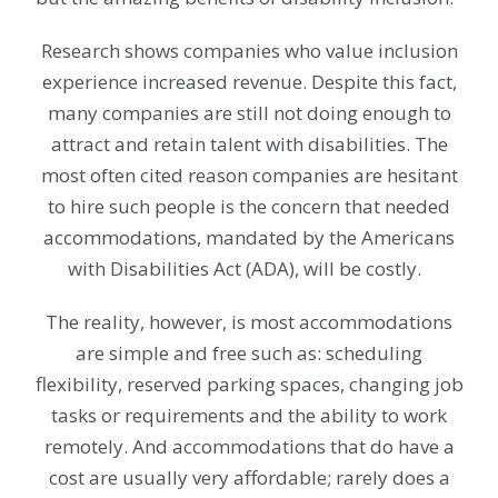
Research shows companies who value inclusion
experience increased revenue. Despite this fact,
many companies are still not doing enough to
attract and retain talent with disabilities. The
most often cited reason companies are hesitant
to hire such people is the concern that needed
accommodations, mandated by the Americans
with Disabilities Act (ADA), will be costly.
The reality, however, is most accommodations
are simple and free such as: scheduling
flexibility, reserved parking spaces, changing job
tasks or requirements and the ability to work
remotely. And accommodations that do have a
cost are usually very affordable; rarely does a