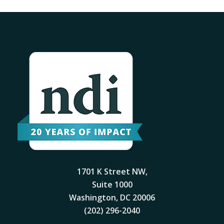
1701 K Street NW,
Suite 1000
Washington, DC 20006
(202) 296-2040