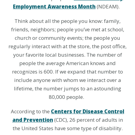
Employment Awareness Month
(NDEAM).
Think about all the people you know: family,
friends, neighbors; people you’ve met at school,
church or community events; the people you
regularly interact with at the store, the post office,
your favorite local businesses. The number of
people the average American knows and
recognizes is 600. If we expand that number to
include anyone with whom we interact over a
lifetime, the number jumps to an astounding
80,000 people.
According to the
Centers for Disease Control
and Prevention
(CDC), 26 percent of adults in
the United States have some type of disability.