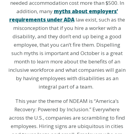
needed accommodation cost more than $500. In
addition, many
myths about employers’
requirements under ADA
law exist, such as the
misconception that if you hire a worker with a
disability, and they don’t end up being a good
employee, that you can’t fire them. Dispelling
such myths is important and October is a great
month to learn more about the benefits of an
inclusive workforce and what companies will gain
by having employees with disabilities as an
integral part of a team.
This year the theme of NDEAM is
“America’s
Recovery: Powered by Inclusion.” Everywhere
across the U.S., companies are scrambling to find
employees. Hiring signs are ubiquitous in cities