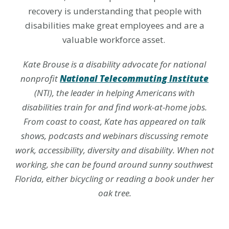
recovery is understanding that people with
disabilities make great employees and are a
valuable workforce asset.
Kate Brouse is a disability advocate for national
nonprofit
National Telecommuting Institute
(NTI), the leader in helping Americans with
disabilities train for and find work-at-home jobs.
From coast to coast, Kate has appeared on talk
shows, podcasts and webinars discussing remote
work, accessibility, diversity and disability. When not
working, she can be found around sunny southwest
Florida, either bicycling or reading a book under her
oak tree.