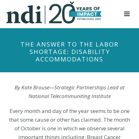
S
k
i
p
t
THE ANSWER TO THE LABOR
o
SHORTAGE: DISABILITY
m
ACCOMMODATIONS
a
i
n
c
By Kate Brouse—Strategic Partnerships Lead at
o
National Telecommuniting Institute
n
t
Every month and day of the year seems to be one
e
that some cause or other has claimed. The month
n
of October is one in which we observe several
t
important things including: Breast Cancer