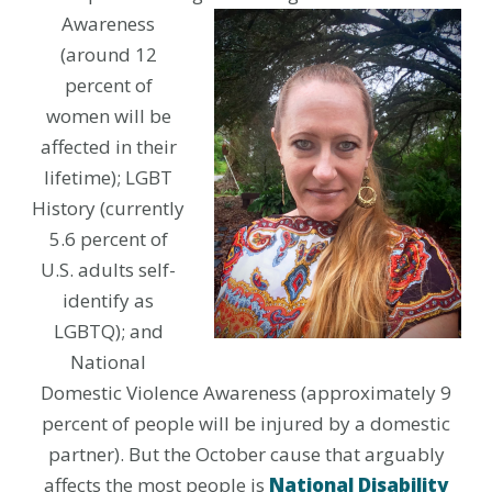
Awareness
(around 12
percent of
women will be
affected in their
lifetime); LGBT
History (currently
5.6 percent of
U.S. adults self-
identify as
LGBTQ); and
National
Domestic Violence Awareness (approximately 9
percent of people will be injured by a domestic
partner). But the October cause that arguably
affects the most people is
National Disability