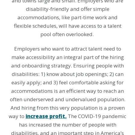
and towns large and small. Employers who are
disability-friendly and offer simple
accommodations, like part-time work and
flexible schedules, will have access to a talent
pool often overlooked.
Employers who want to attract talent need to
make accessibility an integral part of the hiring
and onboarding strategy. Ensuring people with
disabilities: 1) know about job openings; 2) can
easily apply; and 3) feel comfortable asking for
accommodations is an efficient way to reach an
often underserved and undervalued population.
And hiring from this very population is a proven
way to
increase profit.
The COVID-19 pandemic
has increased the number of people with
disabilities, and an important step in America’s