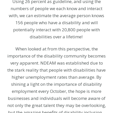
Using 26 percent as guideline, and using the
numbers of people we each know and interact
with, we can estimate the average person knows
156 people who have a disability and will
potentially interact with 20,800 people with
disabilities over a lifetime!
When looked at from this perspective, the
importance of the disability community becomes
very apparent. NDEAM was established due to
the stark reality that people with disabilities have
higher unemployment rates than average. By
shining a light on the importance of disability
employment every October, the hope is more
businesses and individuals will become aware of
not only the great talent they may be overlooking,
but the amazing benefits of disability inclusion.