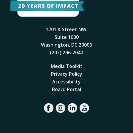
1701 K Street NW,
Suite 1000
Washington, DC 20006
(202) 296-2040
Media Toolkit
Privacy Policy
Accessibility
Board Portal