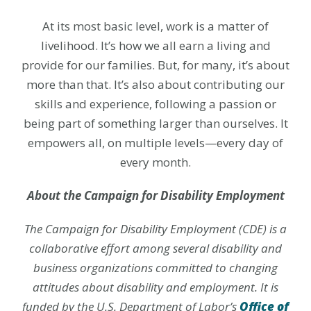
At its most basic level, work is a matter of
livelihood. It’s how we all earn a living and
provide for our families. But, for many, it’s about
more than that. It’s also about contributing our
skills and experience, following a passion or
being part of something larger than ourselves. It
empowers all, on multiple levels—every day of
every month.
About the Campaign for Disability Employment
The Campaign for Disability Employment (CDE) is a
collaborative effort among several disability and
business organizations committed to changing
attitudes about disability and employment. It is
funded by the U.S. Department of Labor’s
Office of