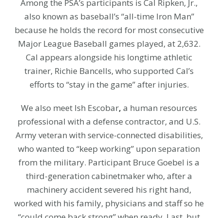
Among the PSA’s participants is Cal Ripken, Jr.,
also known as
baseball’s “all-time Iron Man”
because he holds the record for most consecutive
Major League Baseball games played, at 2,632.
Cal appears alongside his longtime athletic
trainer, Richie Bancells, who supported Cal’s
efforts to “stay in the game” after injuries.
We also meet Ish Escobar
,
a human resources
professional with a defense contractor, and U.S.
Army veteran with service-connected disabilities,
who wanted to “keep working” upon separation
from the military.
Participant Bruce Goebel is
a
third-generation cabinetmaker who, after a
machinery accident severed his right hand,
worked with his family, physicians and staff so he
“could come back strong” when ready. Last, but