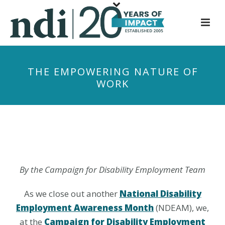
S
k
i
p
t
THE EMPOWERING NATURE OF
o
WORK
m
a
i
n
c
o
n
By the Campaign for Disability Employment Team
t
e
As we close out another
National Disability
n
Employment Awareness Month
(NDEAM), we,
t
at the
Campaign for Disability Employment