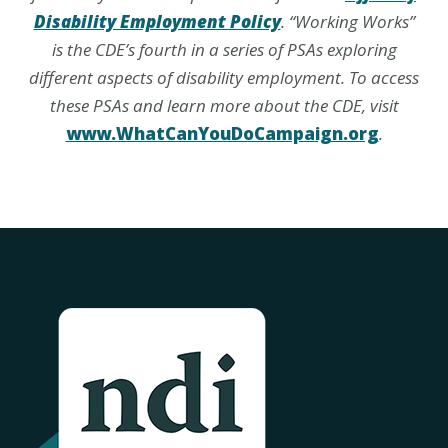
Disability Employment Policy
. “Working Works”
is the CDE’s fourth in a series of PSAs exploring
different aspects of disability employment. To access
these PSAs and learn more about the CDE, visit
www.WhatCanYouDoCampaign.org
.