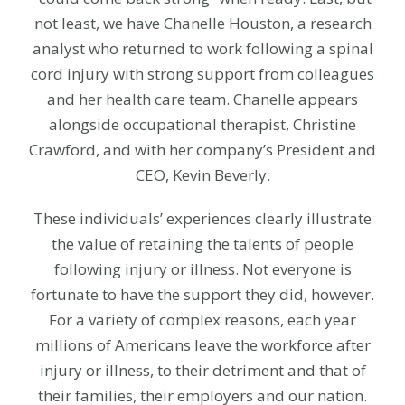
not least, we have Chanelle Houston,
a research
analyst who returned to work following a spinal
cord injury with strong support from colleagues
and her health care team. Chanelle appears
alongside occupational therapist, Christine
Crawford, and with her company’s President and
CEO, Kevin Beverly.
These individuals’ experiences clearly illustrate
the value of retaining the talents of people
following injury or illness. Not everyone is
fortunate to have the support they did, however.
For a variety of complex reasons, each year
millions of Americans leave the workforce after
injury or illness, to their detriment and that of
their families, their employers and our nation.