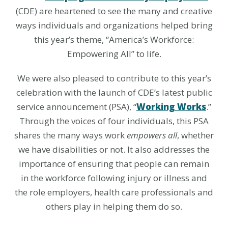
(CDE) are heartened to see the many and creative
ways individuals and organizations helped bring
this year’s theme, “America’s Workforce:
Empowering All” to life.
We were also pleased to contribute to this year’s
celebration with the launch of CDE’s latest public
service announcement (PSA), “
Working Works
.”
Through the voices of four individuals, this PSA
shares the many ways work
empowers all
, whether
we have disabilities or not. It also addresses the
importance of ensuring that people can remain
in the workforce following injury or illness and
the role employers, health care professionals and
others play in helping them do so.