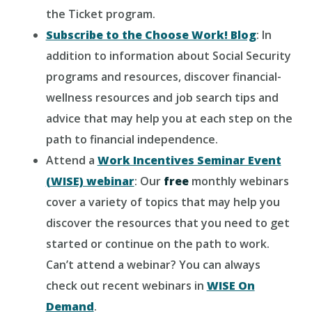
the Ticket program.
Subscribe to the Choose Work! Blog
: In
addition to information about Social Security
programs and resources, discover financial-
wellness resources and job search tips and
advice that may help you at each step on the
path to financial independence.
Attend a
Work Incentives Seminar Event
(WISE) webinar
: Our
free
monthly webinars
cover a variety of topics that may help you
discover the resources that you need to get
started or continue on the path to work.
Can’t attend a webinar? You can always
check out recent webinars in
WISE On
Demand
.