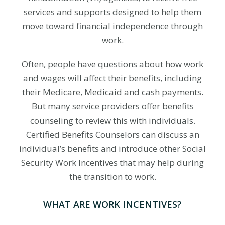
services and supports designed to help them
move toward financial independence through
work.
Often, people have questions about how work
and wages will affect their benefits, including
their Medicare, Medicaid and cash payments.
But many service providers offer benefits
counseling to review this with individuals.
Certified Benefits Counselors can discuss an
individual’s benefits and introduce other Social
Security Work Incentives that may help during
the transition to work.
WHAT ARE WORK INCENTIVES?