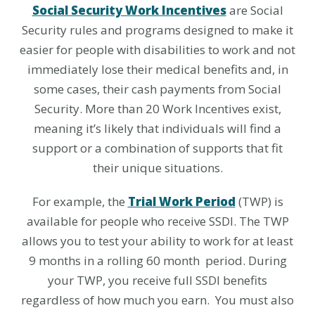
Social Security Work Incentives
are Social
Security rules and programs designed to make it
easier for people with disabilities to work and not
immediately lose their medical benefits and, in
some cases, their cash payments from Social
Security. More than 20 Work Incentives exist,
meaning it’s likely that individuals will find a
support or a combination of supports that fit
their unique situations.
For example, the
Trial Work Period
(TWP) is
available for people who receive SSDI. The TWP
allows you to test your ability to work for at least
9 months in a rolling 60 month period. During
your TWP, you receive full SSDI benefits
regardless of how much you earn. You must also