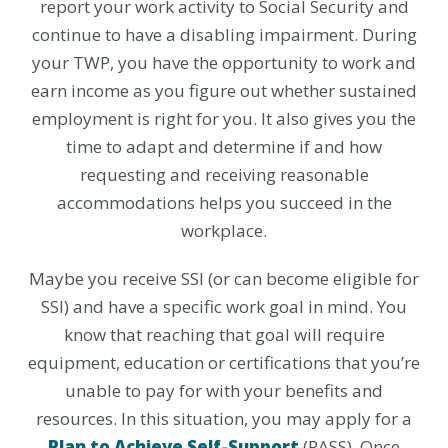
report your work activity to Social Security and
continue to have a disabling impairment. During
your TWP, you have the opportunity to work and
earn income as you figure out whether sustained
employment is right for you. It also gives you the
time to adapt and determine if and how
requesting and receiving reasonable
accommodations helps you succeed in the
workplace.
Maybe you receive SSI (or can become eligible for
SSI) and have a specific work goal in mind. You
know that reaching that goal will require
equipment, education or certifications that you’re
unable to pay for with your benefits and
resources. In this situation, you may apply for a
Plan to Achieve Self-Support
(PASS). Once