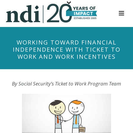
S
k
i
p
t
WORKING TOWARD FINANCIAL
o
INDEPENDENCE WITH TICKET TO
m
WORK AND WORK INCENTIVES
a
i
n
c
By Social Security’s Ticket to Work Pr
ogram Team
o
n
t
e
n
t