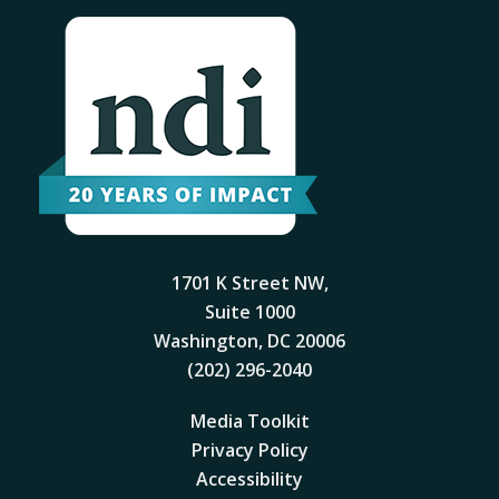
1701 K Street NW,
Suite 1000
Washington, DC 20006
(202) 296-2040
Media Toolkit
Privacy Policy
Accessibility