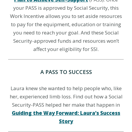
your PASS is approved by Social Security, this
Work Incentive allows you to set aside resources
to pay for the equipment, education or training
you need to reach your goal. And these Social
Security-approved funds and resources won’t
affect your eligibility for SSI.
A PASS TO SUCCESS
Laura knew she wanted to help people who, like
her, experienced limb loss. Find out how a Social
Security-PASS helped her make that happen in
Guiding the Way Forward: Laura’s Success
Story