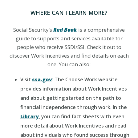
WHERE CAN I LEARN MORE?
Social Security’s
Red Book
is a comprehensive
guide to supports and services available for
people who receive SSDI/SSI. Check it out to
discover Work Incentives and find details on each
one. You can also:
Visit
ssa.gov
: The Choose Work website
provides information about Work Incentives
and about getting started on the path to
financial independence through work. In the
Library
, you can find fact sheets with even
more detail about Work Incentives and read
about individuals who found success through