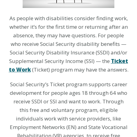
As people with disabilities consider finding work,
whether it’s for the first time or returning after an
absence, they may have questions. For people
who receive Social Security disability benefits —
Social Security Disability Insurance (SSDI) and/or
Supplemental Security Income (SSI) — the
Ticket
to Work
(Ticket) program may have the answers.
Social Security’s Ticket program supports career
development for people ages 18 through 64 who
receive SSDI or SSI and want to work. Through
this free and voluntary program, eligible
individuals work with service providers, like
Employment Networks (EN) and State Vocational
Rehabilitation (VR) agencies, to receive free