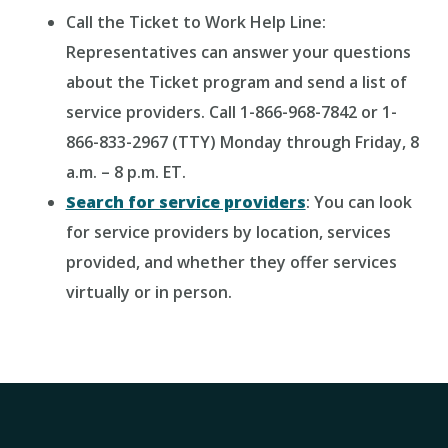
Call the Ticket to Work Help Line:
Representatives can answer your questions
about the Ticket program and send a list of
service providers. Call 1-866-968-7842 or 1-
866-833-2967 (TTY) Monday through Friday, 8
a.m. – 8 p.m. ET.
Search for service providers
: You can look
for service providers by location, services
provided, and whether they offer services
virtually or in person.