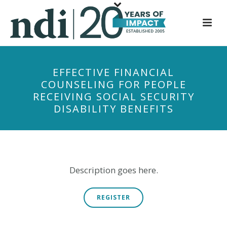
S
k
i
p
t
EFFECTIVE FINANCIAL
o
COUNSELING FOR PEOPLE
m
RECEIVING SOCIAL SECURITY
a
DISABILITY BENEFITS
i
n
c
o
n
Description goes here.
t
e
REGISTER
n
t