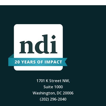
1701 K Street NW,
Suite 1000
Washington, DC 20006
(202) 296-2040