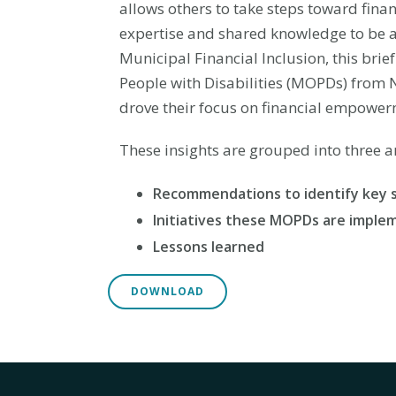
allows others to take steps toward finan
expertise and shared knowledge to be ab
Municipal Financial Inclusion, this brie
People with Disabilities (MOPDs) from N
drove their focus on financial empowerm
These insights are grouped into three a
Recommendations to identify key 
Initiatives these MOPDs are imple
Lessons learned
DOWNLOAD