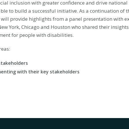
cial inclusion with greater confidence and drive national
le to build a successful initiative. As a continuation of 
f will provide highlights from a panel presentation with e
ew York, Chicago and Houston who shared their insights o
ent for people with disabilities.
reas:
stakeholders
menting with their key stakeholders