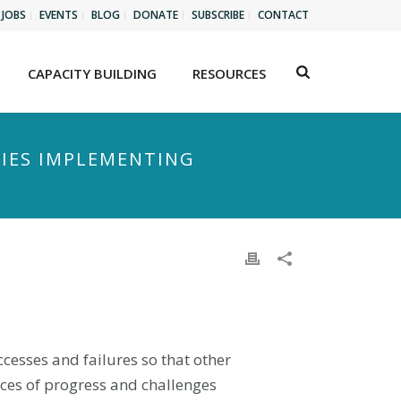
JOBS
EVENTS
BLOG
DONATE
SUBSCRIBE
CONTACT
CAPACITY BUILDING
RESOURCES
TIES IMPLEMENTING
cesses and failures so that other
ices of progress and challenges