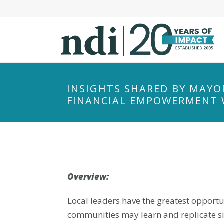
S
k
i
p
t
o
m
INSIGHTS SHARED BY MAYOR
a
FINANCIAL EMPOWERMENT
i
n
c
o
n
t
Overview:
e
Local leaders have the greatest opportu
n
t
communities may learn and replicate sim