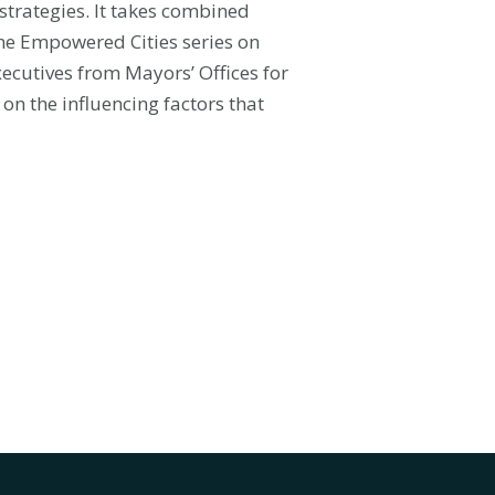
 strategies. It takes combined
the Empowered Cities series on
xecutives from Mayors’ Offices for
n the influencing factors that