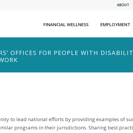
ABOUT
FINANCIAL WELLNESS
EMPLOYMENT
S’ OFFICES FOR PEOPLE WITH DISABILI
 WORK
nity to lead national efforts by providing examples of suc
ilar programs in their jurisdictions. Sharing best pract