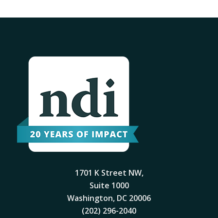
1701 K Street NW,
Suite 1000
Washington, DC 20006
(202) 296-2040