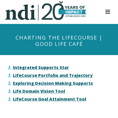
S
k
i
p
t
CHARTING THE LIFECOURSE |
o
GOOD LIFE CAFÉ
m
a
i
n
Integrated Supports Star
c
LifeCourse Portfolio and Trajectory
o
Exploring Decision Making Supports
n
Life Domain Vision Tool
t
LifeCourse Goal Attainment Tool
e
n
t