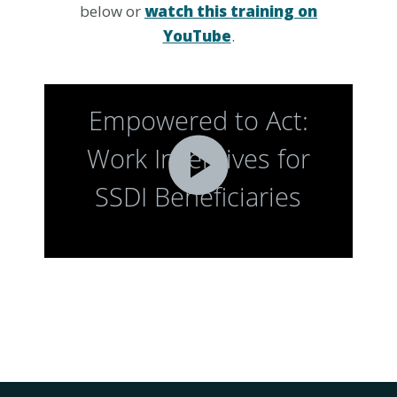
below or
watch this training on
YouTube
.