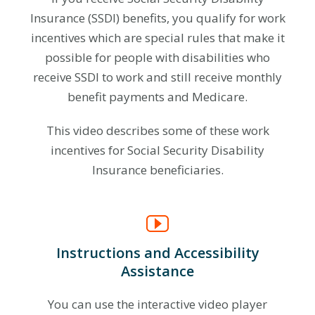
Insurance (SSDI) benefits, you qualify for work
incentives which are special rules that make it
possible for people with disabilities who
receive SSDI to work and still receive monthly
benefit payments and Medicare.
This video describes some of these work
incentives for Social Security Disability
Insurance beneficiaries.
Instructions and Accessibility
Assistance
You can use the interactive video player