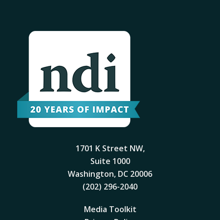
1701 K Street NW,
Suite 1000
Washington, DC 20006
(202) 296-2040
Media Toolkit