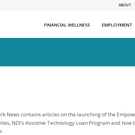
ABOUT
FINANCIAL WELLNESS
EMPLOYMENT
k News contains articles on the launching of the Empowere
ilities, NDI’s Assistive Technology Loan Program and how 
r.