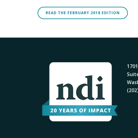
READ THE FEBRUARY 2018 EDITION
1701
Suit
Wash
(202