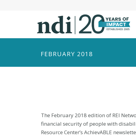
S
k
i
p
t
o
m
FEBRUARY 2018
a
i
n
c
o
n
t
e
The February 2018 edition of REI Networ
n
financial security of people with disab
t
Resource Center’s AchievABLE newslette