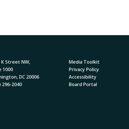
 K Street NW,
Media Toolkit
e 1000
Privacy Policy
ington, DC 20006
Accessibility
) 296-2040
Board Portal