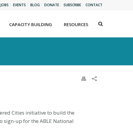
JOBS
EVENTS
BLOG
DONATE
SUBSCRIBE
CONTACT
CAPACITY BUILDING
RESOURCES
d Cities initiative to build the
to sign-up for the ABLE National