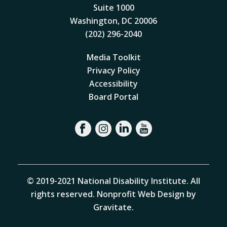
Suite 1000
Washington, DC 20006
(202) 296-2040
Media Toolkit
Privacy Policy
Accessibility
Board Portal
© 2019-2021 National Disability Institute. All
rights reserved.
Nonprofit Web Design by
Gravitate
.