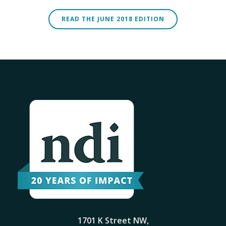
READ THE JUNE 2018 EDITION
1701 K Street NW,