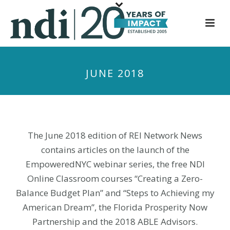
S
k
i
p
t
JUNE 2018
o
m
a
i
n
The June 2018 edition of REI Network News
c
contains articles on the launch of the
o
EmpoweredNYC webinar series, the free NDI
n
Online Classroom courses “Creating a Zero-
t
Balance Budget Plan” and “Steps to Achieving my
e
n
American Dream”, the Florida Prosperity Now
t
Partnership and the 2018 ABLE Advisors.