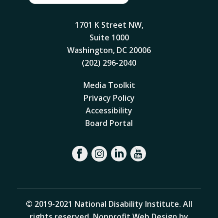
1701 K Street NW,
Suite 1000
Washington, DC 20006
(202) 296-2040
Media Toolkit
Privacy Policy
Accessibility
Board Portal
© 2019-2021 National Disability Institute. All
rights reserved.
Nonprofit Web Design by