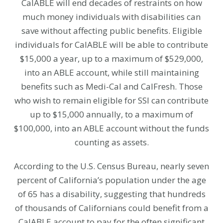
CalABLE will end decades of restraints on how
much money individuals with disabilities can
save without affecting public benefits. Eligible
individuals for CalABLE will be able to contribute
$15,000 a year, up to a maximum of $529,000,
into an ABLE account, while still maintaining
benefits such as Medi-Cal and CalFresh. Those
who wish to remain eligible for SSI can contribute
up to $15,000 annually, to a maximum of
$100,000, into an ABLE account without the funds
counting as assets.
According to the U.S. Census Bureau, nearly seven
percent of California’s population under the age
of 65 has a disability, suggesting that hundreds
of thousands of Californians could benefit from a
CalABLE account to pay for the often significant