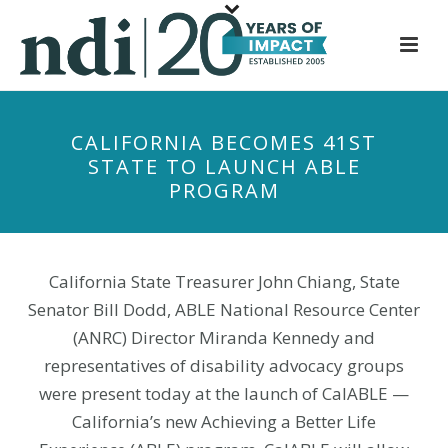
S
k
i
p
t
CALIFORNIA BECOMES 41ST
o
STATE TO LAUNCH ABLE
m
PROGRAM
a
i
n
c
California State Treasurer John Chiang, State
o
Senator Bill Dodd, ABLE National Resource Center
n
(ANRC) Director Miranda Kennedy and
t
representatives of disability advocacy groups
e
were present today at the launch of CalABLE —
n
California’s new Achieving a Better Life
t