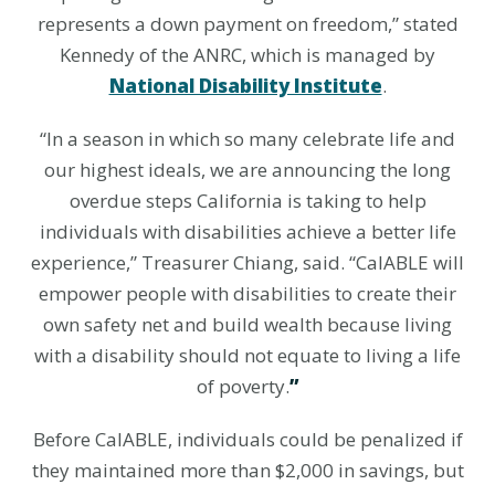
represents a down payment on freedom,” stated
Kennedy of the ANRC, which is managed by
National Disability Institute
.
“In a season in which so many celebrate life and
our highest ideals, we are announcing the long
overdue steps California is taking to help
individuals with disabilities achieve a better life
experience,” Treasurer Chiang, said. “CalABLE will
empower people with disabilities to create their
own safety net and build wealth because l
iving
with a disability should not equate to living a life
of poverty.
”
Before CalABLE, individuals could be penalized if
they maintained more than $2,000 in savings, but