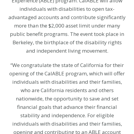
Experience (ABLE) program. CalABLE will allow
individuals with disabilities to open tax-
advantaged accounts and contribute significantly
more than the $2,000 asset limit under many
public benefit programs. The event took place in
Berkeley, the birthplace of the disability rights
and independent living movement.
“We congratulate the state of California for their
opening of the CalABLE program, which will offer
individuals with disabilities and their families,
who are California residents and others
nationwide, the opportunity to save and set
financial goals that advance their financial
stability and independence. For eligible
individuals with disabilities and their families,
opening and contributing to an ABLE account