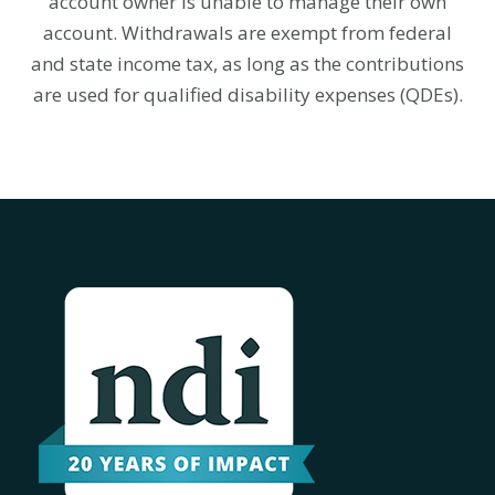
account owner is unable to manage their own
account.
Withdrawals are exempt from federal
and state income tax, as long as the contributions
are used for qualified disability expenses (QDEs).