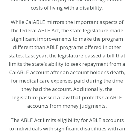
costs of living with a disability.
While CalABLE mirrors the important aspects of
the federal ABLE Act, the state legislature made
significant improvements to make the program
different than ABLE programs offered in other
states. Last year, the legislature passed a bill that
limits the state’s ability to seek repayment from a
CalABLE account after an account holder’s death,
for medical care expenses paid during the time
they had the account. Additionally, the
legislature passed a law that protects CalABLE
accounts from money judgments.
The ABLE Act limits eligibility for ABLE accounts
to individuals with significant disabilities with an