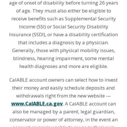
age of onset of disability before turning 26 years
of age. They must also either be eligible to
receive benefits such as Supplemental Security
Income (SSI) or Social Security Disability
Insurance (SSDI), or have a disability certification
that includes a diagnosis by a physician.
Generally, those with physical mobility issues,
blindness, hearing impairment, some mental
health diagnoses and more are eligible.
CalABLE account owners can select how to invest
their money and easily schedule deposits and
withdrawals right from the new website —
www.CalABLE.ca.gov
. A CalABLE account can
also be managed by a parent, legal guardian,
conservator or power of attorney, in the event an