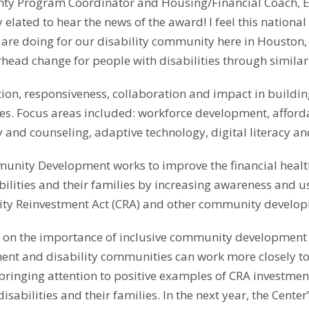
ty Program Coordinator and Housing/Financial Coach, Ea
elated to hear the news of the award! I feel this national 
are doing for our disability community here in Houston, 
arhead change for people with disabilities through simil
n, responsiveness, collaboration and impact in building 
lies. Focus areas included: workforce development, affor
 and counseling, adaptive technology, digital literacy and
mmunity Development works to improve the financial healt
ilities and their families by increasing awareness and u
ty Reinvestment Act (CRA) and other community developme
d on the importance of inclusive community development a
nt and disability communities can work more closely to
ringing attention to positive examples of CRA investment
disabilities and their families. In the next year, the Cent