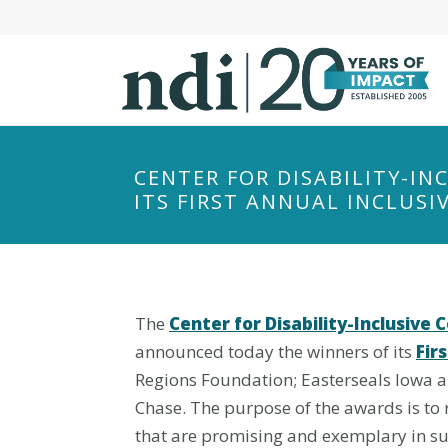
S
k
i
p
t
o
m
CENTER FOR DISABILITY-I
a
ITS FIRST ANNUAL INCLUS
i
n
c
o
The
Center for Disability-Inclusiv
n
t
announced today the winners of its
Fir
e
Regions Foundation; Easterseals Iowa 
n
Chase. The purpose of the awards is to r
t
that are promising and exemplary in su