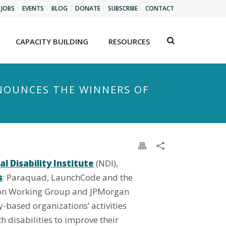
JOBS
EVENTS
BLOG
DONATE
SUBSCRIBE
CONTACT
CAPACITY BUILDING
RESOURCES
NOUNCES THE WINNERS OF
l Disability Institute
(NDI),
s
: Paraquad, LaunchCode and the
sion Working Group and JPMorgan
y-based organizations’ activities
 disabilities to improve their