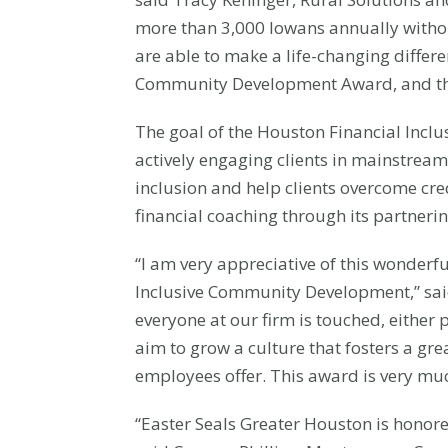
more than 3,000 Iowans annually without 
are able to make a life-changing differ
Community Development Award, and this
The goal of the Houston Financial Inclu
actively engaging clients in mainstream
inclusion and help clients overcome cr
financial coaching through its partneri
“I am very appreciative of this wonderf
Inclusive Community Development,” s
everyone at our firm is touched, either 
aim to grow a culture that fosters a gr
employees offer. This award is very muc
“Easter Seals Greater Houston is honore