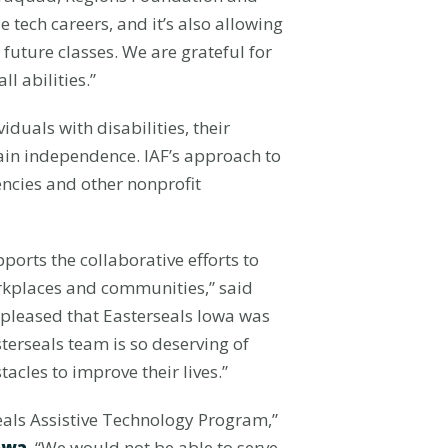
 tech careers, and it’s also allowing
future classes. We are grateful for
 abilities.”
duals with disabilities, their
tain independence. IAF’s approach to
encies and other nonprofit
orts the collaborative efforts to
rkplaces and communities,” said
so pleased that Easterseals Iowa was
erseals team is so deserving of
tacles to improve their lives.”
als Assistive Technology Program,”
owa
. “We would not be able to serve