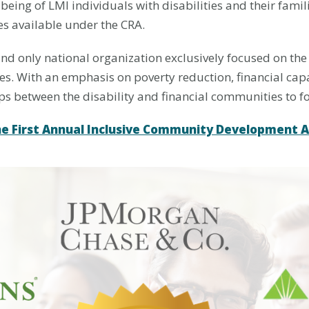
-being of LMI individuals with disabilities and their fam
es available under the CRA.
t and only national organization exclusively focused on the
ies. With an emphasis on poverty reduction, financial capa
ips between the disability and financial communities to 
he First Annual Inclusive Community Development 