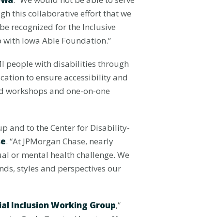
h this collaborative effort that we
be recognized for the Inclusive
 with Iowa Able Foundation.”
I people with disabilities through
cation to ensure accessibility and
 and workshops and one-on-one
 and to the Center for Disability-
se
. “At JPMorgan Chase, nearly
tual or mental health challenge. We
nds, styles and perspectives our
ial Inclusion Working Group
,”