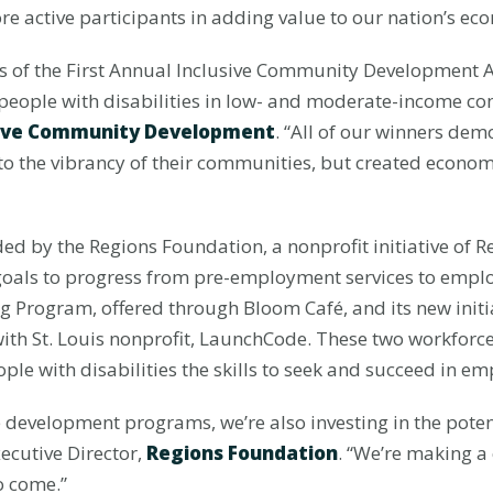
ore active participants in adding value to our nation’s ec
rs of the First Annual Inclusive Community Development 
t people with disabilities in low- and moderate-income c
usive Community Development
. “All of our winners de
y to the vibrancy of their communities, but created eco
d by the Regions Foundation, a nonprofit initiative of Re
 goals to progress from pre-employment services to emplo
g Program, offered through Bloom Café, and its new initi
with St. Louis nonprofit, LaunchCode. These two workfor
le with disabilities the skills to seek and succeed in e
 development programs, we’re also investing in the poten
xecutive Director,
Regions Foundation
. “We’re making a 
to come.”