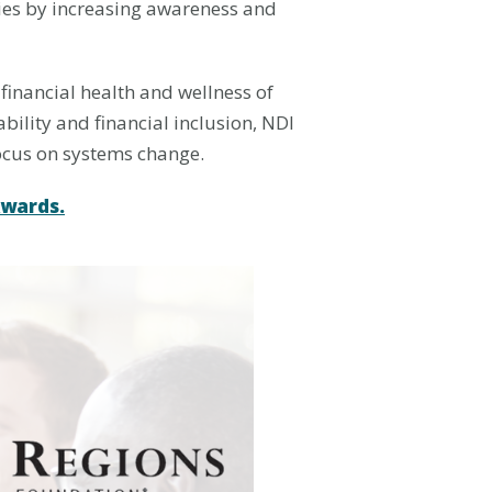
ilies by increasing awareness and
 financial health and wellness of
bility and financial inclusion, NDI
focus on systems change.
Awards.