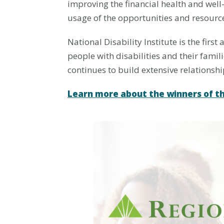
improving the financial health and well
usage of the opportunities and resourc
National Disability Institute is the firs
people with disabilities and their famil
continues to build extensive relationsh
Learn more about the winners of t