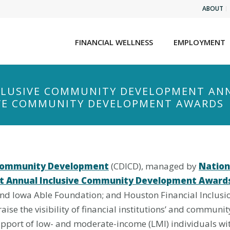
ABOUT
FINANCIAL WELLNESS
EMPLOYMENT
NCLUSIVE COMMUNITY DEVELOPMENT AN
IVE COMMUNITY DEVELOPMENT AWARDS
e Community Development
(CDICD), managed by
Nationa
st Annual Inclusive Community Development Award
and Iowa Able Foundation; and Houston Financial Inclu
aise the visibility of financial institutions’ and communit
pport of low- and moderate-income (LMI) individuals with