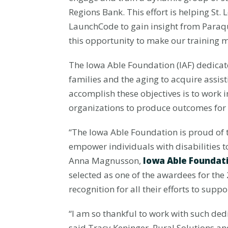
Regions Bank. This effort is helping St.
LaunchCode to gain insight from Paraqua
this opportunity to make our training 
The Iowa Able Foundation (IAF) dedicates
families and the aging to acquire assis
accomplish these objectives is to work 
organizations to produce outcomes for 
“The Iowa Able Foundation is proud of t
empower individuals with disabilities 
Anna Magnusson,
Iowa Able Foundat
selected as one of the awardees for th
recognition for all their efforts to supp
“I am so thankful to work with such d
said Tracy Keninger, Rural Solutions a