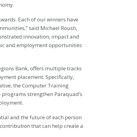
onomy.
Awards. Each of our winners have
ommunities,” said Michael Roush,
monstrated innovation, impact and
nomic and employment opportunities
gions Bank, offers multiple tracks
yment placement. Specifically,
ative, the Computer Training
ce programs strengthen Paraquad’s
mployment.
tial and the future of each person
contribution that can help create a