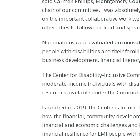
said Carmen Phillips, Montgomery Coun
chair of our committee, I was absolutely 
on the important collaborative work we 
other cities to follow our lead and spe
Nominations were evaluated on innovatio
people with disabilities and their fami
business development, financial literacy
The Center for Disability-Inclusive Co
moderate-income individuals with disab
resources available under the Communi
Launched in 2019, the Center is focuse
how the financial, community developme
financial and economic challenges and b
financial resilience for LMI people with 