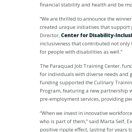
financial stability and health and be m
“We are thrilled to announce the winne
created unique initiatives that suppor
Director,
Center for Disability-Incl
inclusiveness that contributed not onl
for people with disabilities as well.”
The Paraquad Job Training Center, funde
for individuals with diverse needs and
funding supported the Culinary Trainin
Program, featuring a new partnership 
pre-employment services, providing peop
“When we invest in innovative workforce
who is part of them,” said Marta Self, E
positive ripple effect, lasting for years 