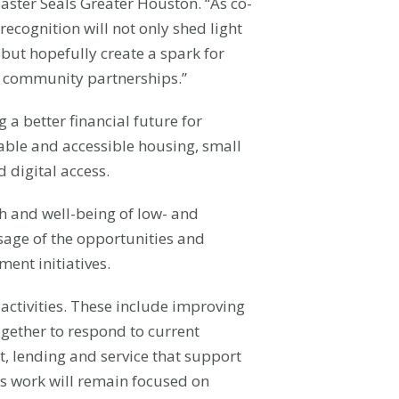
ster Seals Greater Houston. “As co-
recognition will not only shed light
but hopefully create a spark for
ar community partnerships.”
a better financial future for
dable and accessible housing, small
 digital access.
h and well-being of low- and
sage of the opportunities and
nt initiatives.
ctivities. These include improving
gether to respond to current
, lending and service that support
er’s work will remain focused on