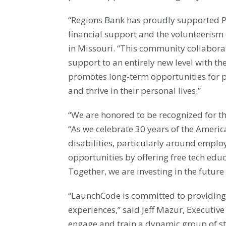
“Regions Bank has proudly supported Pa
financial support and the volunteerism 
in Missouri. “This community collabor
support to an entirely new level with t
promotes long-term opportunities for pe
and thrive in their personal lives.”
“We are honored to be recognized for 
“As we celebrate 30 years of the America
disabilities, particularly around emp
opportunities by offering free tech educ
Together, we are investing in the future
“LaunchCode is committed to providing 
experiences,” said Jeff Mazur, Executive
engage and train a dynamic group of st