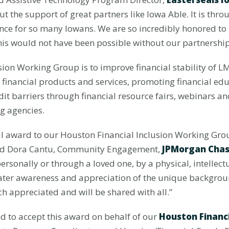
the support of great partners like Iowa Able. It is throug
ence for so many Iowans. We are so incredibly honored to 
 would not have been possible without our partnership
sion Working Group is to improve financial stability of LM
 financial products and services, promoting financial edu
edit barriers through financial resource fairs, webinars
ng agencies.
ul award to our Houston Financial Inclusion Working Group
aid Dora Cantu, Community Engagement,
JPMorgan Cha
personally or through a loved one, by a physical, intellec
eater awareness and appreciation of the unique backgrou
h appreciated and will be shared with all.”
d to accept this award on behalf of our
Houston Financ