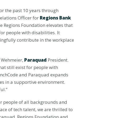
or the past 10 years through
lations Officer for
Regions Bank
e Regions Foundation elevates that
 people with disabilities. It
ingfully contribute in the workplace
e Wehmeier,
Paraquad
President.
t still exist for people with
LaunchCode and Paraquad expands
ies in a supportive environment.
ul.”
or people of all backgrounds and
ace of tech talent, we are thrilled to
Paraquad, Regions Foundation and