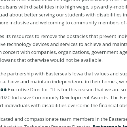
 Louisans with disabilities into high wage, upwardly-mobile
d about better serving our students with disabilities in 
more inclusive and welcoming to community members of all
 its resources to remove the obstacles that prevent indivi
tive technology devices and services to achieve and main
in concert with companies, organizations, government ag
Iowans that otherwise would not be available.
he partnership with Easterseals Iowa that values and supp
to achieve and maintain independence in their homes, wo
ion
Executive Director. “It is for this reason that we are 
e 2020 Inclusive Community Development Awards. The East
ort individuals with disabilities overcome the financial obs
edicated and compassionate team members in the Easterse
nd Assistive Technology Program Director,
Easterseals I