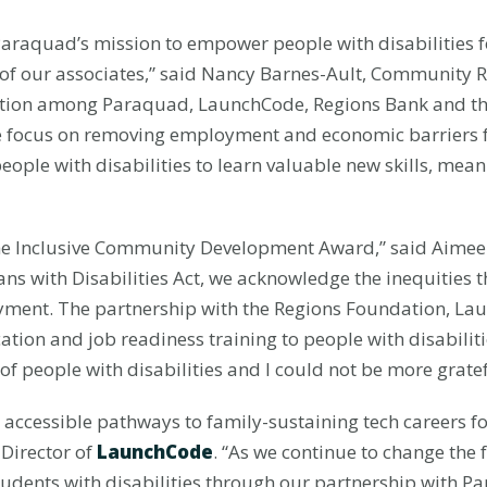
raquad’s mission to empower people with disabilities f
of our associates,” said Nancy Barnes-Ault, Community Re
ation among Paraquad, LaunchCode, Regions Bank and th
he focus on removing employment and economic barriers for
ople with disabilities to learn valuable new skills, mean
the Inclusive Community Development Award,” said Aime
ns with Disabilities Act, we acknowledge the inequities tha
loyment. The partnership with the Regions Foundation, 
ation and job readiness training to people with disabilit
 of people with disabilities and I could not be more gratef
accessible pathways to family-sustaining tech careers f
 Director of
LaunchCode
. “As we continue to change the f
udents with disabilities through our partnership with 