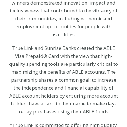
winners demonstrated innovation, impact and
inclusiveness that contributed to the vibrancy of
their communities, including economic and
employment opportunities for people with
disabilities.”
True Link and Sunrise Banks created the ABLE
Visa Prepaid® Card with the view that high-
quality spending tools are particularly critical to
maximizing the benefits of ABLE accounts. The
partnership shares a common goal: to increase
the independence and financial capability of
ABLE account holders by ensuring more account
holders have a card in their name to make day-
to-day purchases using their ABLE funds.
“True Link is committed to offering high quality