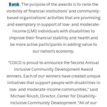
Bank
. The purpose of the awards is to raise the
visibility of financial institutions’ and community-
based organizations’ activities that are promising
and exemplary in support of low- and moderate-
income (LMI) individuals with disabilities to
improve their financial stability and health and
be more active participants in adding value to
our nation’s economy.
“CDICD is proud to announce the Second Annual
Inclusive Community Development Award
winners. Each of our winners have created unique
initiatives that support people with disabilities in
low- and moderate-income communities,” said
Michael Roush, Director, Center for Disability-
Inclusive Community Development. “All of our