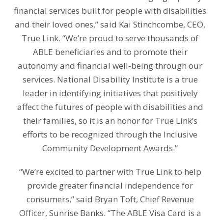
financial services built for people with disabilities
and their loved ones,” said Kai Stinchcombe, CEO,
True Link. “We’re proud to serve thousands of
ABLE beneficiaries and to promote their
autonomy and financial well-being through our
services. National Disability Institute is a true
leader in identifying initiatives that positively
affect the futures of people with disabilities and
their families, so it is an honor for True Link’s
efforts to be recognized through the Inclusive
Community Development Awards.”
“We’re excited to partner with True Link to help
provide greater financial independence for
consumers,” said Bryan Toft, Chief Revenue
Officer, Sunrise Banks. “The ABLE Visa Card is a