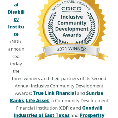
al
Disabili
ty
Institu
te
(NDI),
announ
ced
today
the
three winners and their partners of its Second
Annual Inclusive Community Development
Awards:
True Link Financial
and
Sunrise
Banks
;
Life Asset
, a Community Development
Financial Institution (CDFI); and
Goodwill
Industries of East Texas
and
Prosperity