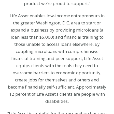
product we’re proud to support.”
Life Asset enables low-income entrepreneurs in
the greater Washington, D.C. area to start or
expand a business by providing microloans (a
loan less than $5,000) and financial training to
those unable to access loans elsewhere. By
coupling microloans with comprehensive
financial training and peer support, Life Asset
equips clients with the tools they need to
overcome barriers to economic opportunity,
create jobs for themselves and others and
become financially self-sufficient. Approximately
12 percent of Life Asset’s clients are people with
disabilities.
“Life Asset is grateful for this recognition because