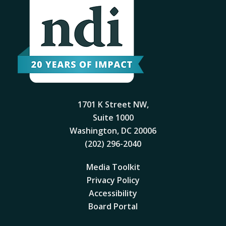
1701 K Street NW,
Suite 1000
Washington, DC 20006
(202) 296-2040
Media Toolkit
Privacy Policy
Accessibility
Board Portal