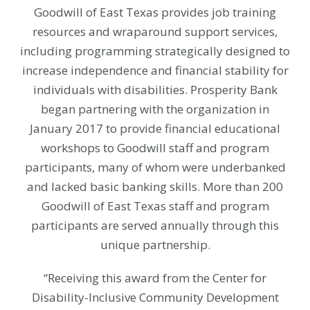
Goodwill of East Texas provides job training
resources and wraparound support services,
including programming strategically designed to
increase independence and financial stability for
individuals with disabilities. Prosperity Bank
began partnering with the organization in
January 2017 to provide financial educational
workshops to Goodwill staff and program
participants, many of whom were underbanked
and lacked basic banking skills. More than 200
Goodwill of East Texas staff and program
participants are served annually through this
unique partnership.
“Receiving this award from the Center for
Disability-Inclusive Community Development