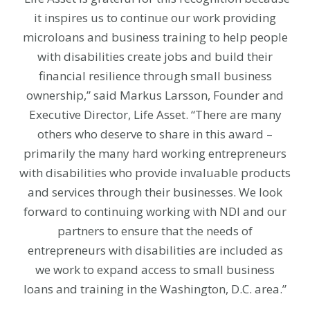
it inspires us to continue our work providing
microloans and business training to help people
with disabilities create jobs and build their
financial resilience through small business
ownership,” said Markus Larsson, Founder and
Executive Director, Life Asset. “There are many
others who deserve to share in this award –
primarily the many hard working entrepreneurs
with disabilities who provide invaluable products
and services through their businesses. We look
forward to continuing working with NDI and our
partners to ensure that the needs of
entrepreneurs with disabilities are included as
we work to expand access to small business
loans and training in the Washington, D.C. area.”