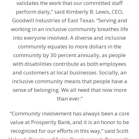
validates the work that our committed staff
perform daily,” said Kimberly B. Lewis, CEO,
Goodwill Industries of East Texas. “Serving and
working in an inclusive community breathes life
into everyone involved. A diverse and inclusive
community equates to more dollars in the
community by 30 percent annually, as people
with disabilities contribute as both employees
and customers at local businesses. Socially, an
inclusive community means that people have a
sense of belonging. We all need that now more
than ever.”
“Community involvement has always been a core
value at Prosperity Bank, and it is an honor to be
recognized for our efforts in this way,” said Scott