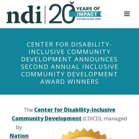
S
k
i
p
t
CENTER FOR DISABILITY-
o
INCLUSIVE COMMUNITY
m
DEVELOPMENT ANNOUNCES
a
SECOND ANNUAL INCLUSIVE
i
COMMUNITY DEVELOPMENT
n
AWARD WINNERS
c
o
n
t
The
Center for Disability-Inclusive
e
Community Development
(CDICD), managed
n
by
t
Nation