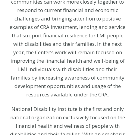
communities can work more closely together to
respond to current financial and economic
challenges and bringing attention to positive
examples of CRA investment, lending and service
that support financial resilience for LMI people
with disabilities and their families. In the next
year, the Center’s work will remain focused on
improving the financial health and well-being of
LMI individuals with disabilities and their
families by increasing awareness of community
development opportunities and usage of the
resources available under the CRA.
National Disability Institute is the first and only
national organization exclusively focused on the
financial health and wellness of people with
disabilities and their families. With an emphasis