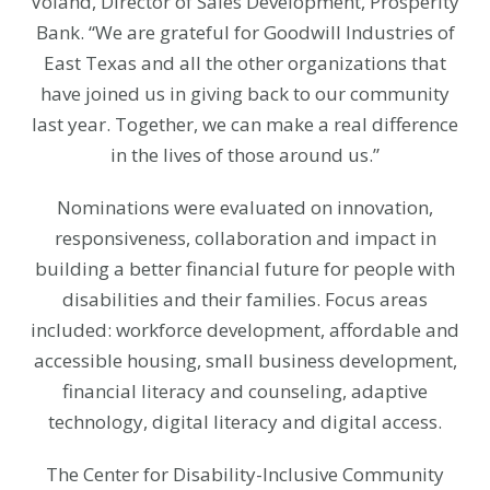
Voland, Director of Sales Development, Prosperity
Bank. “We are grateful for Goodwill Industries of
East Texas and all the other organizations that
have joined us in giving back to our community
last year. Together, we can make a real difference
in the lives of those around us.”
Nominations were evaluated on innovation,
responsiveness, collaboration and impact in
building a better financial future for people with
disabilities and their families. Focus areas
included: workforce development, affordable and
accessible housing, small business development,
financial literacy and counseling, adaptive
technology, digital literacy and digital access.
The Center for Disability-Inclusive Community