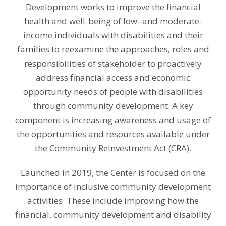
Development works to improve the financial
health and well-being of low- and moderate-
income individuals with disabilities and their
families to reexamine the approaches, roles and
responsibilities of stakeholder to proactively
address financial access and economic
opportunity needs of people with disabilities
through community development. A key
component is increasing awareness and usage of
the opportunities and resources available under
the Community Reinvestment Act (CRA).
Launched in 2019, the Center is focused on the
importance of inclusive community development
activities. These include improving how the
financial, community development and disability