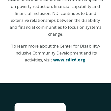
on poverty reduction, financial capability and
financial inclusion, NDI continues to build
extensive relationships between the disability
and financial communities to focus on systems
change.
To learn more about the Center for Disability-
Inclusive Community Development and its
activities, visit
www.cdicd.org
.