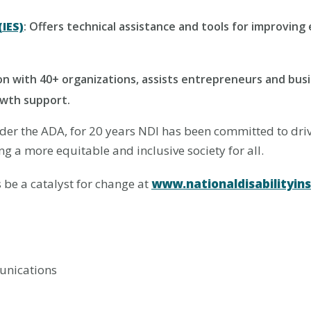
IES)
: Offers technical assistance and tools for improvi
ion with 40+ organizations, assists entrepreneurs and busi
owth support.
under the ADA, for 20 years NDI has been committed to dr
g a more equitable and inclusive society for all.
be a catalyst for change at
www.nationaldisabilityins
unications