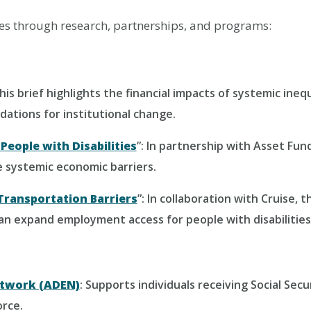
ies through research, partnerships, and programs:
This brief highlights the financial impacts of systemic ineq
dations for institutional change.
People with Disabilities
”: In partnership with Asset Fun
 systemic economic barriers.
Transportation Barriers
”: In collaboration with Cruise, 
n expand employment access for people with disabilities
twork (ADEN)
: Supports individuals receiving Social Secu
orce.