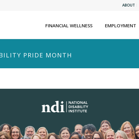
ABOUT
FINANCIAL WELLNESS
EMPLOYMENT
ABILITY PRIDE MONTH