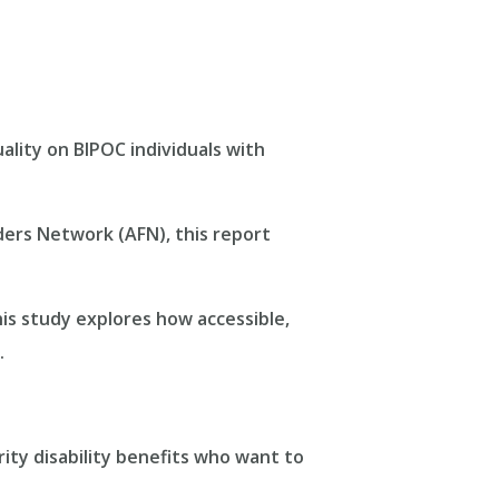
uality on BIPOC individuals with
ders Network (AFN), this report
this study explores how accessible,
.
rity disability benefits who want to