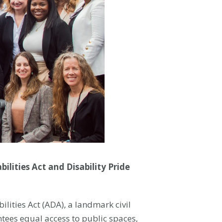
lities Act and Disability Pride
lities Act (ADA), a landmark civil
ntees equal access to public spaces,