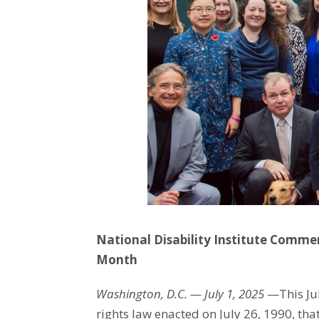
National Disability Institute Commem
Month
Washington, D.C. — July 1, 2025
—This Jul
rights law enacted on July 26, 1990, th