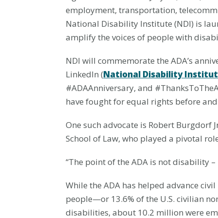
employment, transportation, telecommun
National Disability Institute (NDI) is 
amplify the voices of people with disabil
NDI will commemorate the ADA’s anniv
LinkedIn (
National Disability Institu
#ADAAnniversary, and #ThanksToTheADA. 
have fought for equal rights before and 
One such advocate is Robert Burgdorf Jr.
School of Law, who played a pivotal role
“The point of the ADA is not disability –
While the ADA has helped advance civil 
people—or 13.6% of the U.S. civilian n
disabilities, about 10.2 million were e