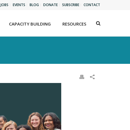
JOBS
EVENTS
BLOG
DONATE
SUBSCRIBE
CONTACT
CAPACITY BUILDING
RESOURCES