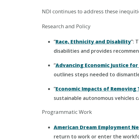
NDI continues to address these inequit
Research and Policy
“
Race, Ethnicity and Disability
”: 
disabilities and provides recommen
“
Advancing Economic Justice for 
outlines steps needed to dismantle
“
Economic Impacts of Removing 
sustainable autonomous vehicles ca
Programmatic Work
American Dream Employment Ne
return to work or enter the workf