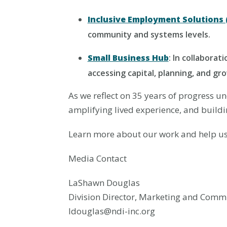
Inclusive Employment Solutions (
community and systems levels.
Small Business Hub
: In collaborat
accessing capital, planning, and gr
As we reflect on 35 years of progress 
amplifying lived experience, and buildin
Learn more about our work and help us 
Media Contact
LaShawn Douglas
Division Director, Marketing and Comm
ldouglas@ndi-inc.org