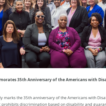
orates 35th Anniversary of the Americans with Disabi
y marks the 35th anniversary of the Americans with Disabi
at prohibits discrimination based on disability and guara