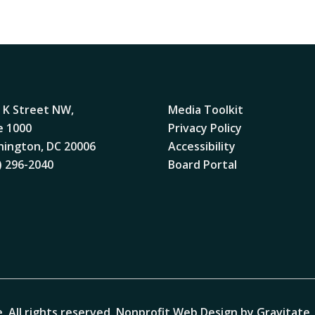
 K Street NW,
Media Toolkit
e 1000
Privacy Policy
ington, DC 20006
Accessibility
) 296-2040
Board Portal
. All rights reserved.
Nonprofit Web Design by Gravitate
.