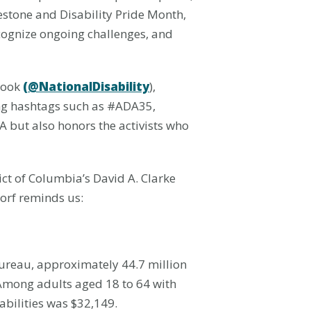
estone and Disability Pride Month,
ecognize ongoing challenges, and
book
(@NationalDisability
),
ing hashtags such as #ADA35,
 but also honors the activists who
ict of Columbia’s David A. Clarke
dorf reminds us:
Bureau, approximately 44.7 million
 Among adults aged 18 to 64 with
abilities was $32,149.