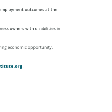
ng employment outcomes at the
ness owners with disabilities in
iving economic opportunity,
titute.org
.