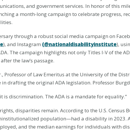
ications, and government services. In honor of this mil
launching a month-long campaign to celebrate progress, r
ities.
ersary through a robust social media campaign on Face
te
), and Instagram
(@nationaldisabilityinstitute
), us
The campaign highlights not only Titles I-V of the ADA
after the law’s passage.
, Professor of Law Emeritus at the University of the Distr
 in drafting the original ADA legislation. Professor Burg
 it is discrimination. The ADA is a mandate for equality.”
rights, disparities remain. According to the U.S. Census 
oninstitutionalized population—had a disability in 2023.
mployed, and the median earnings for individuals with dis