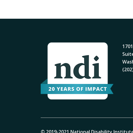
1701
Suit
Wash
(202
© 2019-2021 National Disability Institute