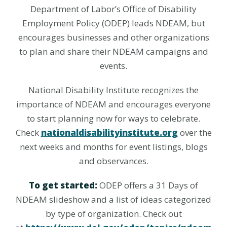
Department of Labor’s Office of Disability
Employment Policy (ODEP) leads NDEAM, but
encourages businesses and other organizations
to plan and share their NDEAM campaigns and
events.
National Disability Institute recognizes the
importance of NDEAM and encourages everyone
to start planning now for ways to celebrate.
Check
nationaldisabilityinstitute.org
over the
next weeks and months for event listings, blogs
and observances.
To get started:
ODEP offers a 31 Days of
NDEAM slideshow and a list of ideas categorized
by type of organization. Check out