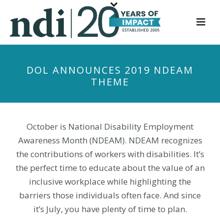
S
k
i
p
t
DOL ANNOUNCES 2019 NDEAM
o
THEME
m
a
i
n
October is National Disability Employment
c
Awareness Month (NDEAM). NDEAM recognizes
o
the contributions of workers with disabilities. It’s
n
the perfect time to educate about the value of an
t
inclusive workplace while highlighting the
e
barriers those individuals often face. And since
n
it’s July, you have plenty of time to plan.
t