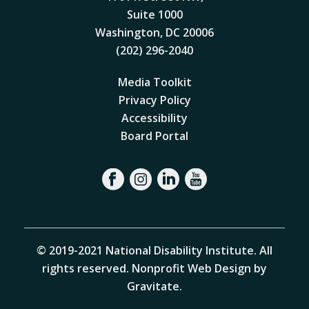
Suite 1000
Washington, DC 20006
(202) 296-2040
Media Toolkit
Privacy Policy
Accessibility
Board Portal
© 2019-2021 National Disability Institute. All
rights reserved.
Nonprofit Web Design by
Gravitate
.