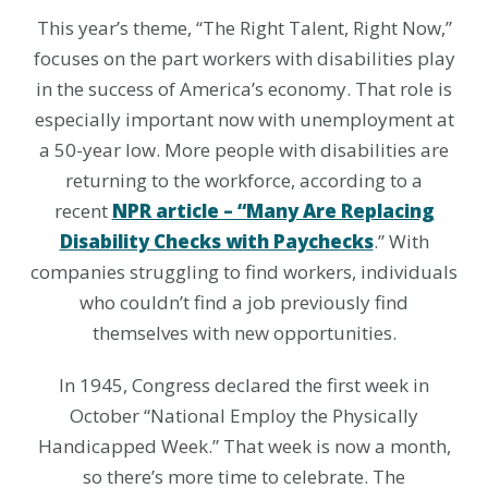
This year’s theme, “The Right Talent, Right Now,”
focuses on the part workers with disabilities play
in the success of America’s economy. That role is
especially important now with unemployment at
a 50-year low. More people with disabilities are
returning to the workforce, according to a
recent
NPR article – “Many Are Replacing
Disability Checks with Paychecks
.” With
companies struggling to find workers, individuals
who couldn’t find a job previously find
themselves with new opportunities.
In 1945, Congress declared the first week in
October “National Employ the Physically
Handicapped Week.” That week is now a month,
so there’s more time to celebrate. The