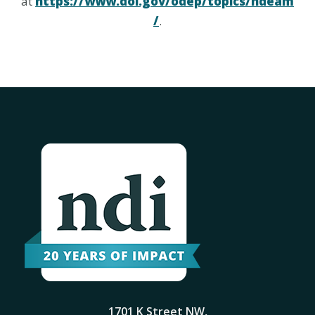
at
https://www.dol.gov/odep/topics/ndeam
/
.
1701 K Street NW,