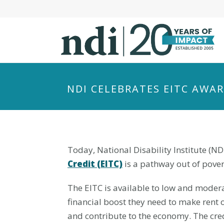
S
k
i
p
t
o
m
NDI CELEBRATES EITC AWA
a
i
n
c
o
Today, National Disability Institute (ND
n
Credit (EITC)
is a pathway out of pover
t
The EITC is available to low and modera
e
n
financial boost they need to make rent 
t
and contribute to the economy. The cred