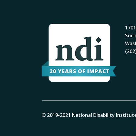
1701
Suit
Wash
(202
© 2019-2021 National Disability Institute