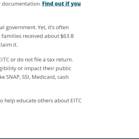
per documentation.
Find out if you
al government. Yet, it’s often
 families received about $63.8
laim it.
TC or do not file a tax return.
gibility or impact their public
like SNAP, SSI, Medicaid, cash
 to help educate others about EITC