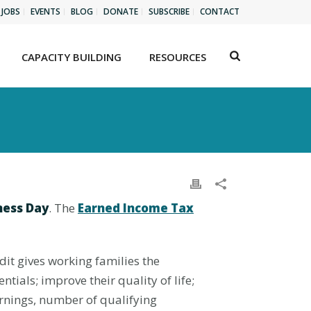
JOBS
EVENTS
BLOG
DONATE
SUBSCRIBE
CONTACT
CAPACITY BUILDING
RESOURCES
ness Day
. The
Earned Income Tax
dit gives working families the
ials; improve their quality of life;
arnings, number of qualifying