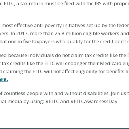
he EITC, a tax return must be filed with the IRS with pro
most effective anti-poverty initiatives set up by the feder
rs. In 2017, more than 25.8 million eligible workers and
hat one in five taxpayers who qualify for the credit don’t c
ed because individuals do not claim tax credits like the EI
 tax credits like the EITC will endanger their Medicaid eli
 claiming the EITC will not affect eligibility for benefits 
re.
of countless people with and without disabilities. Join us
social media by using: #EITC and #EITCAwarenessDay.