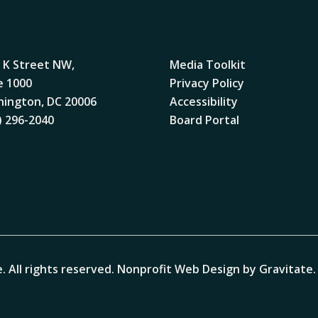
 K Street NW,
Media Toolkit
e 1000
Privacy Policy
ington, DC 20006
Accessibility
) 296-2040
Board Portal
. All rights reserved.
Nonprofit Web Design by Gravitate
.