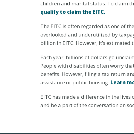
children and marital status. To claim t
qualify to claim the EITC.
The EITC is often regarded as one of the 
overlooked and underutilized by taxpaye
billion in EITC. However, it’s estimated t
Each year, billions of dollars go unclaim
People with disabilities often worry that
benefits. However, filing a tax return and
assistance or public housing.
Learn mo
EITC has made a difference in the lives 
and be a part of the conversation on 