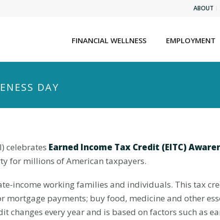
ABOUT
FINANCIAL WELLNESS
EMPLOYMENT
RENESS DAY
I) celebrates
Earned Income Tax Credit (
EITC) Aware
ty for millions of American taxpayers.
te-income working families and individuals. This tax cre
or mortgage payments; buy food, medicine and other essent
it changes every year and is based on factors such as e