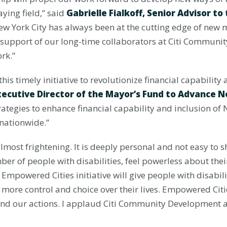
aying field,” said
Gabrielle Fialkoff, Senior Advisor t
New York City has always been at the cutting edge of new 
s support of our long-time collaborators at Citi Communi
rk.”
is timely initiative to revolutionize financial capability
xecutive Director of the Mayor’s Fund to Advance N
trategies to enhance financial capability and inclusion of
 nationwide.”
almost frightening. It is deeply personal and not easy to 
er of people with disabilities, feel powerless about thei
e Empowered Cities initiative will give people with disabi
 more control and choice over their lives. Empowered Citi
and our actions. I applaud Citi Community Development a