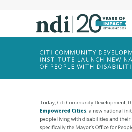
S
k
i
p
t
o
m
CITI COMMUNITY DEVELOPM
a
INSTITUTE LAUNCH NEW NAT
i
OF PEOPLE WITH DISABILITI
n
c
o
n
Today, Citi Community Development, the 
t
Empowered Cities
, a new national in
e
n
people living with disabilities and the
t
specifically the Mayor’s Office for Peo