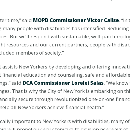
er time,” said
MOPD Commissioner Victor Calise
. “In
g many people with disabilities has intensified. Reducing
ities. But we’ll respond with sustainable, well-paid emp
ht resources and our current partners, people with disabi
cluded members of society.”
 assists New Yorkers by developing and offering innova
st financial education and counseling, safe and afforda
ngs,” said
DCA Commissioner Lorelei Salas
. “We know 
enges. That is why the City of New York is embarking on t
nancially secure through revolutionized one-on-one finan
help all New Yorkers achieve financial health.”
tically important to New Yorkers with disabilities, many o
ship will propel our work forward to develop new ways of a