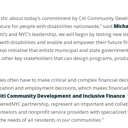
usiastic about today’s commitment by Citi Community Deve
ture for people with disabilities nationwide,” said
Micha
Citi’s and NYC’s leadership, we will begin by testing new s
 with disabilities and enable and empower their future f
ional initiative that enlists municipal and state governm
nd other key stakeholders that can design programs, produc
lies often have to make critical and complex financial dec
ducation and employment decisions, which makes financial
 Citi Community Development and Inclusive Finance
.
oweredNYC partnership, represent an important and collab
unselors and nonprofit service providers with specialized
 the needs of all residents in our communities.”