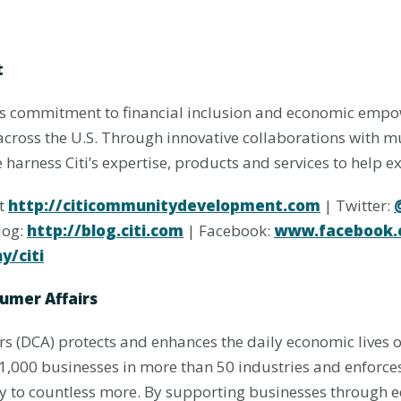
t
’s commitment to financial inclusion and economic emp
across the U.S. Through innovative collaborations with 
harness Citi’s expertise, products and services to help e
at
http://citicommunitydevelopment.com
| Twitter:
log:
http://blog.citi.com
| Facebook:
www.facebook.c
/citi
umer Affairs
 (DCA) protects and enhances the daily economic lives of
,000 businesses in more than 50 industries and enforce
ly to countless more. By supporting businesses through 