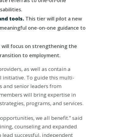
iate referrals to one-on-one
abilities.
and tools.
This tier will pilot a new
de meaningful one-on-one guidance to
r will focus on strengthening the
 transition to employment.
oviders, as well as contain a
nitiative. To guide this multi-
s and senior leaders from
members will bring expertise in
 strategies, programs, and services.
opportunities, we all benefit.” said
raining, counseling and expanded
to lead successful, independent