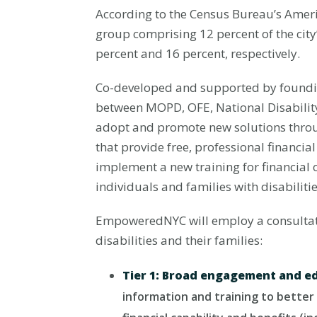
According to the Census Bureau’s Americ
group comprising 12 percent of the city’s
percent and 16 percent, respectively.
Co-developed and supported by foundi
between MOPD, OFE, National Disability
adopt and promote new solutions throu
that provide free, professional financ
implement a new training for financial 
individuals and families with disabilitie
EmpoweredNYC will employ a consultativ
disabilities and their families:
Tier 1: Broad engagement and e
information and training to better 