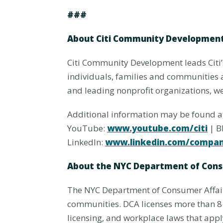
###
About Citi Community Developmen
Citi Community Development leads Citi
individuals, families and communities 
and leading nonprofit organizations, we 
Additional information may be found 
YouTube:
www.youtube.com/citi
| B
LinkedIn:
www.linkedin.com/company
About the NYC Department of Cons
The NYC Department of Consumer Affairs
communities. DCA licenses more than 81
licensing, and workplace laws that app