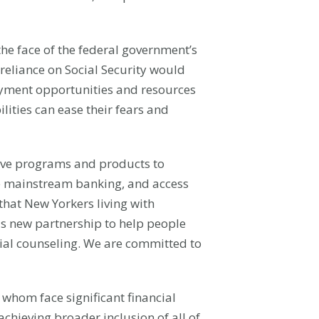
 the face of the federal government’s
 reliance on Social Security would
loyment opportunities and resources
lities can ease their fears and
tive programs and products to
ble mainstream banking, and access
that New Yorkers living with
his new partnership to help people
cial counseling. We are committed to
f whom face significant financial
chieving broader inclusion of all of