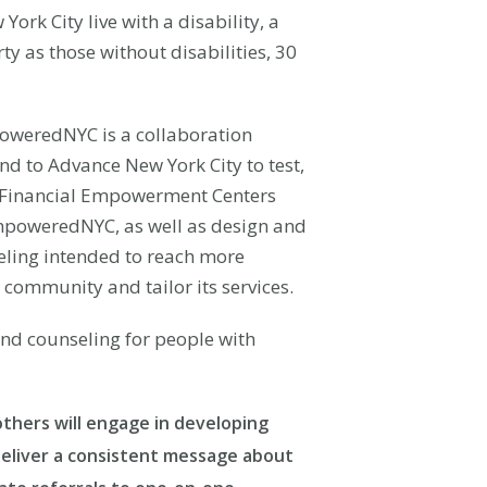
rk City live with a disability, a
ty as those without disabilities, 30
oweredNYC is a collaboration
d to Advance New York City to test,
C Financial Empowerment Centers
EmpoweredNYC, as well as design and
seling intended to reach more
e community and tailor its services.
and counseling for people with
thers will engage in developing
 deliver a consistent message about