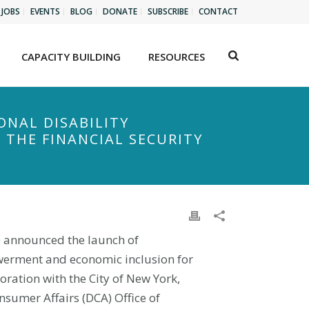
JOBS
EVENTS
BLOG
DONATE
SUBSCRIBE
CONTACT
CAPACITY BUILDING
RESOURCES
ONAL DISABILITY
 THE FINANCIAL SECURITY
I) announced the launch of
owerment and economic inclusion for
boration with the City of New York,
nsumer Affairs (DCA) Office of