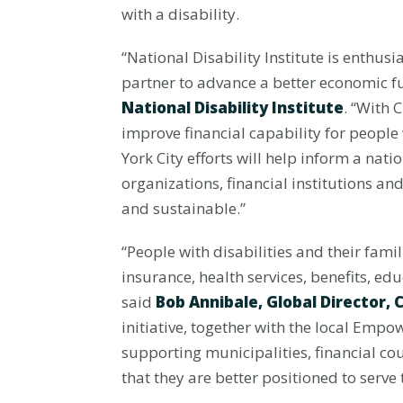
with a disability.
“National Disability Institute is enth
partner to advance a better economic fu
National Disability Institute
. “With 
improve financial capability for people
York City efforts will help inform a nat
organizations, financial institutions a
and sustainable.”
“People with disabilities and their fami
insurance, health services, benefits, e
said
Bob Annibale, Global Director,
initiative, together with the local Emp
supporting municipalities, financial co
that they are better positioned to serve