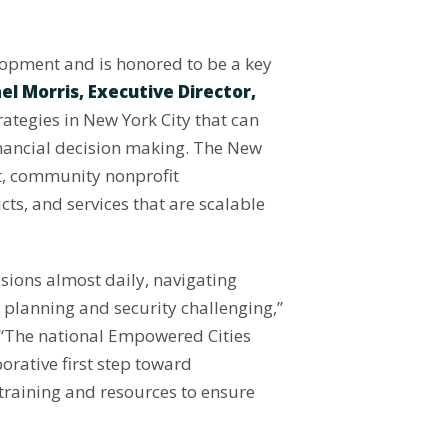
lopment and is honored to be a key
el Morris, Executive Director,
trategies in New York City that can
inancial decision making. The New
ent, community nonprofit
ts, and services that are scalable
isions almost daily, navigating
 planning and security challenging,”
 “The national Empowered Cities
orative first step toward
 training and resources to ensure