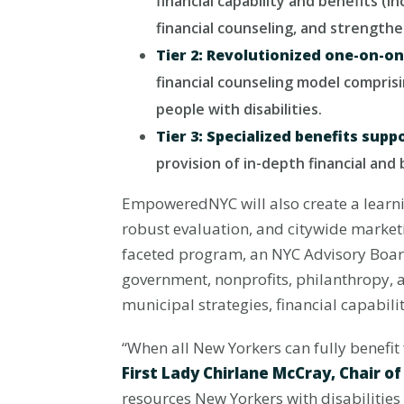
financial capability and benefits (
financial counseling, and strengthe
Tier 2: Revolutionized one-on-on
financial counseling model compris
people with disabilities.
Tier 3: Specialized benefits supp
provision of in-depth financial and
EmpoweredNYC will also create a learni
robust evaluation, and citywide marketi
faceted program, an NYC Advisory Boar
government, nonprofits, philanthropy, a
municipal strategies, financial capabili
“When all New Yorkers can fully benefit 
First Lady Chirlane McCray, Chair o
resources New Yorkers with disabilities 