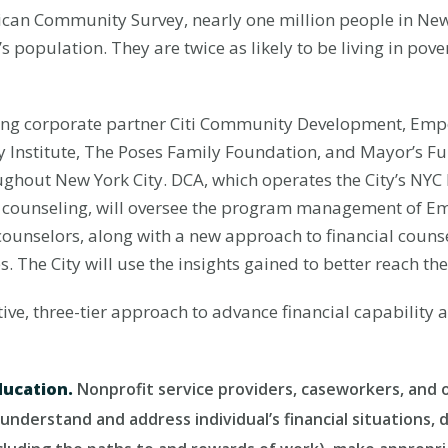
an Community Survey, nearly one million people in New Yo
 population. They are twice as likely to be living in pover
ng corporate partner Citi Community Development, Emp
 Institute, The Poses Family Foundation, and Mayor’s Fun
ghout New York City. DCA, which operates the City’s NY
ial counseling, will oversee the program management of 
counselors, along with a new approach to financial coun
s. The City will use the insights gained to better reach th
e, three-tier approach to advance financial capability 
ducation.
Nonprofit service providers, caseworkers, and o
understand and address individual’s financial situations,