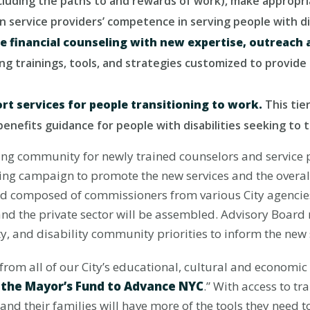
including the paths to and rewards of work), make appropr
n service providers’ competence in serving people with dis
e financial counseling with new expertise, outreach 
ing trainings, tools, and strategies customized to provi
ort services for people transitioning to work.
This tie
 benefits guidance for people with disabilities seeking to
ng community for newly trained counselors and service pr
ng campaign to promote the new services and the overall i
d composed of commissioners from various City agencie
nd the private sector will be assembled. Advisory Board 
ty, and disability community priorities to inform the new
from all of our City’s educational, cultural and economic 
f the Mayor’s Fund to Advance NYC
.” With access to t
and their families will have more of the tools they need 