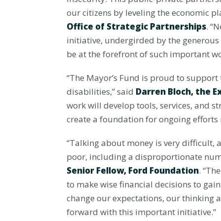
our citizens by leveling the economic pl
Office of Strategic Partnerships
. “
initiative, undergirded by the generou
be at the forefront of such important wo
“The Mayor’s Fund is proud to support th
disabilities,” said
Darren Bloch, the E
work will develop tools, services, and s
create a foundation for ongoing efforts
“Talking about money is very difficult, 
poor, including a disproportionate numb
Senior Fellow, Ford Foundation
. “Th
to make wise financial decisions to gain
change our expectations, our thinking 
forward with this important initiative.”