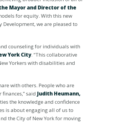
o the Mayor and Director of the
models for equity. With this new
ty Development, we are pleased to
 and counseling for individuals with
ew York City
. “This collaborative
 New Yorkers with disabilities and
share with others. People who are
r finances,” said
Judith Heumann,
lities the knowledge and confidence
es is about engaging all of us to
nd the City of New York for moving