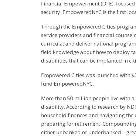
Financial Empowerment (OFE), focused on
security. EmpoweredNYC is the first lo
Through the Empowered Cities program,
service providers and financial counsel
curricula; and deliver national progr
field knowledge about how to deploy tai
disabilities that can be implanted in cit
Empowered Cities was launched with $2 
fund EmpoweredNYC.
More than 50 million people live with a 
disability. According to research by NDI
household finances and navigating the c
preparing for retirement. Compounding 
either unbanked or underbanked – greatly 