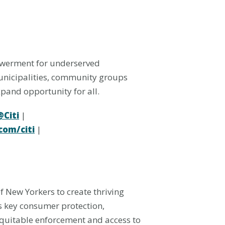
owerment for underserved
municipalities, community groups
xpand opportunity for all.
@Citi
|
om/citi
|
 New Yorkers to create thriving
s key consumer protection,
equitable enforcement and access to