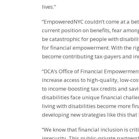
lives.”
“EmpoweredNYC couldn’t come at a bett
current position on benefits, fear amon
be catastrophic for people with disabil
for financial empowerment. With the rig
become contributing tax-payers and in
“DCA’s Office of Financial Empowerment
increase access to high-quality, low-co
to income-boosting tax credits and savi
disabilities face unique financial chall
living with disabilities become more fi
developing new strategies like this that 
“We know that financial inclusion is cri
insecurity. This public-private partner