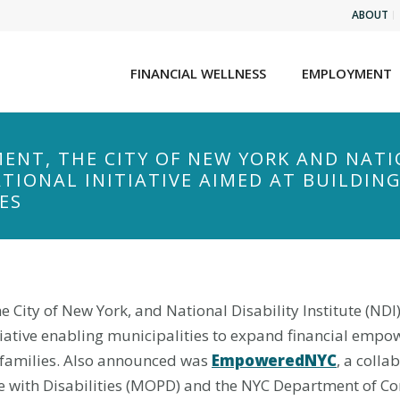
ABOUT
FINANCIAL WELLNESS
EMPLOYMENT
ENT, THE CITY OF NEW YORK AND NATI
IONAL INITIATIVE AIMED AT BUILDING
ES
City of New York, and National Disability Institute (ND
itiative enabling municipalities to expand financial emp
ir families. Also announced was
EmpoweredNYC
, a colla
ple with Disabilities (MOPD) and the NYC Department of Co