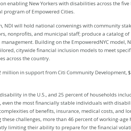
 enabling New Yorkers with disabilities across the five 
cal program of Empowered Cities.
 NDI will hold national convenings with community stake
ors, nonprofits, and municipal staff; produce a catalog o
am management. Building on the EmpoweredNYC model, ND
lored, citywide financial inclusion models to meet specif
ies across the country.
million in support from Citi Community Development, $1 
disability in the U.S., and 25 percent of households includ
, even the most financially stable individuals with disabi
omplexities of benefits, insurance, medical costs, and lo
these challenges, more than 46 percent of working-age h
limiting their ability to prepare for the financial volatil