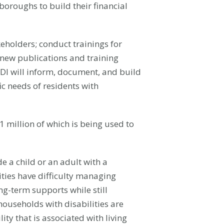
boroughs to build their financial
holders; conduct trainings for
f new publications and training
I will inform, document, and build
ic needs of residents with
million of which is being used to
e a child or an adult with a
lities have difficulty managing
ng-term supports while still
ouseholds with disabilities are
ity that is associated with living