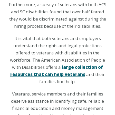
Furthermore, a survey of veterans with both ACS
and SC disabilities found that over half feared
they would be discriminated against during the
hiring process because of their disabilities.
It is vital that both veterans and employers
understand the rights and legal protections
offered to veterans with disabilities in the
workforce. The American Association of People
with Disabilities offers a
large collection of
resources that can help veterans
and their
families find help.
Veterans, service members and their families
deserve assistance in identifying safe, reliable
financial education and money management