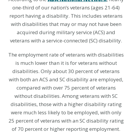
one-third of our nation’s veterans (ages 21-64)
report having a disability. This includes veterans
with disabilities that may or may not have been
acquired during military service (ACS) and
veterans with a service-connected (SC) disability.
The employment rate of veterans with disabilities
is much lower than it is for veterans without
disabilities. Only about 30 percent of veterans
with both an ACS and SC disability are employed,
compared with over 75 percent of veterans
without disabilities. Among veterans with SC
disabilities, those with a higher disability rating
were much less likely to be employed, with only
25 percent of veterans with an SC disability rating
of 70 percent or higher reporting employment.