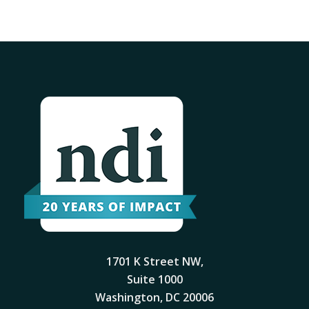
1701 K Street NW,
Suite 1000
Washington, DC 20006