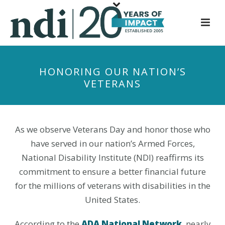
S
k
i
p
t
HONORING OUR NATION’S
o
VETERANS
m
a
i
n
As we observe Veterans Day and honor those who
c
have served in our nation’s Armed Forces,
o
National Disability Institute (NDI) reaffirms its
n
commitment to ensure a better financial future
t
for the millions of veterans with disabilities in the
e
United States.
n
t
According to the
ADA National Network
, nearly