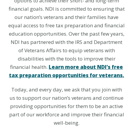
options to achieve their short- and long-term
financial goals. NDI is committed to ensuring that
our nation’s veterans and their families have
equal access to free tax preparation and financial
education opportunities. Over the past few years,
NDI has partnered with the IRS and Department
of Veterans Affairs to equip veterans with
disabilities with the tools to improve their
financial health.
Learn more about NDI’s free
tax preparation opportunities for veterans.
Today, and every day, we ask that you join with
us to support our nation’s veterans and continue
providing opportunities for them to be an active
part of our workforce and improve their financial
well-being.