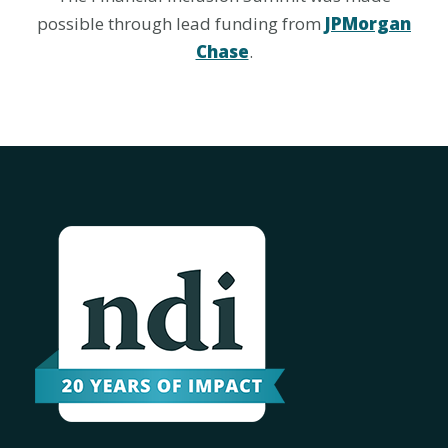
possible through lead funding from
JPMorgan
Chase
.