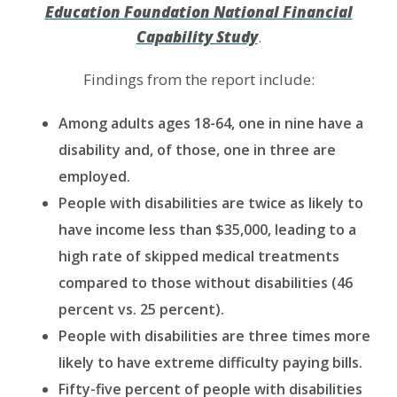
Education Foundation National Financial
Capability Study
.
Findings from the report include:
Among adults ages 18-64, one in nine have a
disability and, of those, one in three are
employed.
People with disabilities are twice as likely to
have income less than $35,000, leading to a
high rate of skipped medical treatments
compared to those without disabilities (46
percent vs. 25 percent).
People with disabilities are three times more
likely to have extreme difficulty paying bills.
Fifty-five percent of people with disabilities