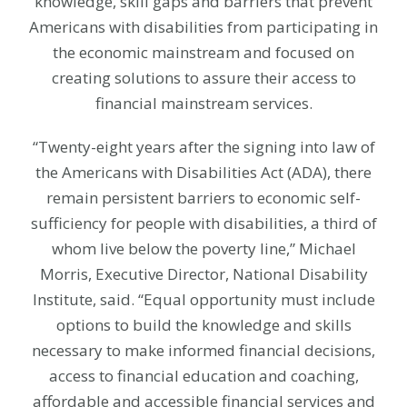
knowledge, skill gaps and barriers that prevent
Americans with disabilities from participating in
the economic mainstream and focused on
creating solutions to assure their access to
financial mainstream services.
“Twenty-eight years after the signing into law of
the Americans with Disabilities Act (ADA), there
remain persistent barriers to economic self-
sufficiency for people with disabilities, a third of
whom live below the poverty line,” Michael
Morris, Executive Director, National Disability
Institute, said. “Equal opportunity must include
options to build the knowledge and skills
necessary to make informed financial decisions,
access to financial education and coaching,
affordable and accessible financial services and