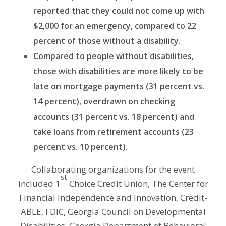
reported that they could not come up with
$2,000 for an emergency, compared to 22
percent of those without a disability.
Compared to people without disabilities,
those with disabilities are more likely to be
late on mortgage payments (31 percent vs.
14 percent), overdrawn on checking
accounts (31 percent vs. 18 percent) and
take loans from retirement accounts (23
percent vs. 10 percent).
Collaborating organizations for the event
st
included 1
Choice Credit Union, The Center for
Financial Independence and Innovation, Credit-
ABLE, FDIC, Georgia Council on Developmental
Disabilities, Georgia Department of Behavioral