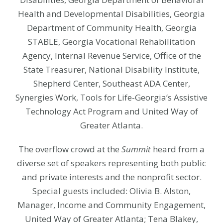
Health and Developmental Disabilities, Georgia
Department of Community Health, Georgia
STABLE, Georgia Vocational Rehabilitation
Agency, Internal Revenue Service, Office of the
State Treasurer, National Disability Institute,
Shepherd Center, Southeast ADA Center,
Synergies Work, Tools for Life-Georgia’s Assistive
Technology Act Program and United Way of
Greater Atlanta.
The overflow crowd at the
Summit
heard from a
diverse set of speakers representing both public
and private interests and the nonprofit sector.
Special guests included: Olivia B. Alston,
Manager, Income and Community Engagement,
United Way of Greater Atlanta; Tena Blakey,