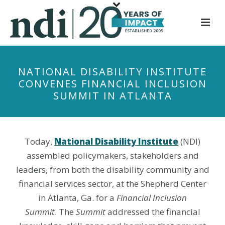
S
k
i
p
t
NATIONAL DISABILITY INSTITUTE
o
CONVENES FINANCIAL INCLUSION
m
SUMMIT IN ATLANTA
a
i
n
c
Today,
National Disability Institute
(NDI)
o
assembled policymakers, stakeholders and
n
leaders, from both the disability community and
t
financial services sector, at the Shepherd Center
e
in Atlanta, Ga. for a
Financial Inclusion
n
Summit
. The
Summit
addressed the financial
t