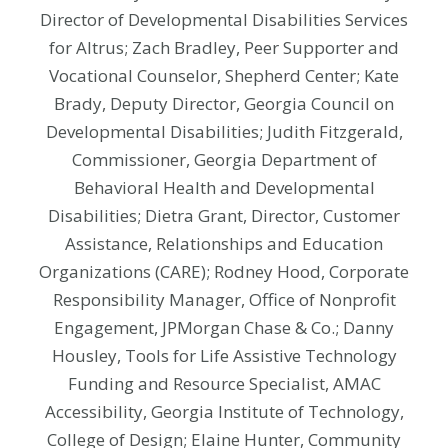
Director of Developmental Disabilities Services
for Altrus; Zach Bradley, Peer Supporter and
Vocational Counselor, Shepherd Center; Kate
Brady, Deputy Director, Georgia Council on
Developmental Disabilities; Judith Fitzgerald,
Commissioner, Georgia Department of
Behavioral Health and Developmental
Disabilities; Dietra Grant, Director, Customer
Assistance, Relationships and Education
Organizations (CARE); Rodney Hood, Corporate
Responsibility Manager, Office of Nonprofit
Engagement, JPMorgan Chase & Co.; Danny
Housley, Tools for Life Assistive Technology
Funding and Resource Specialist, AMAC
Accessibility, Georgia Institute of Technology,
College of Design; Elaine Hunter, Community