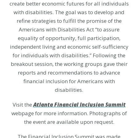
create better economic futures for all individuals
with disabilities. The goal was to develop and
refine strategies to fulfill the promise of the
Americans with Disabilities Act “to assure
equality of opportunity, full participation,
independent living and economic self-sufficiency
for individuals with disabilities.” Following the
breakout session, the working groups gave their
reports and recommendations to advance
financial inclusion for Americans with
disabilities.
Visit the
Atlanta Financial Inclusion Summit
webpage for more information. Photographs of
the event are available upon request.
The Financial Inclusion Summit was made