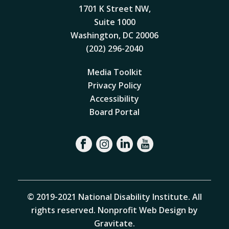
1701 K Street NW,
Suite 1000
Washington, DC 20006
(202) 296-2040
Media Toolkit
Privacy Policy
Accessibility
Board Portal
© 2019-2021 National Disability Institute. All
rights reserved.
Nonprofit Web Design by
Gravitate
.