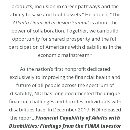
products, inclusion in career pathways and the
ability to save and build assets.” He added, “The
Atlanta Financial Inclusion Summit
is about the
power of collaboration. Together, we can build
opportunity for shared prosperity and the full
participation of Americans with disabilities in the
economic mainstream.”
As the nation’s first nonprofit dedicated
exclusively to improving the financial health and
future of all people across the spectrum of
disability, NDI has long documented the unique
financial challenges and hurdles individuals with
disabilities face. In December 2017, NDI released
the report,
Financial Capability of Adults with
Disabilities: Findings from the FINRA Investor