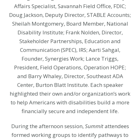
Affairs Specialist, Savannah Field Office, FDIC;
Doug Jackson, Deputy Director, STABLE Accounts;
Sheilah Montgomery, Board Member, National
Disability Institute; Frank Nolden, Director,
Stakeholder Partnerships, Education and
Communication (SPEC), IRS; Aarti Sahgal,
Founder, Synergies Work; Lance Triggs,
President, Field Operations, Operation HOPE;
and Barry Whaley, Director, Southeast ADA
Center, Burton Blatt Institute. Each speaker
highlighted their own and/or organization’s work
to help Americans with disabilities build a more
financially secure and independent life.
During the afternoon session,
Summit
attendees
formed working groups to identify pathways to