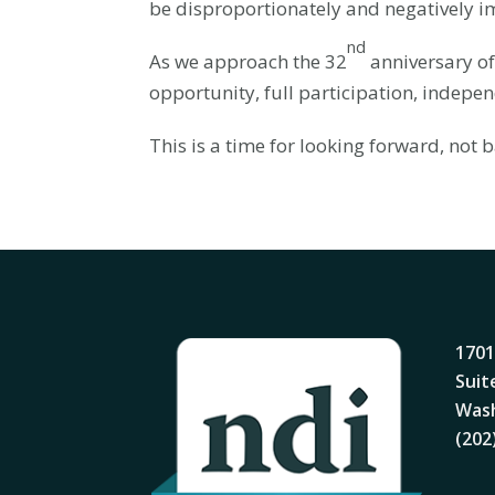
be disproportionately and negatively im
nd
As we approach the 32
anniversary of
opportunity, full participation, independ
This is a time for looking forward, not
1701
Suit
Wash
(202