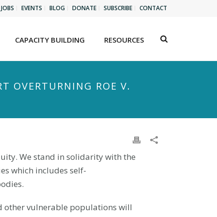
JOBS
EVENTS
BLOG
DONATE
SUBSCRIBE
CONTACT
CAPACITY BUILDING
RESOURCES
RT OVERTURNING ROE V.
quity. We stand in solidarity with the
es which includes self-
bodies.
d other vulnerable populations will