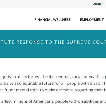
ABOUT
FINANCIAL WELLNESS
EMPLOYMENT
TITUTE RESPONSE TO THE SUPREME COU
equity in all its forms – be it economic, racial or health e
lusive and equitable future for all people with disabiliti
he fundamental right to make decisions regarding their 
 affect millions of Americans, people with disabilities an