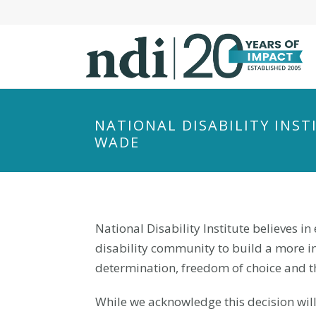
S
k
i
p
t
o
m
NATIONAL DISABILITY INS
a
WADE
i
n
c
o
National Disability Institute believes in 
n
t
disability community to build a more inc
e
determination, freedom of choice and t
n
While we acknowledge this decision will
t