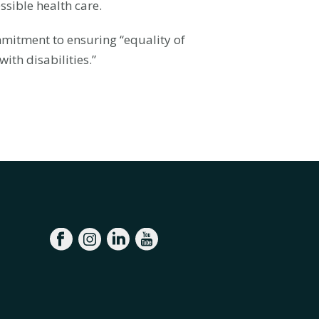
ssible health care.
mmitment to ensuring “equality of
ith disabilities.”