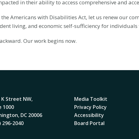
pacted in their ability to access comprehensive and acce
 the Americans with Disabilities Act, let us renew our co
ent living, and economic self-sufficiency for individuals w
 backward. Our work begins now.
 K Street NW,
Media Toolkit
e 1000
Privacy Policy
ington, DC 20006
Accessibility
) 296-2040
Board Portal