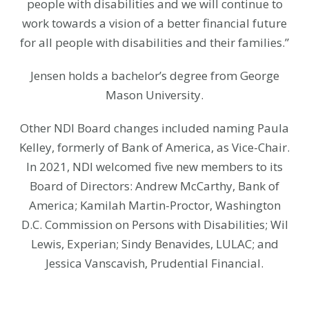
people with disabilities and we will continue to
work towards a vision of a better financial future
for all people with disabilities and their families.”
Jensen holds a bachelor’s degree from George
Mason University.
Other NDI Board changes included naming Paula
Kelley, formerly of Bank of America, as Vice-Chair.
In 2021, NDI welcomed five new members to its
Board of Directors: Andrew McCarthy, Bank of
America; Kamilah Martin-Proctor, Washington
D.C. Commission on Persons with Disabilities; Wil
Lewis, Experian; Sindy Benavides, LULAC; and
Jessica Vanscavish, Prudential Financial.