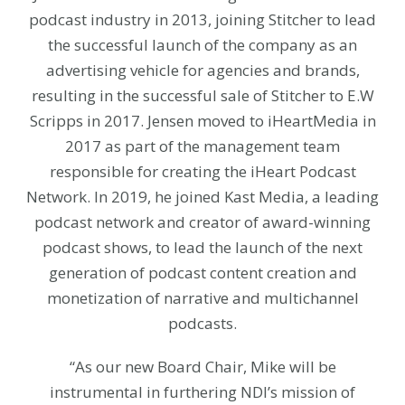
podcast industry in 2013, joining Stitcher to lead
the successful launch of the company as an
advertising vehicle for agencies and brands,
resulting in the successful sale of Stitcher to E.W
Scripps in 2017. Jensen moved to iHeartMedia in
2017 as part of the management team
responsible for creating the iHeart Podcast
Network. In 2019, he joined Kast Media, a leading
podcast network and creator of award-winning
podcast shows, to lead the launch of the next
generation of podcast content creation and
monetization of narrative and multichannel
podcasts.
“As our new Board Chair, Mike will be
instrumental in furthering NDI’s mission of