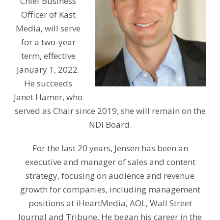
Chief Business
Officer of Kast
Media, will serve
for a two-year
term, effective
January 1, 2022.
He succeeds
Janet Hamer, who
served as Chair since 2019; she will remain on the
NDI Board.
For the last 20 years, Jensen has been an
executive and manager of sales and content
strategy, focusing on audience and revenue
growth for companies, including management
positions at iHeartMedia, AOL, Wall Street
Journal and Tribune. He began his career in the