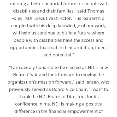
building a better financial future for people with
disabilities and their families,” said Thomas
Foley, NDI Executive Director. “His leadership,
coupled with his deep knowledge of our work,
will help us continue to build a future where
people with disabilities have the access and
opportunities that match their ambition, talent
and potential.”
“I am deeply honored to be elected as NDI’s new
Board Chair and look forward to moving the
organization’s mission forward,” said Jensen, who
previously served as Board Vice-Chair. “I want to
thank the NDI Board of Directors for its
confidence in me. NDI is making a positive
difference in the financial empowerment of