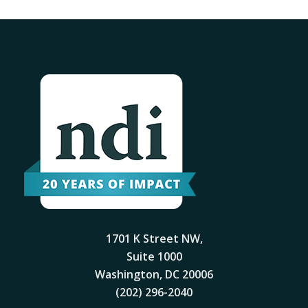
1701 K Street NW,
Suite 1000
Washington, DC 20006
(202) 296-2040