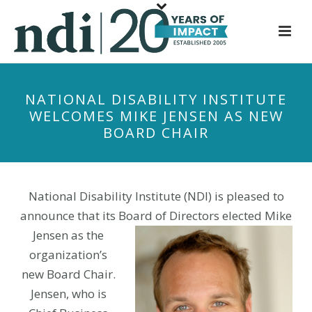
S
k
i
p
t
NATIONAL DISABILITY INSTITUTE
o
WELCOMES MIKE JENSEN AS NEW
m
BOARD CHAIR
a
i
n
c
National Disability Institute (NDI) is pleased to
o
announce that its Board of Directors
elected Mike
n
Jensen as the
t
organization’s
e
new Board Chair.
n
Jensen, who is
t