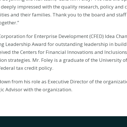
deeply impressed with the quality research, policy and 
ties and their families. Thank you to the board and staff
ogether.”
 Corporation for Enterprise Development (CFED) Idea Ch
ing Leadership Award for outstanding leadership in buildi
ceived the Centers for Financial Innovations and Inclusio
on strategies. Mr. Foley is a graduate of the University of
ederal tax credit policy.
own from his role as Executive Director of the organizat
gic Advisor with the organization.