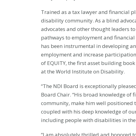
Trained as a tax lawyer and financial p
disability community. As a blind advoca
advocates and other thought leaders to
pathways to employment and financial s
has been instrumental in developing and
employment and increase participation 
of EQUITY, the first asset building book
at the World Institute on Disability.
“The NDI Board is exceptionally pleased
Board Chair. “His broad knowledge of fi
community, make him well positioned t
coupled with his deep knowledge of our
including people with disabilities in t
“I am absolutely thrilled and honored to