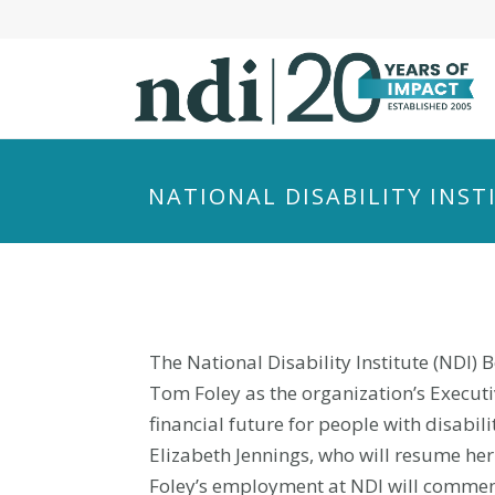
S
k
i
p
t
o
m
NATIONAL DISABILITY INS
a
i
n
c
o
n
The National Disability Institute (NDI)
t
Tom Foley as the organization’s Executive
e
financial future for people with disabili
n
Elizabeth Jennings, who will resume her
t
Foley’s employment at NDI will commen