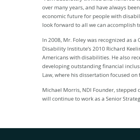
over many years, and have always been 
economic future for people with disabili
look forward to all we can accomplish t
In 2008, Mr. Foley was recognized as a
Disability Institute’s 2010 Richard Keel
Americans with disabilities. He also re
developing outstanding financial inclusi
Law, where his dissertation focused on f
Michael Morris, NDI Founder, stepped d
will continue to work as a Senior Strate