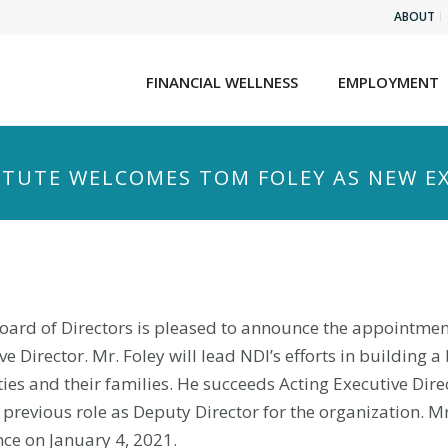
ABOUT
FINANCIAL WELLNESS
EMPLOYMENT
TITUTE WELCOMES TOM FOLEY AS NEW E
 Board of Directors is pleased to announce the appointmen
 Director. Mr. Foley will lead NDI’s efforts in building a 
ties and their families. He succeeds Acting Executive Dire
 previous role as Deputy Director for the organization. Mr
ce on January 4, 2021.