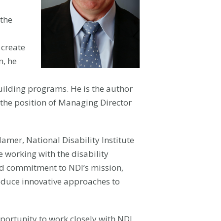
 the
 create
n, he
ilding programs. He is the author
d the position of Managing Director
amer, National Disability Institute
e working with the disability
nd commitment to NDI’s mission,
roduce innovative approaches to
pportunity to work closely with NDI