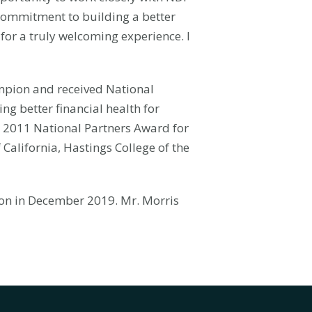
commitment to building a better
 for a truly welcoming experience. I
ampion and received National
ng better financial health for
ns 2011 National Partners Award for
 California, Hastings College of the
ion in December 2019. Mr. Morris