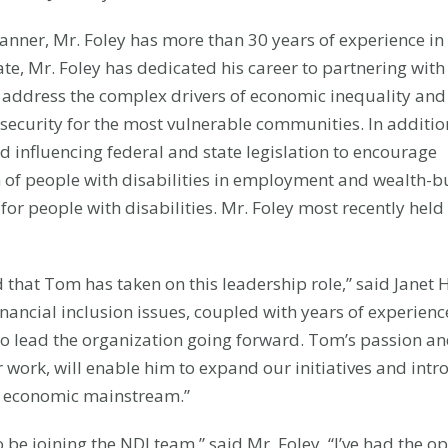
lanner, Mr. Foley has more than 30 years of experience in
te, Mr. Foley has dedicated his career to partnering with
 address the complex drivers of economic inequality and
ecurity for the most vulnerable communities. In additio
 influencing federal and state legislation to encourage
of people with disabilities in employment and wealth-bu
 for people with disabilities. Mr. Foley most recently hel
 that Tom has taken on this leadership role,” said Janet H
nancial inclusion issues, coupled with years of experienc
o lead the organization going forward. Tom’s passion a
 work, will enable him to expand our initiatives and int
he economic mainstream.”
 be joining the NDI team,” said Mr. Foley. “I’ve had the o