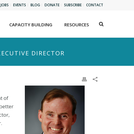
JOBS
EVENTS
BLOG
DONATE
SUBSCRIBE
CONTACT
CAPACITY BUILDING
RESOURCES
XECUTIVE DIRECTOR
t of
better
ctor,
.