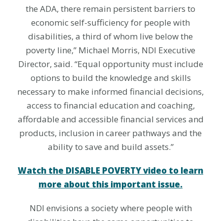
the ADA, there remain persistent barriers to
economic self-sufficiency for people with
disabilities, a third of whom live below the
poverty line,” Michael Morris, NDI Executive
Director, said. “Equal opportunity must include
options to build the knowledge and skills
necessary to make informed financial decisions,
access to financial education and coaching,
affordable and accessible financial services and
products, inclusion in career pathways and the
ability to save and build assets.”
Watch the DISABLE POVERTY video to learn
more about this important issue.
NDI envisions a society where people with