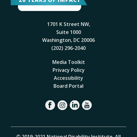
1701 K Street NW,
Suite 1000
Washington, DC 20006
(202) 296-2040
Media Toolkit
Privacy Policy
Accessibility
Board Portal
© 2019-2021 National Disability Institute. All