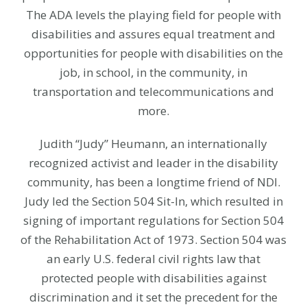
The ADA levels the playing field for people with
disabilities and assures equal treatment and
opportunities for people with disabilities on the
job, in school, in the community, in
transportation and telecommunications and
more.
Judith “Judy” Heumann, an internationally
recognized activist and leader in the disability
community, has been a longtime friend of NDI.
Judy led the Section 504 Sit-In, which resulted in
signing of important regulations for Section 504
of the Rehabilitation Act of 1973. Section 504 was
an early U.S. federal civil rights law that
protected people with disabilities against
discrimination and it set the precedent for the