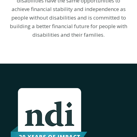
disabilities have the same opportunities to
achieve financial stability and independence as
people without disabilities and is committed to
building a better financial future for people with
disabilities and their families.