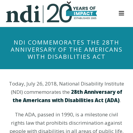
S
k
i
p
t
NDI COMMEMORATES THE 28TH
o
ANNIVERSARY OF THE AMERICANS
m
WITH DISABILITIES ACT
a
i
n
c
Today, July 26, 2018, National Disability Institute
o
(NDI) commemorates the
28th Anniversary of
n
the Americans with Disabilities Act (ADA)
.
t
e
The ADA, passed in 1990, is a milestone civil
n
rights law that prohibits discrimination against
t
people with disabilities in all areas of public life.