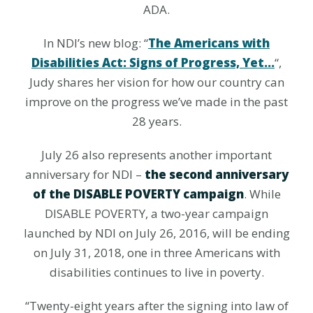
ADA.
In NDI’s new blog: “
The Americans with
Disabilities Act: Signs of Progress, Yet…
“,
Judy shares her vision for how our country can
improve on the progress we’ve made in the past
28 years.
July 26 also represents another important
anniversary for NDI –
the second anniversary
of the DISABLE POVERTY campaign
. While
DISABLE POVERTY, a two-year campaign
launched by NDI on July 26, 2016, will be ending
on July 31, 2018, one in three Americans with
disabilities continues to live in poverty.
“Twenty-eight years after the signing into law of