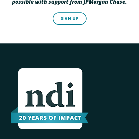
possible with support from JPMorgan Chase.
SIGN UP