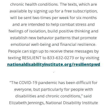
chronic health conditions. The texts, which are
available by signing up for a free subscription,
will be sent two times per week for six months
and are intended to help combat stress and
feelings of isolation, build positive thinking and
establish new behavior patterns that promote
emotional well-being and financial resilience.
People can sign up to receive these messages by
texting RESILIENT to 833-632-0273 or by visiting
nationaldisabilityinstitute.org/resilientpwd
.
“The COVID-19 pandemic has been difficult for
everyone, but particularly for people with
disabilities and chronic conditions,” said
Elizabeth Jennings, National Disability Institute