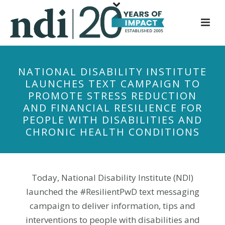
S
k
i
p
t
NATIONAL DISABILITY INSTITUTE
o
LAUNCHES TEXT CAMPAIGN TO
m
PROMOTE STRESS REDUCTION
a
AND FINANCIAL RESILIENCE FOR
i
PEOPLE WITH DISABILITIES AND
n
CHRONIC HEALTH CONDITIONS
c
o
n
t
Today, National Disability Institute (NDI)
e
launched the #ResilientPwD text messaging
n
campaign to deliver information, tips and
t
interventions to people with disabilities and