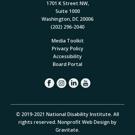
1701 K Street NW,
Suite 1000
Washington, DC 20006
(202) 296-2040
Media Toolkit
Privacy Policy
Accessibility
Board Portal
© 2019-2021 National Disability Institute. All
rights reserved.
Nonprofit Web Design by
Gravitate
.