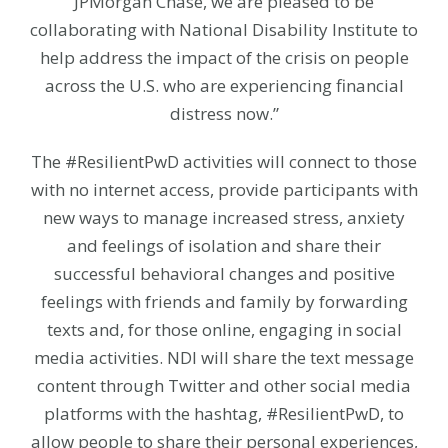
JPMorgan Chase, we are pleased to be
collaborating with National Disability Institute to
help address the impact of the crisis on people
across the U.S. who are experiencing financial
distress now.”
The #ResilientPwD activities will connect to those
with no internet access, provide participants with
new ways to manage increased stress, anxiety
and feelings of isolation and share their
successful behavioral changes and positive
feelings with friends and family by forwarding
texts and, for those online, engaging in social
media activities. NDI will share the text message
content through Twitter and other social media
platforms with the hashtag, #ResilientPwD, to
allow people to share their personal experiences,