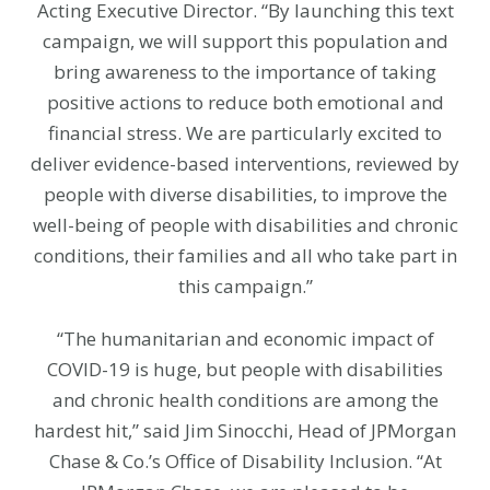
Acting Executive Director. “By launching this text
campaign, we will support this population and
bring awareness to the importance of taking
positive actions to reduce both emotional and
financial stress. We are particularly excited to
deliver evidence-based interventions, reviewed by
people with diverse disabilities, to improve the
well-being of people with disabilities and chronic
conditions, their families and all who take part in
this campaign.”
“The humanitarian and economic impact of
COVID-19 is huge, but people with disabilities
and chronic health conditions are among the
hardest hit,” said Jim Sinocchi, Head of JPMorgan
Chase & Co.’s Office of Disability Inclusion. “At