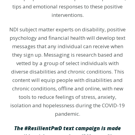
tips and emotional responses to these positive
interventions.
NDI subject matter experts on disability, positive
psychology and financial health will develop text
messages that any individual can receive when
they sign up. Messaging is research based and
vetted by a group of select individuals with
diverse disabilities and chronic conditions. This
content will equip people with disabilities and
chronic conditions, offline and online, with new
tools to reduce feelings of stress, anxiety,
isolation and hopelessness during the COVID-19
pandemic.
The #ResilientPwD text campaign is made