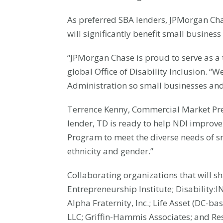
As preferred SBA lenders, JPMorgan Cha
will significantly benefit small busines
“JPMorgan Chase is proud to serve as a tr
global Office of Disability Inclusion. “
Administration so small businesses and 
Terrence Kenny, Commercial Market Pre
lender, TD is ready to help NDI improve 
Program to meet the diverse needs of sm
ethnicity and gender.”
Collaborating organizations that will s
Entrepreneurship Institute; Disability:
Alpha Fraternity, Inc.; Life Asset (DC-
LLC; Griffin-Hammis Associates; and Res