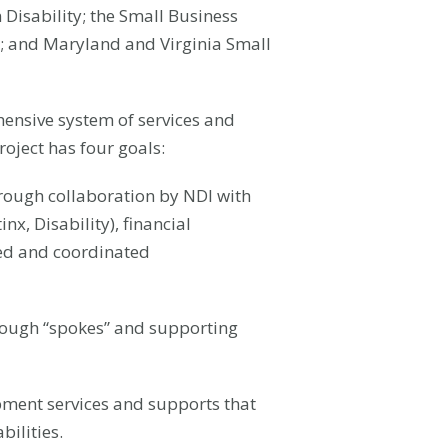
 Disability; the Small Business
; and Maryland and Virginia Small
hensive system of services and
roject has four goals:
hrough collaboration by NDI with
x, Disability), financial
sed and coordinated
through “spokes” and supporting
ment services and supports that
ilities.