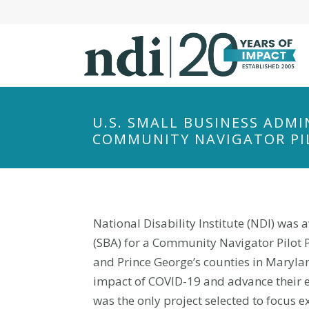
S
k
i
p
t
o
m
U.S. SMALL BUSINESS ADMI
a
COMMUNITY NAVIGATOR PI
i
n
c
o
National Disability Institute (NDI) was
n
t
(SBA) for a Community Navigator Pilot 
e
and Prince George’s counties in Maryla
n
impact of COVID-19 and advance their ec
t
was the only project selected to focus 