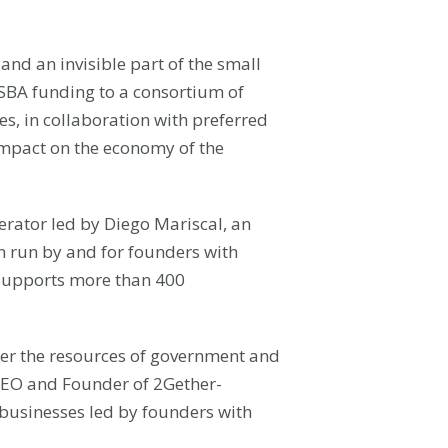
nd an invisible part of the small
 SBA funding to a consortium of
es, in collaboration with preferred
impact on the economy of the
lerator led by Diego Mariscal, an
on run by and for founders with
 supports more than 400
ther the resources of government and
, CEO and Founder of 2Gether-
 businesses led by founders with