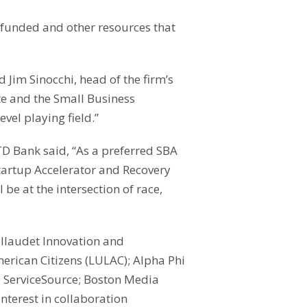
-funded and other resources that
d Jim Sinocchi, head of the firm’s
ute and the Small Business
vel playing field.”
D Bank said, “As a preferred SBA
 Startup Accelerator and Recovery
be at the intersection of race,
allaudet Innovation and
merican Citizens (LULAC); Alpha Phi
); ServiceSource; Boston Media
nterest in collaboration