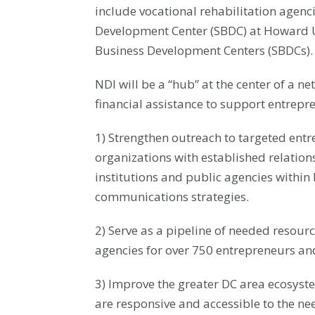
include vocational rehabilitation agenci
Development Center (SBDC) at Howard U
Business Development Centers (SBDCs).
NDI will be a “hub” at the center of a 
financial assistance to support entrepr
1) Strengthen outreach to targeted ent
organizations with established relations
institutions and public agencies withi
communications strategies.
2) Serve as a pipeline of needed resour
agencies for over 750 entrepreneurs and
3) Improve the greater DC area ecosys
are responsive and accessible to the ne