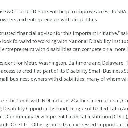
se & Co. and TD Bank will help to improve access to SBA
s owners and entrepreneurs with disabilities.
usted financial advisor for this important initiative,” sai
We look forward to working with National Disability Instit
entrepreneurs with disabilities can compete on a more le
sident for Metro Washington, Baltimore and Delaware, T
access to credit as part of its Disability Small Business
all business owners with disabilities, many of whom will 
hare the funds with NDI include: 2Gether-International; G
IN; Disability Opportunity Fund; League of United Latin A
based Community Development Financial Institution [CDFI]
ults One LLC. Other groups that expressed support and i