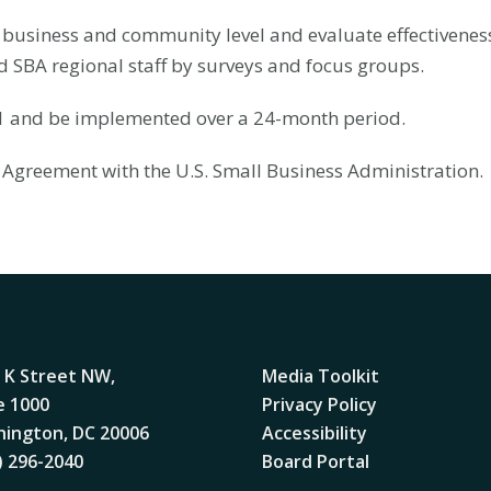
business and community level and evaluate effectiveness o
d SBA regional staff by surveys and focus groups.
21 and be implemented over a 24-month period.
 Agreement with the U.S. Small Business Administration.
 K Street NW,
Media Toolkit
e 1000
Privacy Policy
ington, DC 20006
Accessibility
) 296-2040
Board Portal