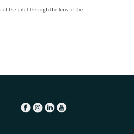
f the pilot through the lens of the