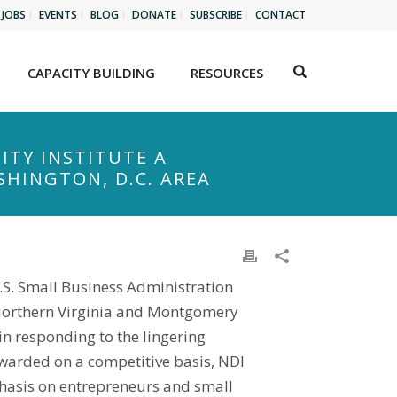
JOBS
EVENTS
BLOG
DONATE
SUBSCRIBE
CONTACT
CAPACITY BUILDING
RESOURCES
ITY INSTITUTE A
HINGTON, D.C. AREA
.S. Small Business Administration
 Northern Virginia and Montgomery
n responding to the lingering
awarded on a competitive basis, NDI
mphasis on entrepreneurs and small