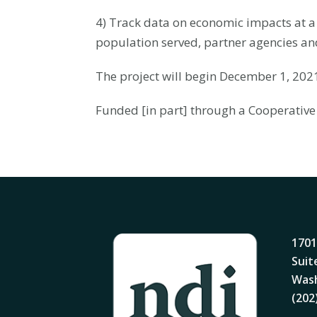
4) Track data on economic impacts at a 
population served, partner agencies an
The project will begin December 1, 20
Funded [in part] through a Cooperative
1701
Suit
Wash
(202