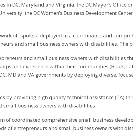
es in DC, Maryland and Virginia; the DC Mayor’s Office on
niversity; the DC Women’s Business Development Center
network of “spokes” deployed in a coordinated and compre
eneurs and small business owners with disabilities. The p
repreneurs and small business owners with disabilities t
hips and experience within their communities (Black, Latin
n DC, MD and VA governments by deploying diverse, focu
ces by providing high quality technical assistance (TA) 
 small business owners with disabilities.
tem of coordinated comprehensive small business develop
eds of entrepreneurs and small business owners with disab