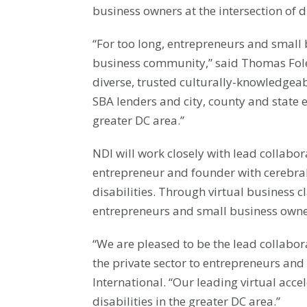
business owners at the intersection of di
“For too long, entrepreneurs and small 
business community,” said Thomas Foley,
diverse, trusted culturally-knowledgeab
SBA lenders and city, county and state
greater DC area.”
NDI will work closely with lead collabor
entrepreneur and founder with cerebral 
disabilities. Through virtual business
entrepreneurs and small business owners
“We are pleased to be the lead collabor
the private sector to entrepreneurs and
International. “Our leading virtual acc
disabilities in the greater DC area.”