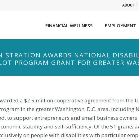
ABOUT
FINANCIAL WELLNESS
EMPLOYMENT
NISTRATION AWARDS NATIONAL DISABIL
LOT PROGRAM GRANT FOR GREATER WAS
 awarded a $2.5 million cooperative agreement from the U
Program in the greater Washington, D.C. area, including
nd, to support entrepreneurs and small business owners i
onomic stability and self-sufficiency. Of the 51 grants 
exclusively on people with disabilities with particular e