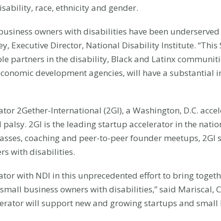
sability, race, ethnicity and gender.
business owners with disabilities have been underserved a
 Executive Director, National Disability Institute. “This
le partners in the disability, Black and Latinx communiti
 economic development agencies, will have a substantial 
ator 2Gether-International (2GI), a Washington, D.C. acce
palsy. 2GI is the leading startup accelerator in the nati
 classes, coaching and peer-to-peer founder meetups, 2GI
 with disabilities.
ator with NDI in this unprecedented effort to bring toge
 small business owners with disabilities,” said Mariscal
elerator will support new and growing startups and small