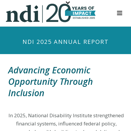
S
k
i
p
t
NDI 2025 ANNUAL REPORT
o
m
a
i
Advancing Economic
n
Opportunity Through
c
o
Inclusion
n
t
e
In 2025, National Disability Institute strengthened
n
financial systems, influenced federal policy,
t