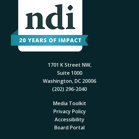
1701 K Street NW,
Suite 1000
Washington, DC 20006
(202) 296-2040
Media Toolkit
Privacy Policy
Accessibility
Board Portal