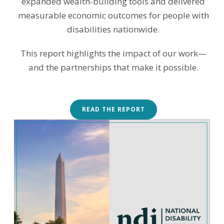
expanded wealth-building tools and delivered
measurable economic outcomes for people with
disabilities nationwide.
This report highlights the impact of our work—
and the partnerships that make it possible.
READ THE REPORT