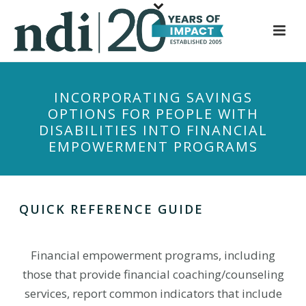
S
k
i
p
t
INCORPORATING SAVINGS
o
OPTIONS FOR PEOPLE WITH
m
DISABILITIES INTO FINANCIAL
a
EMPOWERMENT PROGRAMS
i
n
c
o
QUICK REFERENCE GUIDE
n
t
Financial empowerment programs, including
e
those that provide financial coaching/counseling
n
t
services, report common indicators that include