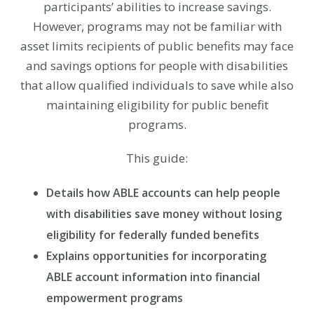
participants’ abilities to increase savings.
However, programs may not be familiar with
asset limits recipients of public benefits may face
and savings options for people with disabilities
that allow qualified individuals to save while also
maintaining eligibility for public benefit
programs.
This guide:
Details how ABLE accounts can help people
with disabilities save money without losing
eligibility for federally funded benefits
Explains opportunities for incorporating
ABLE account information into financial
empowerment programs