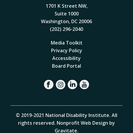
1701 K Street NW,
Suite 1000
Washington, DC 20006
(202) 296-2040
Media Toolkit
Privacy Policy
Accessibility
Board Portal
© 2019-2021 National Disability Institute. All
rights reserved.
Nonprofit Web Design by
Gravitate
.