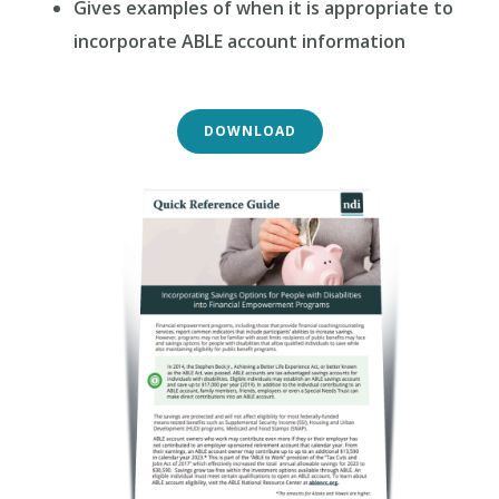
Gives examples of when it is appropriate to
incorporate ABLE account information
DOWNLOAD