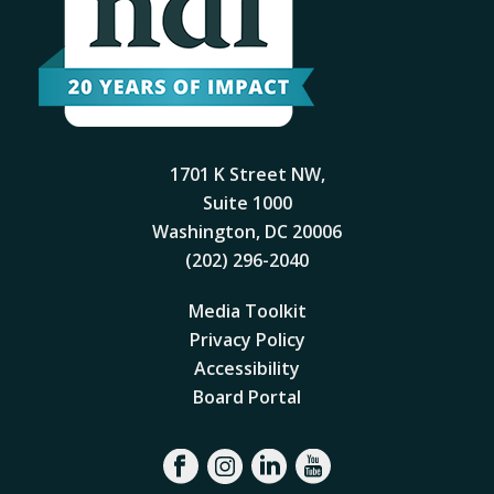
1701 K Street NW,
Suite 1000
Washington, DC 20006
(202) 296-2040
Media Toolkit
Privacy Policy
Accessibility
Board Portal