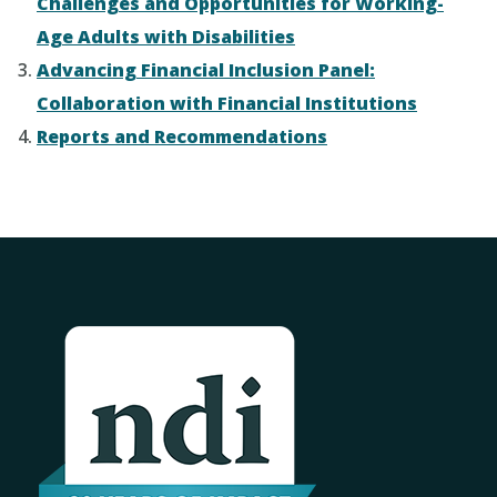
Challenges and Opportunities for Working-
Age Adults with Disabilities
Advancing Financial Inclusion Panel:
Collaboration with Financial Institutions
Reports and Recommendations