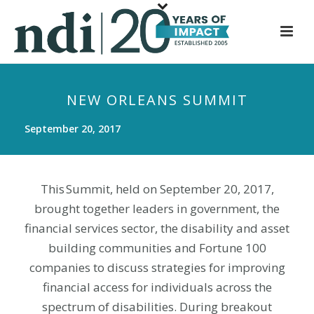
S
k
i
p
t
NEW ORLEANS SUMMIT
o
m
September 20, 2017
a
i
n
This Summit, held on September 20, 2017,
c
brought together leaders in government, the
o
n
financial services sector, the disability and asset
t
building communities and Fortune 100
e
companies to discuss strategies for improving
n
financial access for individuals across the
t
spectrum of disabilities. During breakout