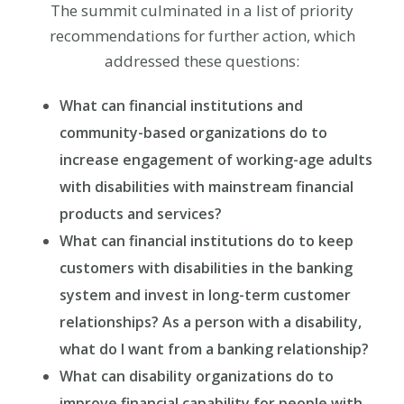
The summit culminated in a list of priority
recommendations for further action, which
addressed these questions:
What can financial institutions and
community-based organizations do to
increase engagement of working-age adults
with disabilities with mainstream financial
products and services?
What can financial institutions do to keep
customers with disabilities in the banking
system and invest in long-term customer
relationships? As a person with a disability,
what do I want from a banking relationship?
What can disability organizations do to
improve financial capability for people with