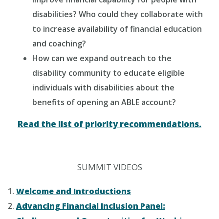
disabilities? Who could they collaborate with
to increase availability of financial education
and coaching?
How can we expand outreach to the
disability community to educate eligible
individuals with disabilities about the
benefits of opening an ABLE account?
Read the list of priority recommendations.
SUMMIT VIDEOS
Welcome and Introductions
Advancing Financial Inclusion Panel: