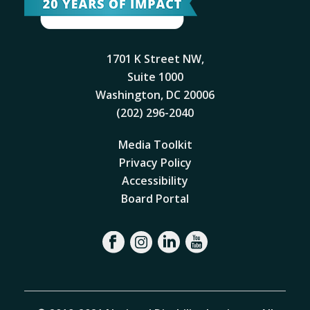
1701 K Street NW,
Suite 1000
Washington, DC 20006
(202) 296-2040
Media Toolkit
Privacy Policy
Accessibility
Board Portal