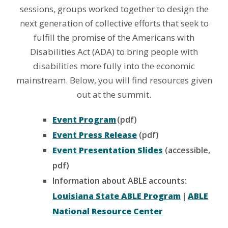
sessions, groups worked together to design the
next generation of collective efforts that seek to
fulfill the promise of the Americans with
Disabilities Act (ADA) to bring people with
disabilities more fully into the economic
mainstream. Below, you will find resources given
out at the summit.
Event Program
(pdf)
Event Press Release
(pdf)
Event Presentation Slides
(accessible,
pdf)
Information about ABLE accounts:
Louisiana State ABLE Program
|
ABLE
National Resource Center