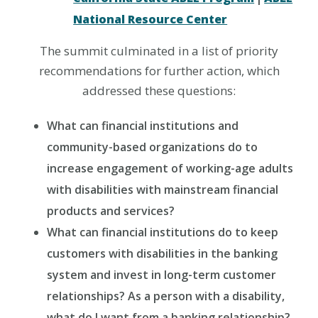
National Resource Center
The summit culminated in a list of priority
recommendations for further action, which
addressed these questions:
What can financial institutions and
community-based organizations do to
increase engagement of working-age adults
with disabilities with mainstream financial
products and services?
What can financial institutions do to keep
customers with disabilities in the banking
system and invest in long-term customer
relationships? As a person with a disability,
what do I want from a banking relationship?