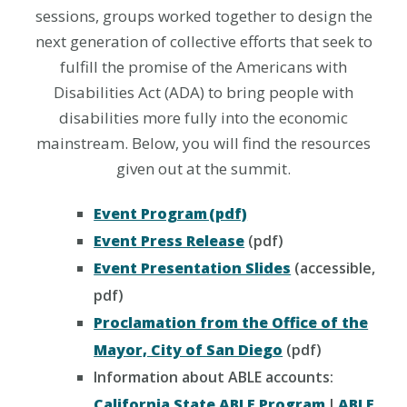
sessions, groups worked together to design the
next generation of collective efforts that seek to
fulfill the promise of the Americans with
Disabilities Act (ADA) to bring people with
disabilities more fully into the economic
mainstream. Below, you will find the resources
given out at the summit.
Event Program (pdf)
Event Press Release
(pdf)
Event Presentation Slides
(accessible,
pdf)
Proclamation from the Office of the
Mayor, City of San Diego
(pdf)
Information about ABLE accounts:
California State ABLE Program
|
ABLE