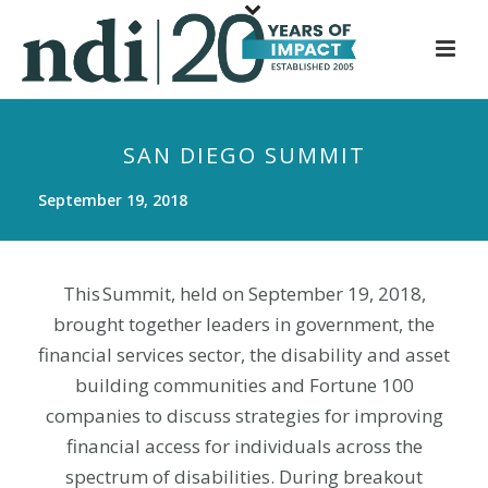
S
k
i
p
t
SAN DIEGO SUMMIT
o
m
September 19, 2018
a
i
n
This Summit, held on September 19, 2018,
c
brought together leaders in government, the
o
n
financial services sector, the disability and asset
t
building communities and Fortune 100
e
companies to discuss strategies for improving
n
financial access for individuals across the
t
spectrum of disabilities. During breakout