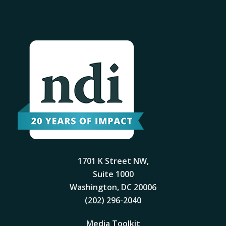
1701 K Street NW,
Suite 1000
Washington, DC 20006
(202) 296-2040
Media Toolkit