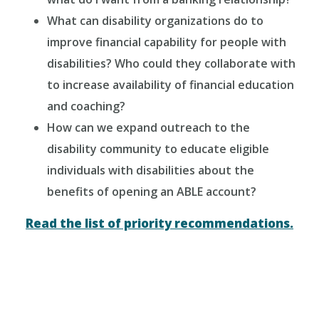
What can disability organizations do to
improve financial capability for people with
disabilities? Who could they collaborate with
to increase availability of financial education
and coaching?
How can we expand outreach to the
disability community to educate eligible
individuals with disabilities about the
benefits of opening an ABLE account?
Read the list of priority recommendations.