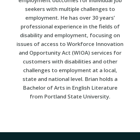
employment outcomes for individual job
seekers with multiple challenges to
employment. He has over 30 years’
professional experience in the fields of
disability and employment, focusing on
issues of access to Workforce Innovation
and Opportunity Act (WIOA) services for
customers with disabilities and other
challenges to employment at a local,
state and national level. Brian holds a
Bachelor of Arts in English Literature
from Portland State University.