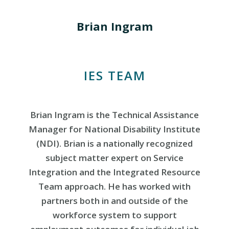
Brian Ingram
IES TEAM
Brian Ingram is the Technical Assistance
Manager for National Disability Institute
(NDI). Brian is a nationally recognized
subject matter expert on Service
Integration and the Integrated Resource
Team approach. He has worked with
partners both in and outside of the
workforce system to support