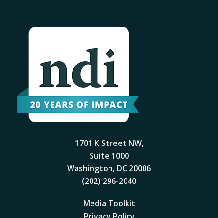
1701 K Street NW,
Suite 1000
Washington, DC 20006
(202) 296-2040
Media Toolkit
Privacy Policy