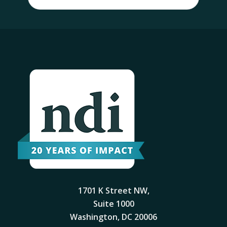
1701 K Street NW,
Suite 1000
Washington, DC 20006