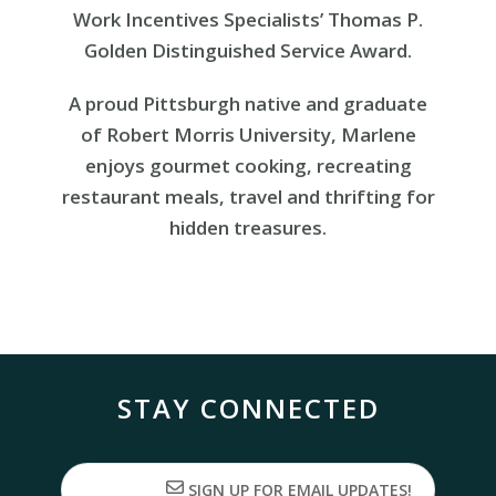
Work Incentives Specialists’ Thomas P.
Golden Distinguished Service Award.
A proud Pittsburgh native and graduate
of Robert Morris University, Marlene
enjoys gourmet cooking, recreating
restaurant meals, travel and thrifting for
hidden treasures.
STAY CONNECTED
SIGN UP FOR EMAIL UPDATES!