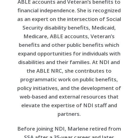
ABLE accounts and Veteran’s benefits to
financial independence. She is recognized
as an expert on the intersection of Social
Security disability benefits, Medicaid,
Medicare, ABLE accounts, Veteran’s
benefits and other public benefits which
expand opportunities for individuals with
disabilities and their families. At NDI and
the ABLE NRC, she contributes to
programmatic work on public benefits,
policy initiatives, and the development of
web-based and external resources that
elevate the expertise of NDI staff and
partners.
Before joining NDI, Marlene retired from
SSA after a 35-year career and later