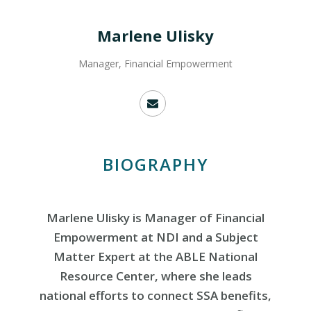
Marlene Ulisky
Manager, Financial Empowerment
BIOGRAPHY
Marlene Ulisky is Manager of Financial
Empowerment at NDI and a Subject
Matter Expert at the ABLE National
Resource Center, where she leads
national efforts to connect SSA benefits,