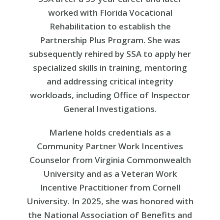
worked with Florida Vocational
Rehabilitation to establish the
Partnership Plus Program. She was
subsequently rehired by SSA to apply her
specialized skills in training, mentoring
and addressing critical integrity
workloads, including Office of Inspector
General Investigations.
Marlene holds credentials as a
Community Partner Work Incentives
Counselor from Virginia Commonwealth
University and as a Veteran Work
Incentive Practitioner from Cornell
University. In 2025, she was honored with
the National Association of Benefits and