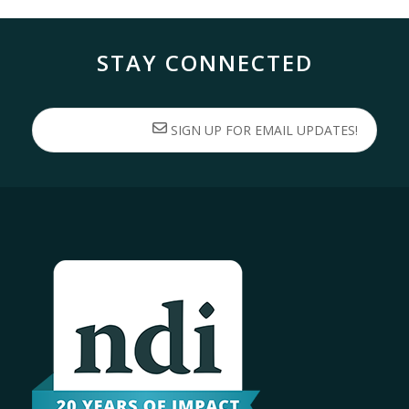
STAY CONNECTED
SIGN UP FOR EMAIL UPDATES!