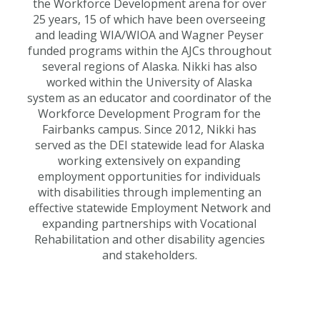
the Workforce Development arena for over
25 years, 15 of which have been overseeing
and leading WIA/WIOA and Wagner Peyser
funded programs within the AJCs throughout
several regions of Alaska. Nikki has also
worked within the University of Alaska
system as an educator and coordinator of the
Workforce Development Program for the
Fairbanks campus. Since 2012, Nikki has
served as the DEI statewide lead for Alaska
working extensively on expanding
employment opportunities for individuals
with disabilities through implementing an
effective statewide Employment Network and
expanding partnerships with Vocational
Rehabilitation and other disability agencies
and stakeholders.