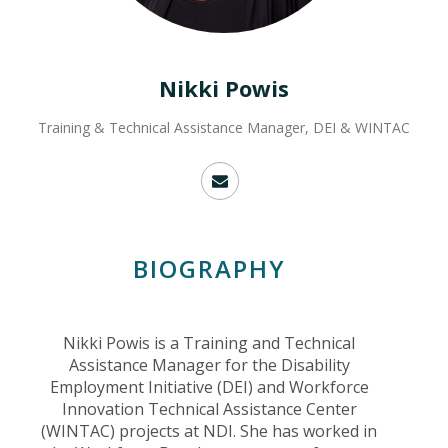
Nikki Powis
Training & Technical Assistance Manager, DEI & WINTAC
BIOGRAPHY
Nikki Powis is a Training and Technical
Assistance Manager for the Disability
Employment Initiative (DEI) and Workforce
Innovation Technical Assistance Center
(WINTAC) projects at NDI. She has worked in