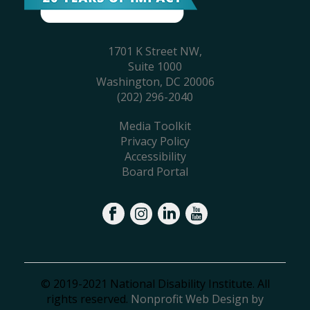
1701 K Street NW,
Suite 1000
Washington, DC 20006
(202) 296-2040
Media Toolkit
Privacy Policy
Accessibility
Board Portal
© 2019-2021 National Disability Institute. All
rights reserved.
Nonprofit Web Design by