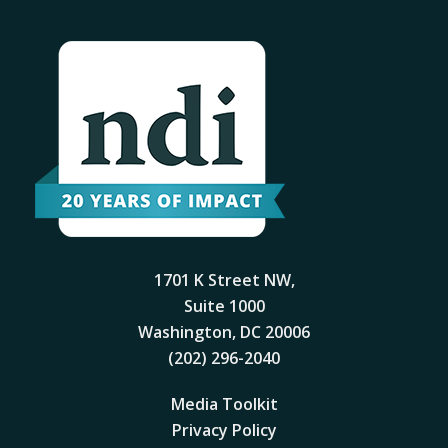
1701 K Street NW,
Suite 1000
Washington, DC 20006
(202) 296-2040
Media Toolkit
Privacy Policy