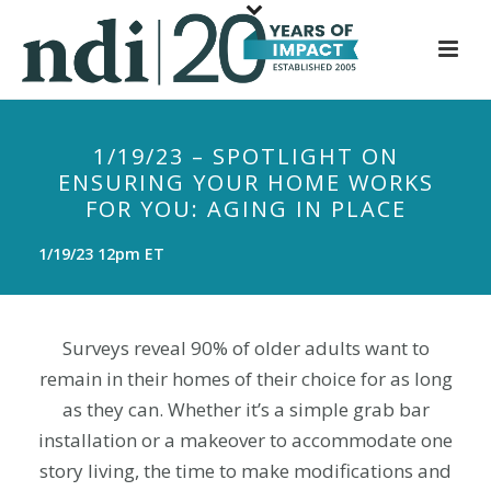
S
k
i
p
t
1/19/23 – SPOTLIGHT ON
o
ENSURING YOUR HOME WORKS
m
FOR YOU: AGING IN PLACE
a
i
1/19/23 12pm ET
n
c
o
Surveys reveal 90% of older adults want to
n
remain in their homes of their choice for as long
t
as they can. Whether it’s a simple grab bar
e
installation or a makeover to accommodate one
n
t
story living, the time to make modifications and