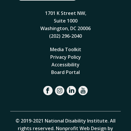
1701 K Street NW,
Suite 1000
Washington, DC 20006
(202) 296-2040
Media Toolkit
Privacy Policy
Accessibility
Board Portal
© 2019-2021 National Disability Institute. All
rights reserved.
Nonprofit Web Design by