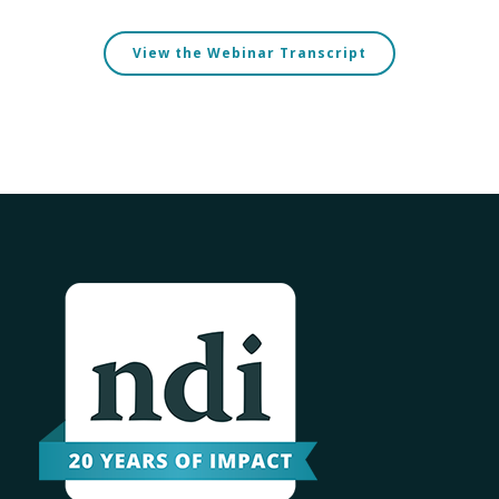
View the Webinar Transcript