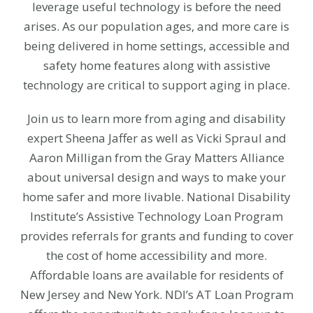
leverage useful technology is before the need
arises. As our population ages, and more care is
being delivered in home settings, accessible and
safety home features along with assistive
technology are critical to support aging in place.
Join us to learn more from aging and disability
expert Sheena Jaffer as well as Vicki Spraul and
Aaron Milligan from the Gray Matters Alliance
about universal design and ways to make your
home safer and more livable. National Disability
Institute’s Assistive Technology Loan Program
provides referrals for grants and funding to cover
the cost of home accessibility and more.
Affordable loans are available for residents of
New Jersey and New York.
NDI’s AT Loan Program