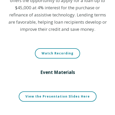
offers the opportunity to apply for a loan up to
$45,000 at 4% interest for the purchase or
refinance of assistive technology.
Lending terms
are favorable, helping loan recipients develop or
improve their credit and save money.
Watch Recording
Event Materials
View the Presentation Slides Here