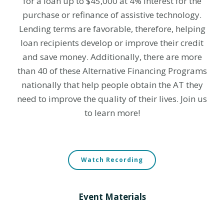
for a loan up to $45,000 at 4% interest for the
purchase or refinance of assistive technology.
Lending terms are favorable, therefore, helping
loan recipients develop or improve their credit
and save money. Additionally, there are more
than 40 of these Alternative Financing Programs
nationally that help people obtain the AT they
need to improve the quality of their lives. Join us
to learn more!
Watch Recording
Event Materials