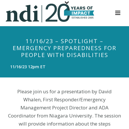
S
k
i
p
t
11/16/23 – SPOTLIGHT –
o
EMERGENCY PREPAREDNESS FOR
m
PEOPLE WITH DISABILITIES
a
i
11/16/23 12pm ET
n
c
o
Please join us for a presentation by David
n
Whalen, First Responder/Emergency
t
Management Project Director and ADA
e
Coordinator from Niagara University. The session
n
t
will provide information about the steps