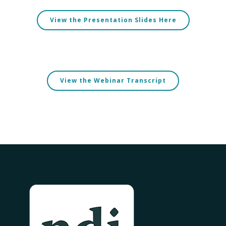
View the Presentation Slides Here
View the Webinar Transcript