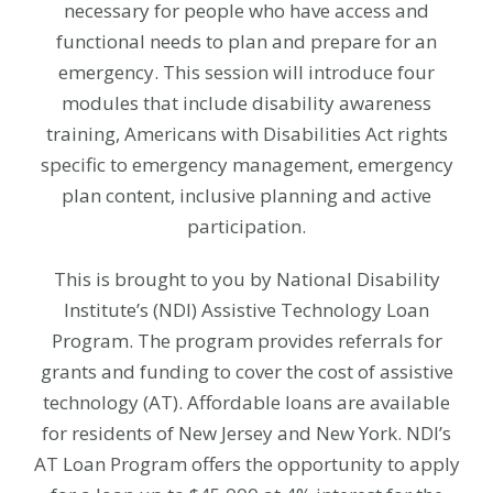
necessary for people who have access and
functional needs to plan and prepare for an
emergency. This session will introduce four
modules that include disability awareness
training, Americans with Disabilities Act rights
specific to emergency management, emergency
plan content, inclusive planning and active
participation.
This is brought to you by National Disability
Institute’s (NDI) Assistive Technology Loan
Program. The program provides referrals for
grants and funding to cover the cost of assistive
technology (AT). Affordable loans are available
for residents of New Jersey and New York.
NDI’s
AT Loan Program offers the opportunity to apply