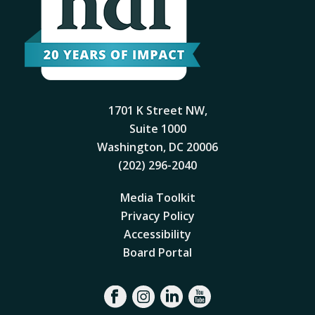
1701 K Street NW,
Suite 1000
Washington, DC 20006
(202) 296-2040
Media Toolkit
Privacy Policy
Accessibility
Board Portal