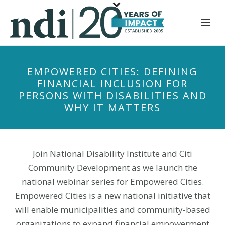
S
k
i
p
t
EMPOWERED CITIES: DEFINING
o
FINANCIAL INCLUSION FOR
m
PERSONS WITH DISABILITIES AND
a
WHY IT MATTERS
i
n
c
o
Join National Disability Institute and Citi
n
Community Development as we launch the
t
national webinar series for Empowered Cities.
e
Empowered Cities is a new national initiative that
n
will enable municipalities and community-based
t
organizations to expand financial empowerment