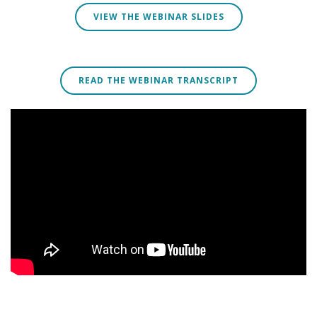
VIEW THE WEBINAR SLIDES
READ THE WEBINAR TRANSCRIPT