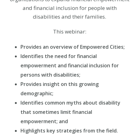
and financial inclusion for people with
disabilities and their families.
This webinar:
Provides an overview of Empowered Cities;
Identifies the need for financial
empowerment and financial inclusion for
persons with disabilities;
Provides insight on this growing
demographic;
Identifies common myths about disability
that sometimes limit financial
empowerment; and
Highlights key strategies from the field.