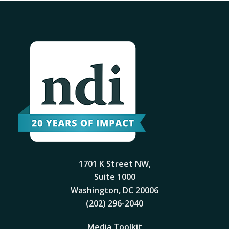
1701 K Street NW,
Suite 1000
Washington, DC 20006
(202) 296-2040
Media Toolkit