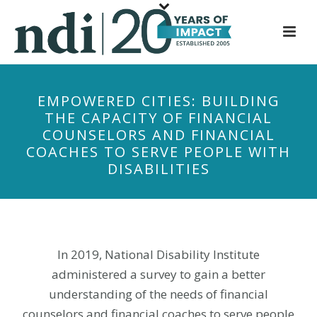
S
k
i
p
t
EMPOWERED CITIES: BUILDING
o
THE CAPACITY OF FINANCIAL
m
COUNSELORS AND FINANCIAL
a
COACHES TO SERVE PEOPLE WITH
i
DISABILITIES
n
c
o
n
t
In 2019, National Disability Institute
e
administered a survey to gain a better
n
understanding of the needs of financial
t
counselors and financial coaches to serve people