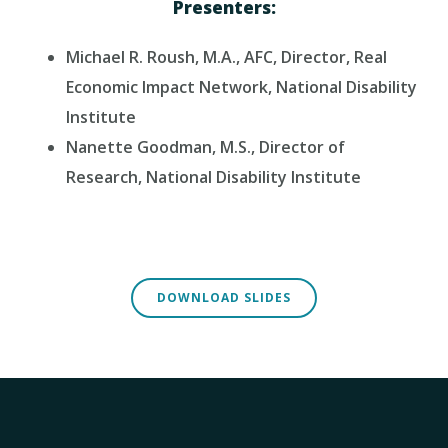
Presenters:
Michael R. Roush, M.A., AFC, Director, Real
Economic Impact Network, National Disability
Institute
Nanette Goodman, M.S., Director of
Research, National Disability Institute
DOWNLOAD SLIDES