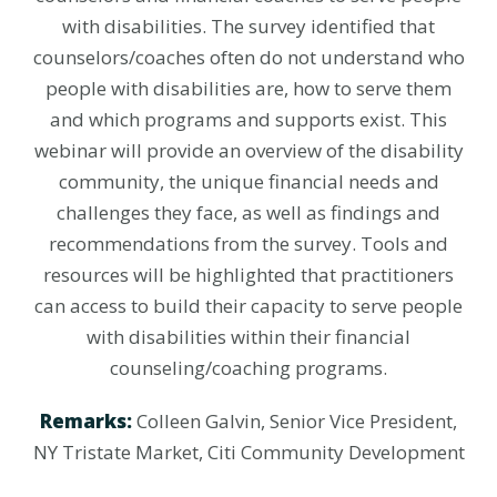
with disabilities. The survey identified that
counselors/coaches often do not understand who
people with disabilities are, how to serve them
and which programs and supports exist. This
webinar will provide an overview of the disability
community, the unique financial needs and
challenges they face, as well as findings and
recommendations from the survey. Tools and
resources will be highlighted that practitioners
can access to build their capacity to serve people
with disabilities within their financial
counseling/coaching programs.
Remarks:
Colleen Galvin, Senior Vice President,
NY Tristate Market, Citi Community Development