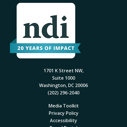
1701 K Street NW,
Suite 1000
Washington, DC 20006
(202) 296-2040
Media Toolkit
Privacy Policy
Accessibility