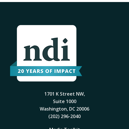
1701 K Street NW,
Suite 1000
Washington, DC 20006
(202) 296-2040