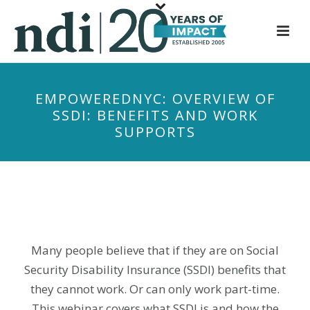
S
k
i
p
t
EMPOWEREDNYC: OVERVIEW OF
o
SSDI: BENEFITS AND WORK
m
SUPPORTS
a
i
n
c
o
n
t
Many people believe that if they are on Social
e
Security Disability Insurance (SSDI) benefits that
n
they cannot work. Or can only work part-time.
t
This webinar covers what SSDI is and how the