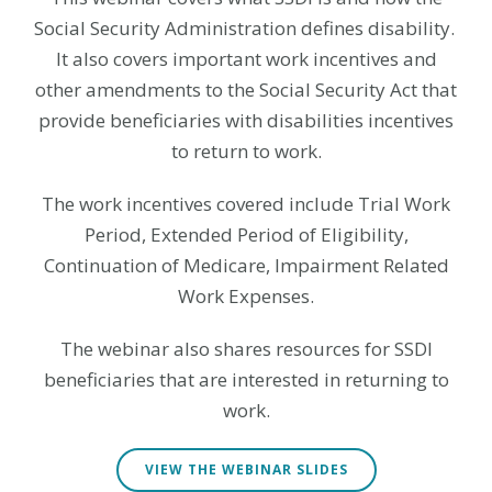
Social Security Administration defines disability.
It also covers important work incentives and
other amendments to the Social Security Act that
provide beneficiaries with disabilities incentives
to return to work.
The work incentives covered include Trial Work
Period, Extended Period of Eligibility,
Continuation of Medicare, Impairment Related
Work Expenses.
The webinar also shares resources for SSDI
beneficiaries that are interested in returning to
work.
VIEW THE WEBINAR SLIDES