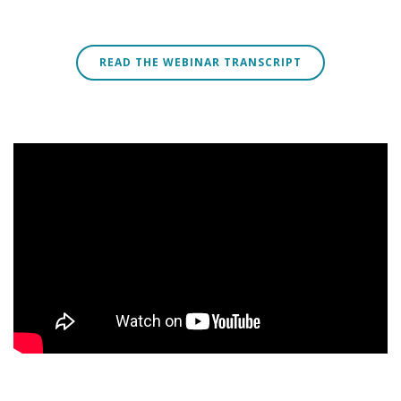
READ THE WEBINAR TRANSCRIPT