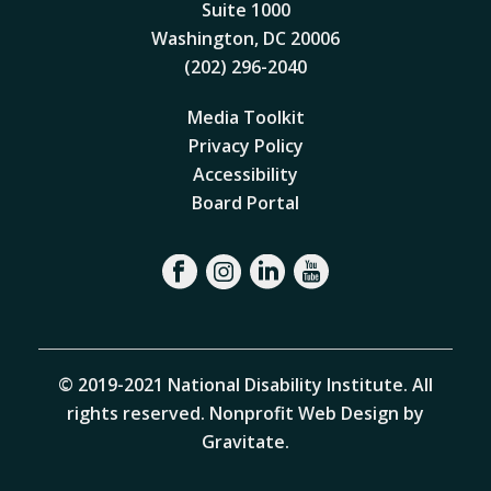
Suite 1000
Washington, DC 20006
(202) 296-2040
Media Toolkit
Privacy Policy
Accessibility
Board Portal
© 2019-2021 National Disability Institute. All
rights reserved.
Nonprofit Web Design by
Gravitate
.