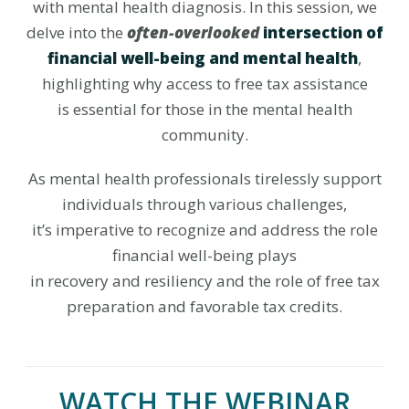
with mental health diagnosis. In this session, we
delve into the
often-overlooked
intersection of
financial well-being and mental health
,
highlighting why access to free tax assistance
is essential for those in the mental health
community.
As mental health professionals tirelessly support
individuals through various challenges,
it’s imperative to recognize and address the role
financial well-being plays
in recovery and resiliency and the role of free tax
preparation and favorable tax credits.
WATCH THE WEBINAR