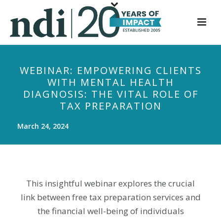
S
k
i
p
t
WEBINAR: EMPOWERING CLIENTS
o
WITH MENTAL HEALTH
m
DIAGNOSIS: THE VITAL ROLE OF
a
TAX PREPARATION
i
n
March 24, 2024
c
o
n
t
This insightful webinar explores the crucial
e
link between free tax preparation services and
n
the financial well-being of individuals
t