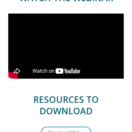
RESOURCES TO
DOWNLOAD