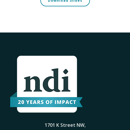
Download Slides
1701 K Street NW,