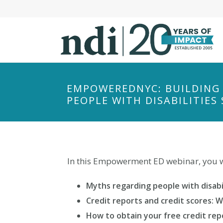
S
k
i
p
t
o
m
EMPOWEREDNYC: BUILDING 
a
PEOPLE WITH DISABILITIE
i
n
c
o
In this Empowerment ED webinar, you wi
n
t
Myths regarding people with disabil
e
n
Credit reports and credit scores: 
t
How to obtain your free credit rep