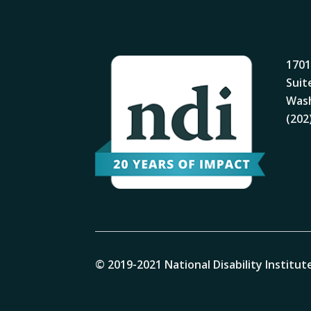
1701
Suit
Wash
(202
© 2019-2021 National Disability Institute