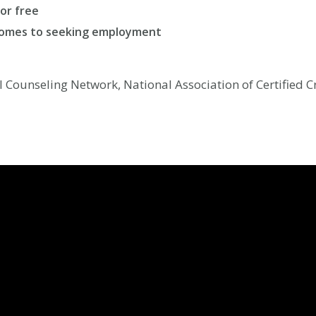
for free
comes to seeking employment
al Counseling Network, National Association of Certified 