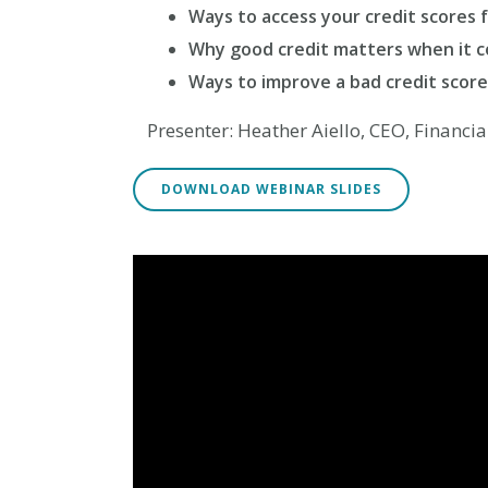
Way
s to access your credit scores 
Why good credit matters when it 
Ways to improve a bad credit score
Presenter: Heather Aiello, CEO, Financi
DOWNLOAD WEBINAR SLIDES