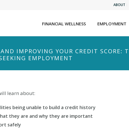
ABOUT
FINANCIAL WELLNESS
EMPLOYMENT
AND IMPROVING YOUR CREDIT SCORE: 
S SEEKING EMPLOYMENT
ll learn about:
ities being unable to build a credit history
What they are and why they are important
ort safely