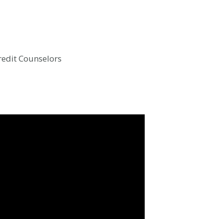
Credit Counselors