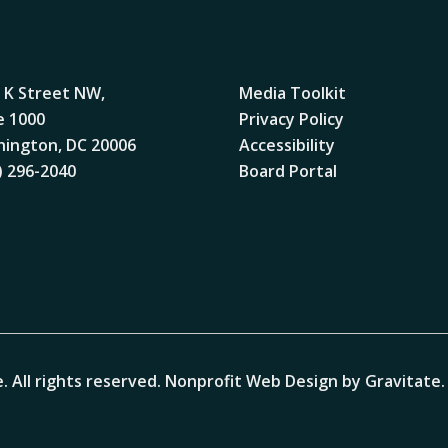
 K Street NW,
Media Toolkit
e 1000
Privacy Policy
ington, DC 20006
Accessibility
) 296-2040
Board Portal
. All rights reserved.
Nonprofit Web Design by Gravitate
.