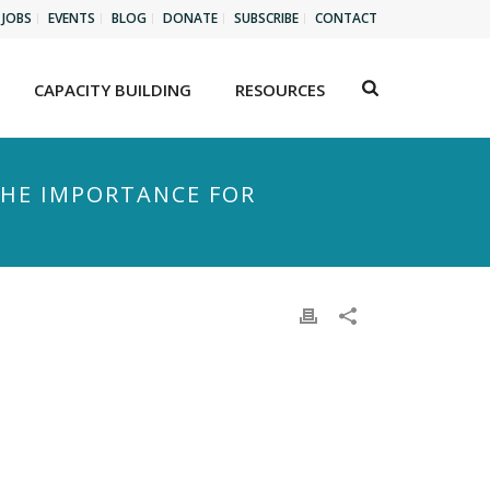
JOBS
EVENTS
BLOG
DONATE
SUBSCRIBE
CONTACT
CAPACITY BUILDING
RESOURCES
THE IMPORTANCE FOR