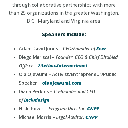
through collaborative partnerships with more
than 25 organizations in the greater Washington,
D.C., Maryland and Virginia area.
Speakers include:
Adam David Jones –
CEO/Founder of
Zeer
Diego Mariscal –
Founder, CEO & Chief Disabled
Officer –
2Gether-International
Ola Ojewumi – Activist/Entrepreneur/Public
Speaker –
olaojewumi.com
Diana Perkins –
Co-founder and CEO
of
includesign
Nikki Powis –
Program Director,
CNPP
Michael Morris –
Legal Advisor,
CNPP