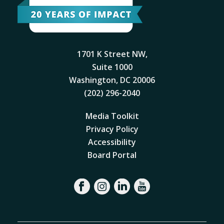
1701 K Street NW,
Suite 1000
Washington, DC 20006
(202) 296-2040
Media Toolkit
Privacy Policy
Accessibility
Board Portal