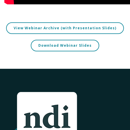
View Webinar Archive (with Presentation Slides)
Download Webinar Slides