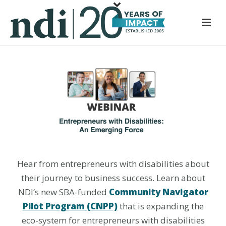
S
k
i
p
t
o
m
a
i
n
c
o
Hear from entrepreneurs with disabilities about
n
t
their journey to business success. Learn about
e
NDI’s new SBA-funded
Community Navigator
n
Pilot Program (CNPP)
that is expanding the
t
eco-system for entrepreneurs with disabilities