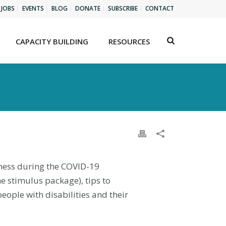
JOBS
EVENTS
BLOG
DONATE
SUBSCRIBE
CONTACT
CAPACITY BUILDING
RESOURCES
llness during the COVID-19
e stimulus package), tips to
ople with disabilities and their