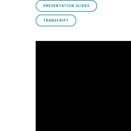
PRESENTATION SLIDES
TRANSCRIPT