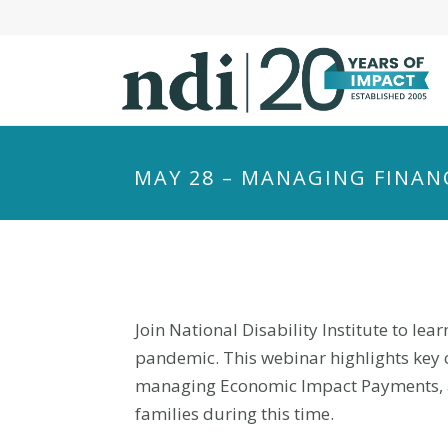
S
k
i
p
t
o
m
MAY 28 – MANAGING FINAN
a
i
n
c
o
n
Join National Disability Institute to l
t
pandemic. This webinar highlights key 
e
managing Economic Impact Payments, and
n
families during this time.
t