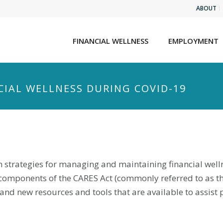
ABOUT
FINANCIAL WELLNESS
EMPLOYMENT
CIAL WELLNESS DURING COVID-19
earn strategies for managing and maintaining financial we
components of the CARES Act (commonly referred to as th
 new resources and tools that are available to assist pe