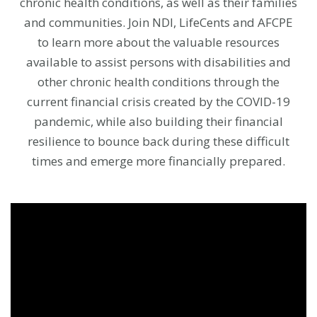
chronic health conditions, as well as their families
and communities. Join NDI, LifeCents and AFCPE
to learn more about the valuable resources
available to assist persons with disabilities and
other chronic health conditions through the
current financial crisis created by the COVID-19
pandemic, while also building their financial
resilience to bounce back during these difficult
times and emerge more financially prepared.