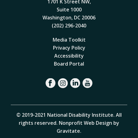
1701 K Street NW,
Suite 1000
Washington, DC 20006
(202) 296-2040
Media Toolkit
Privacy Policy
Accessibility
Board Portal
© 2019-2021 National Disability Institute. All
rights reserved.
Nonprofit Web Design by
Gravitate
.