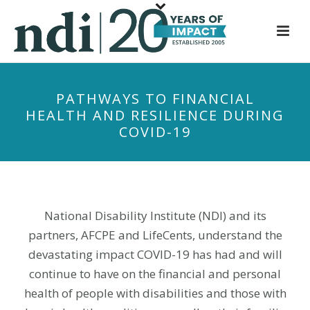
S
k
i
p
t
PATHWAYS TO FINANCIAL
o
HEALTH AND RESILIENCE DURING
m
COVID-19
a
i
n
c
o
National Disability Institute (NDI) and its
n
partners, AFCPE and LifeCents, understand the
t
devastating impact COVID-19 has had and will
e
continue to have on the financial and personal
n
health of people with disabilities and those with
t