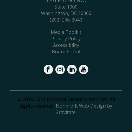
1701 K Street NW,
Suite 1000
Washington, DC 20006
(202) 296-2040
Media Toolkit
Privacy Policy
Accessibility
Board Portal
© 2019-2021 National Disability Institute. All
rights reserved.
Nonprofit Web Design by
Gravitate
.