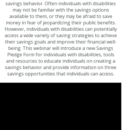
savings behavior. Often individuals with disabilities
may not be familiar with the savings options
available to them, or they may be afraid to save
money in fear of jeopardizing their public benefits.
However, individuals with disabilities can potentially
access a wide variety of saving strategies to achieve
their savings goals and improve their financial well-
being. This webinar will introduce a new Savings
Pledge Form for individuals with disabilities, tools
and resources to educate individuals on creating a
savings behavior and provide information on three
savings opportunities that individuals can access.