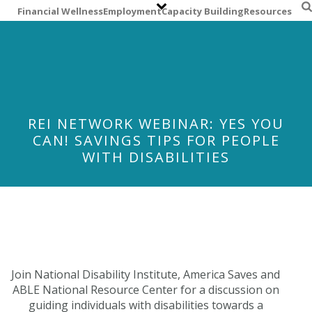
S
Financial Wellness
Employment
Capacity Building
Resources
k
i
p
t
o
m
a
REI NETWORK WEBINAR: YES YOU
i
CAN! SAVINGS TIPS FOR PEOPLE
n
WITH DISABILITIES
c
o
n
t
e
n
t
Join National Disability Institute, America Saves and
ABLE National Resource Center for a discussion on
guiding individuals with disabilities towards a