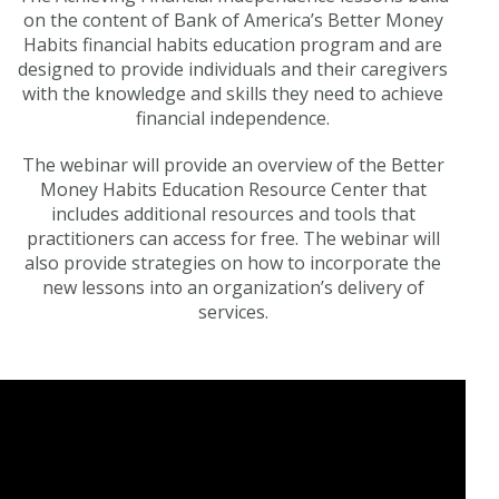
on the content of Bank of America’s Better Money
Habits financial habits education program and are
designed to provide individuals and their caregivers
with the knowledge and skills they need to achieve
financial independence.
The webinar will provide an overview of the Better
Money Habits Education Resource Center that
includes additional resources and tools that
practitioners can access for free. The webinar will
also provide strategies on how to incorporate the
new lessons into an organization’s delivery of
services.