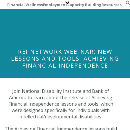
S
Financial Wellness
Employment
Capacity Building
Resources
k
i
p
t
o
m
a
REI NETWORK WEBINAR: NEW
i
LESSONS AND TOOLS: ACHIEVING
n
FINANCIAL INDEPENDENCE
c
o
n
t
Join National Disability Institute and Bank of
e
America to learn about the release of Achieving
n
Financial Independence lessons and tools, which
t
were designed specifically for individuals with
intellectual/developmental disabilities.
The Achieving Financial Independence lessons build