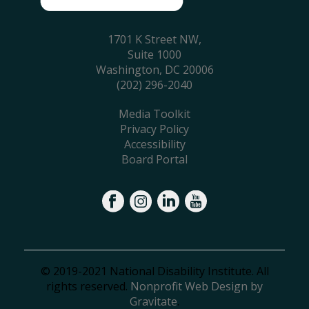
1701 K Street NW,
Suite 1000
Washington, DC 20006
(202) 296-2040
Media Toolkit
Privacy Policy
Accessibility
Board Portal
© 2019-2021 National Disability Institute. All
rights reserved.
Nonprofit Web Design by
Gravitate
.